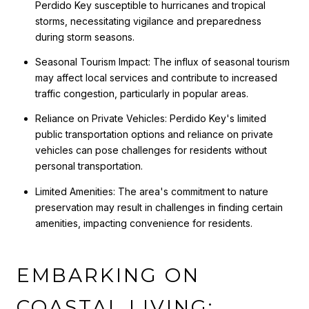
Perdido Key susceptible to hurricanes and tropical
storms, necessitating vigilance and preparedness
during storm seasons.
Seasonal Tourism Impact: The influx of seasonal tourism
may affect local services and contribute to increased
traffic congestion, particularly in popular areas.
Reliance on Private Vehicles: Perdido Key's limited
public transportation options and reliance on private
vehicles can pose challenges for residents without
personal transportation.
Limited Amenities: The area's commitment to nature
preservation may result in challenges in finding certain
amenities, impacting convenience for residents.
EMBARKING ON
COASTAL LIVING: