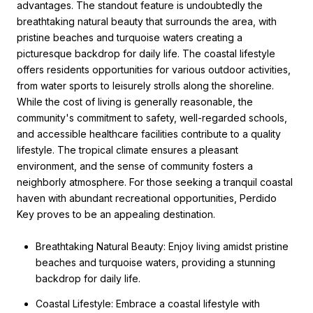
advantages. The standout feature is undoubtedly the
breathtaking natural beauty that surrounds the area, with
pristine beaches and turquoise waters creating a
picturesque backdrop for daily life. The coastal lifestyle
offers residents opportunities for various outdoor activities,
from water sports to leisurely strolls along the shoreline.
While the cost of living is generally reasonable, the
community's commitment to safety, well-regarded schools,
and accessible healthcare facilities contribute to a quality
lifestyle. The tropical climate ensures a pleasant
environment, and the sense of community fosters a
neighborly atmosphere. For those seeking a tranquil coastal
haven with abundant recreational opportunities, Perdido
Key proves to be an appealing destination.
Breathtaking Natural Beauty: Enjoy living amidst pristine
beaches and turquoise waters, providing a stunning
backdrop for daily life.
Coastal Lifestyle: Embrace a coastal lifestyle with