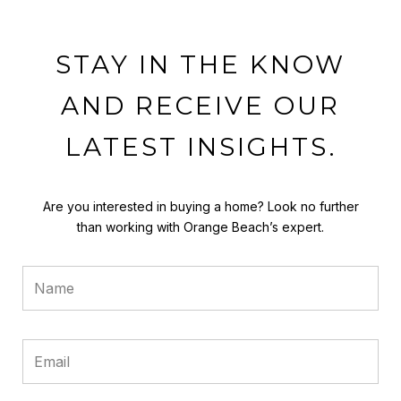
STAY IN THE KNOW
AND RECEIVE OUR
LATEST INSIGHTS.
Are you interested in buying a home? Look no further
than working with Orange Beach’s expert.