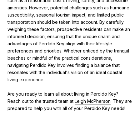
such as a reasonable cost of living, safety, and accessible
amenities. However, potential challenges such as hurricane
susceptibility, seasonal tourism impact, and limited public
transportation should be taken into account. By carefully
weighing these factors, prospective residents can make an
informed decision, ensuring that the unique charm and
advantages of Perdido Key align with their lifestyle
preferences and priorities. Whether enticed by the tranquil
beaches or mindful of the practical considerations,
navigating Perdido Key involves finding a balance that
resonates with the individual's vision of an ideal coastal
living experience.
Are you ready to learn all about living in Perdido Key?
Reach out to the trusted team at
Leigh McPherson
. They are
prepared to help you with all of your Perdido Key needs!