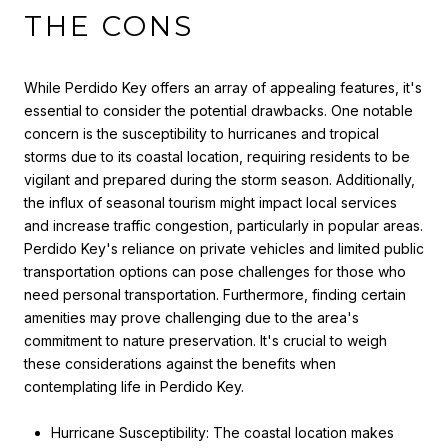
THE CONS
While Perdido Key offers an array of appealing features, it's
essential to consider the potential drawbacks. One notable
concern is the susceptibility to hurricanes and tropical
storms due to its coastal location, requiring residents to be
vigilant and prepared during the storm season. Additionally,
the influx of seasonal tourism might impact local services
and increase traffic congestion, particularly in popular areas.
Perdido Key's reliance on private vehicles and limited public
transportation options can pose challenges for those who
need personal transportation. Furthermore, finding certain
amenities may prove challenging due to the area's
commitment to nature preservation. It's crucial to weigh
these considerations against the benefits when
contemplating life in Perdido Key.
Hurricane Susceptibility: The coastal location makes