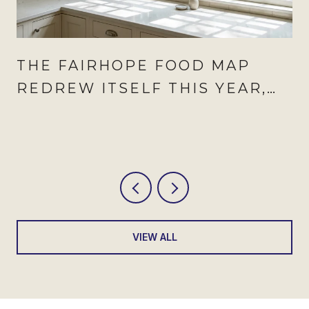
THE FAIRHOPE FOOD MAP
REDREW ITSELF THIS YEAR,
AND AUGUST IS WHEN IT
SHOWS
VIEW ALL