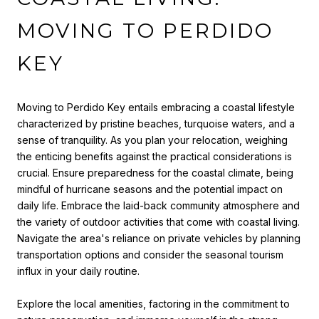
MOVING TO PERDIDO
KEY
Moving to Perdido Key entails embracing a coastal lifestyle
characterized by pristine beaches, turquoise waters, and a
sense of tranquility. As you plan your relocation, weighing
the enticing benefits against the practical considerations is
crucial. Ensure preparedness for the coastal climate, being
mindful of hurricane seasons and the potential impact on
daily life. Embrace the laid-back community atmosphere and
the variety of outdoor activities that come with coastal living.
Navigate the area's reliance on private vehicles by planning
transportation options and consider the seasonal tourism
influx in your daily routine.
Explore the local amenities, factoring in the commitment to