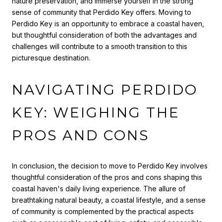
nature preservation, and immerse yourself in the strong
sense of community that Perdido Key offers. Moving to
Perdido Key is an opportunity to embrace a coastal haven,
but thoughtful consideration of both the advantages and
challenges will contribute to a smooth transition to this
picturesque destination.
NAVIGATING PERDIDO
KEY: WEIGHING THE
PROS AND CONS
In conclusion, the decision to move to Perdido Key involves
thoughtful consideration of the pros and cons shaping this
coastal haven's daily living experience. The allure of
breathtaking natural beauty, a coastal lifestyle, and a sense
of community is complemented by the practical aspects