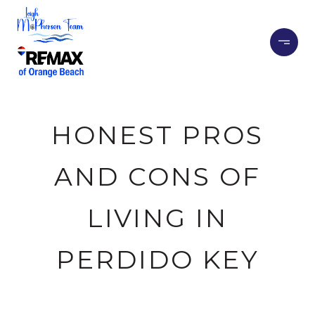
HONEST PROS
AND CONS OF
LIVING IN
PERDIDO KEY