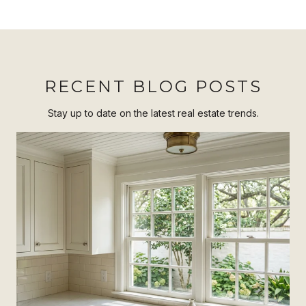
RECENT BLOG POSTS
Stay up to date on the latest real estate trends.