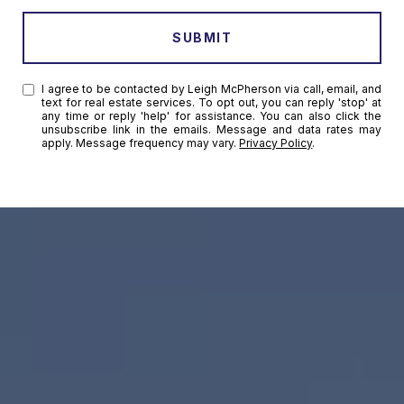
SUBMIT
I agree to be contacted by Leigh McPherson via call, email, and
text for real estate services. To opt out, you can reply 'stop' at
any time or reply 'help' for assistance. You can also click the
unsubscribe link in the emails. Message and data rates may
apply. Message frequency may vary.
Privacy Policy
.