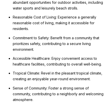
abundant opportunities for outdoor activities, including
water sports and leisurely beach strolls.
Reasonable Cost of Living: Experience a generally
reasonable cost of living, making it accessible for
residents.
Commitment to Safety: Benefit from a community that
prioritizes safety, contributing to a secure living
environment.
Accessible Healthcare: Enjoy convenient access to
healthcare facilities, contributing to overall well-being.
Tropical Climate: Revel in the pleasant tropical climate,
creating an enjoyable year-round environment.
Sense of Community: Foster a strong sense of
community, contributing to a neighborly and welcoming
atmosphere.