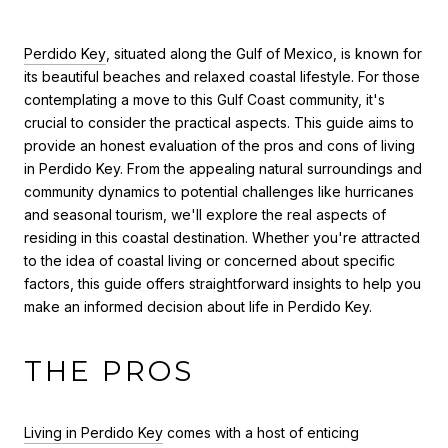
Perdido Key
, situated along the Gulf of Mexico, is known for
its beautiful beaches and relaxed coastal lifestyle. For those
contemplating a move to this Gulf Coast community, it's
crucial to consider the practical aspects. This guide aims to
provide an honest evaluation of the pros and cons of living
in Perdido Key. From the appealing natural surroundings and
community dynamics to potential challenges like hurricanes
and seasonal tourism, we'll explore the real aspects of
residing in this coastal destination. Whether you're attracted
to the idea of coastal living or concerned about specific
factors, this guide offers straightforward insights to help you
make an informed decision about life in Perdido Key.
THE PROS
Living in Perdido Key
comes with a host of enticing