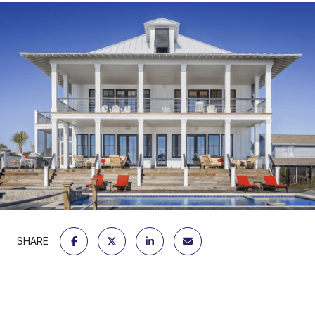
SHARE