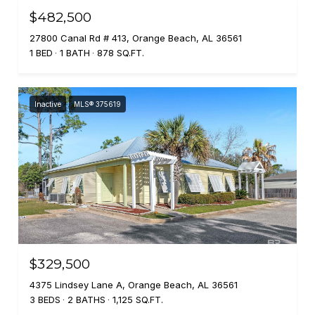
$482,500
27800 Canal Rd # 413, Orange Beach, AL 36561
1 BED
1 BATH
878 SQ.FT.
Inactive
MLS® 375619
$329,500
4375 Lindsey Lane A, Orange Beach, AL 36561
3 BEDS
2 BATHS
1,125 SQ.FT.