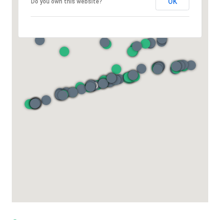
OK
Do you own this website?