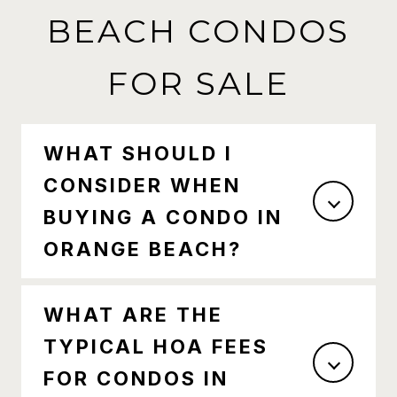
BEACH CONDOS
FOR SALE
WHAT SHOULD I
CONSIDER WHEN
BUYING A CONDO IN
ORANGE BEACH?
WHAT ARE THE
TYPICAL HOA FEES
FOR CONDOS IN