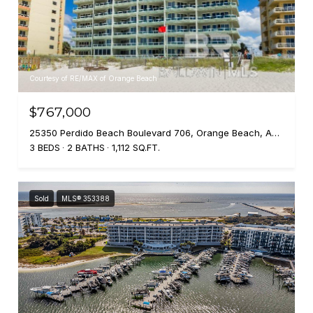
Courtesy of RE/MAX of Orange Beach
$767,000
25350 Perdido Beach Boulevard 706, Orange Beach, AL 36561
3 BEDS
2 BATHS
1,112 SQ.FT.
Sold
MLS® 353388