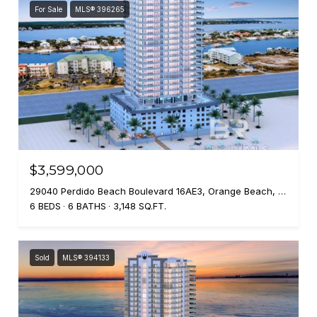
For Sale
MLS® 396265
$3,599,000
29040 Perdido Beach Boulevard 16AE3, Orange Beach, AL 36561
6 BEDS
6 BATHS
3,148 SQ.FT.
Sold
MLS® 394133