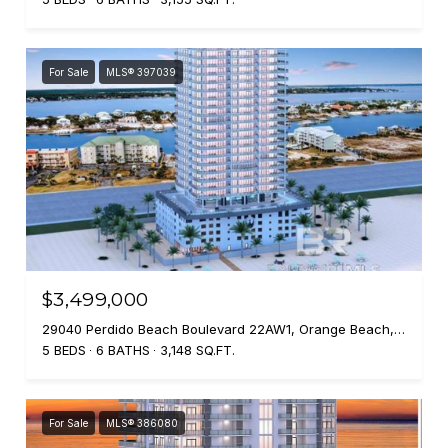
For Sale
MLS® 397039
$3,499,000
29040 Perdido Beach Boulevard 22AW1, Orange Beach, AL 36561
5 BEDS
6 BATHS
3,148 SQ.FT.
For Sale
MLS® 386080