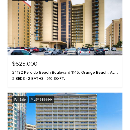
$625,000
24132 Perdido Beach Boulevard 1145, Orange Beach, AL 36561
2 BEDS
2 BATHS
910 SQ.FT.
For Sale
MLS® 686690