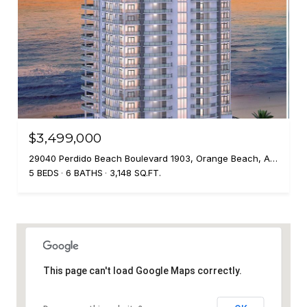
$3,499,000
29040 Perdido Beach Boulevard 1903, Orange Beach, AL 36561
5 BEDS
6 BATHS
3,148 SQ.FT.
This page can't load Google Maps correctly.