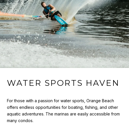
WATER SPORTS HAVEN
For those with a passion for water sports, Orange Beach
offers endless opportunities for boating, fishing, and other
aquatic adventures. The marinas are easily accessible from
many condos.