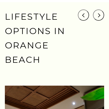
LIFESTYLE
OPTIONS IN
ORANGE
BEACH