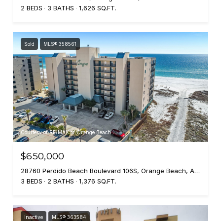
2 BEDS
3 BATHS
1,626 SQ.FT.
Sold
MLS® 358561
Courtesy of RE/MAX of Orange Beach
$650,000
28760 Perdido Beach Boulevard 106S, Orange Beach, AL 36561
3 BEDS
2 BATHS
1,376 SQ.FT.
Inactive
MLS® 363584