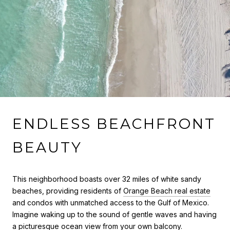
ENDLESS BEACHFRONT
BEAUTY
This neighborhood boasts over 32 miles of white sandy
beaches, providing residents of
Orange Beach real estate
and condos with unmatched access to the Gulf of Mexico.
Imagine waking up to the sound of gentle waves and having
a picturesque ocean view from your own balcony.