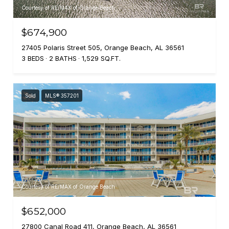
Courtesy of RE/MAX of Orange Beach
$674,900
27405 Polaris Street 505, Orange Beach, AL 36561
3 BEDS
2 BATHS
1,529 SQ.FT.
Sold
MLS® 357201
Courtesy of RE/MAX of Orange Beach
$652,000
27800 Canal Road 411, Orange Beach, AL 36561