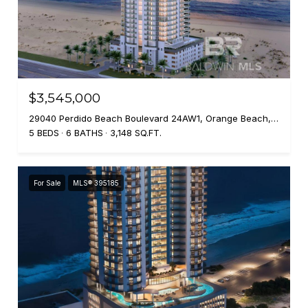
$3,545,000
29040 Perdido Beach Boulevard 24AW1, Orange Beach, AL 36561
5 BEDS
6 BATHS
3,148 SQ.FT.
For Sale
MLS® 395185