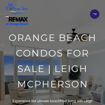
ORANGE BEACH
CONDOS FOR
SALE | LEIGH
MCPHERSON
Experience the ultimate beachfront living with Leigh