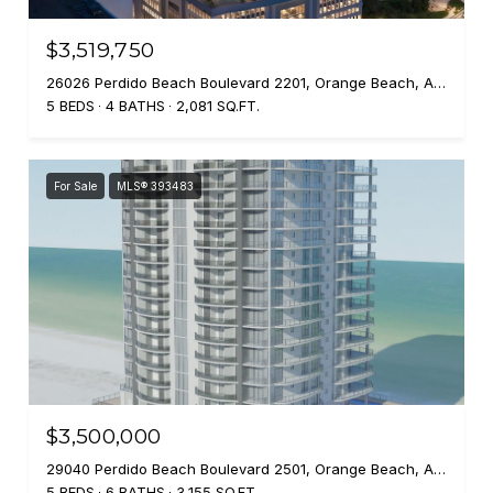
$3,519,750
26026 Perdido Beach Boulevard 2201, Orange Beach, AL 36561
5 BEDS
4 BATHS
2,081 SQ.FT.
For Sale
MLS® 393483
$3,500,000
29040 Perdido Beach Boulevard 2501, Orange Beach, AL 36561
5 BEDS
6 BATHS
3,155 SQ.FT.