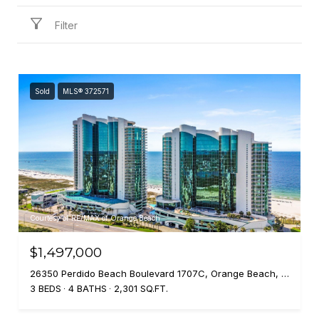
Filter
Sold
MLS® 372571
Courtesy of RE/MAX of Orange Beach
$1,497,000
26350 Perdido Beach Boulevard 1707C, Orange Beach, AL 36561
3 BEDS
4 BATHS
2,301 SQ.FT.