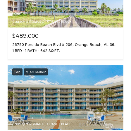
Courtesy of RE/MAX OF ORANGE BEACH
$489,000
26750 Perdido Beach Blvd # 206, Orange Beach, AL 36561
1 BED
1 BATH
642 SQ.FT.
Sold
MLS® 640612
Courtesy of RE/MAX OF ORANGE BEACH