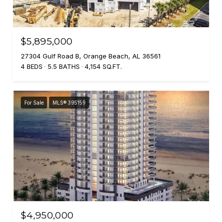
$5,895,000
27304 Gulf Road B, Orange Beach, AL 36561
4 BEDS
5.5 BATHS
4,154 SQ.FT.
For Sale
MLS® 395159
$4,950,000