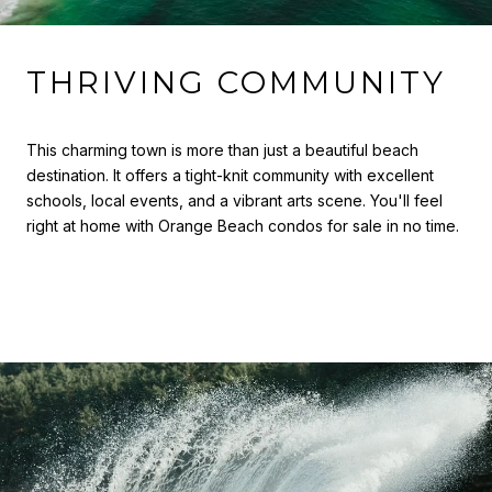
THRIVING COMMUNITY
This charming town is more than just a beautiful beach
destination. It offers a tight-knit community with excellent
schools, local events, and a vibrant arts scene. You'll feel
right at home with Orange Beach condos for sale in no time.