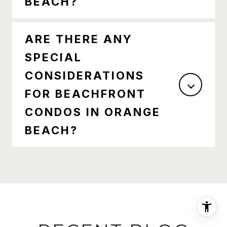
BEACH?
ARE THERE ANY
SPECIAL
CONSIDERATIONS
FOR BEACHFRONT
CONDOS IN ORANGE
BEACH?