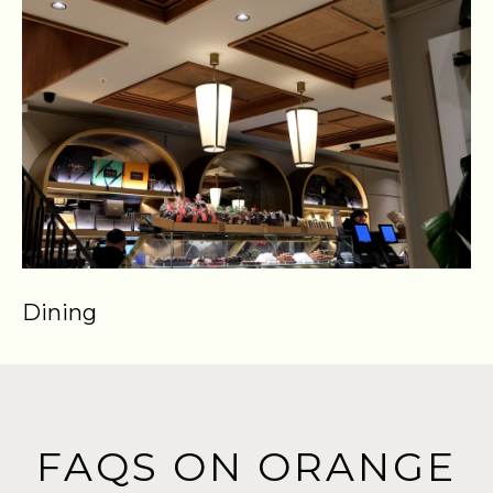
Dining
S
FAQS ON ORANGE