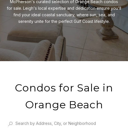
McPherson's curated selection of Orange Beach condos
for sale. Leigh's local expertise and dedication ensure you'll
find your ideal coastal sanctuary, where sun, sea, and
serenity unite for the perfect Gulf Coast lifestyle.
Condos for Sale in
Orange Beach