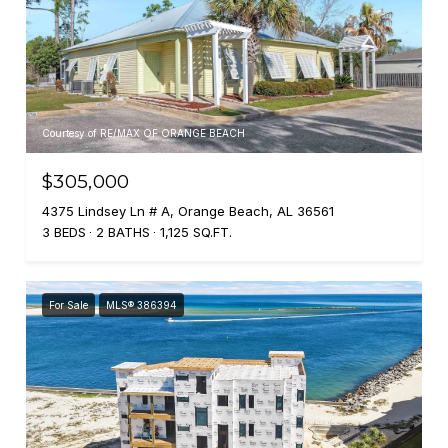
Courtesy of RE/MAX OF ORANGE BEACH
$305,000
4375 Lindsey Ln # A, Orange Beach, AL 36561
3 BEDS
2 BATHS
1,125 SQ.FT.
For Sale
MLS® 386394