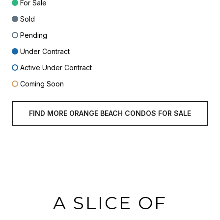
For Sale
Sold
Pending
Under Contract
Active Under Contract
Coming Soon
FIND MORE ORANGE BEACH CONDOS FOR SALE
A SLICE OF