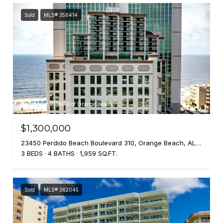
Sold
MLS® 356414
Courtesy of RE/MAX of Orange Beach
$1,300,000
23450 Perdido Beach Boulevard 310, Orange Beach, AL 36561
3 BEDS
4 BATHS
1,959 SQ.FT.
Sold
MLS® 362045