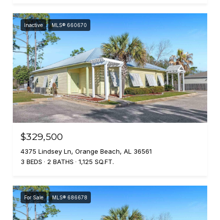
Inactive
MLS® 660670
$329,500
4375 Lindsey Ln, Orange Beach, AL 36561
3 BEDS
2 BATHS
1,125 SQ.FT.
For Sale
MLS® 686678