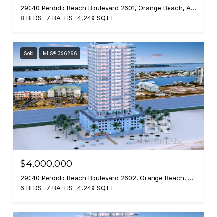
29040 Perdido Beach Boulevard 2601, Orange Beach, AL 36561
8 BEDS
7 BATHS
4,249 SQ.FT.
Sold
MLS® 396296
$4,000,000
29040 Perdido Beach Boulevard 2602, Orange Beach, AL 36561
6 BEDS
7 BATHS
4,249 SQ.FT.