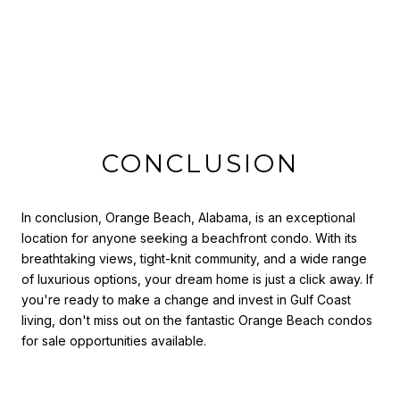
CONCLUSION
In conclusion, Orange Beach, Alabama, is an exceptional
location for anyone seeking a beachfront condo. With its
breathtaking views, tight-knit community, and a wide range
of luxurious options, your dream home is just a click away. If
you're ready to make a change and invest in Gulf Coast
living, don't miss out on the fantastic Orange Beach condos
for sale opportunities available.