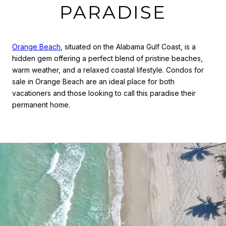
PARADISE
Orange Beach
, situated on the Alabama Gulf Coast, is a
hidden gem offering a perfect blend of pristine beaches,
warm weather, and a relaxed coastal lifestyle. Condos for
sale in Orange Beach are an ideal place for both
vacationers and those looking to call this paradise their
permanent home.