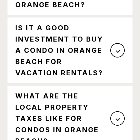
ORANGE BEACH?
IS IT A GOOD
INVESTMENT TO BUY
A CONDO IN ORANGE
BEACH FOR
VACATION RENTALS?
WHAT ARE THE
LOCAL PROPERTY
TAXES LIKE FOR
CONDOS IN ORANGE