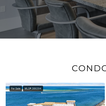
CONDO
For Sale
MLS® 386394