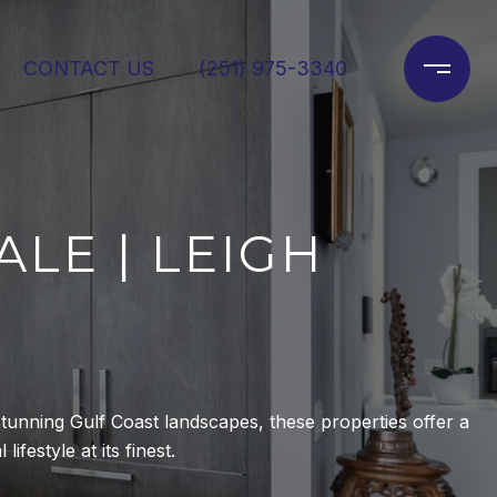
CONTACT US
(251) 975-3340
LE | LEIGH
tunning Gulf Coast landscapes, these properties offer a
ifestyle at its finest.