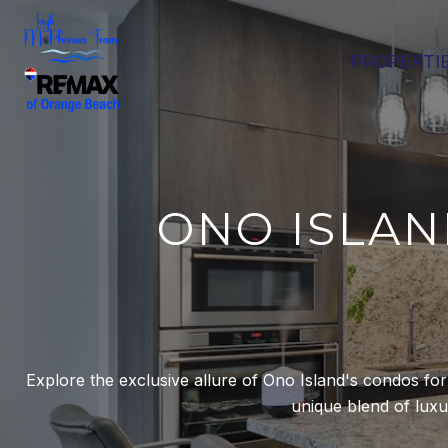
PROPERTI
ONO ISLAN
Explore the exclusive allure of Ono Island's condos fo
unique blend of luxury