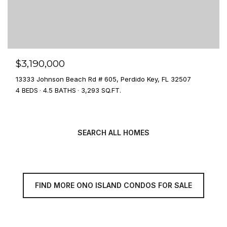
$3,190,000
13333 Johnson Beach Rd # 605, Perdido Key, FL 32507
4 BEDS
4.5 BATHS
3,293 SQ.FT.
SEARCH ALL HOMES
FIND MORE ONO ISLAND CONDOS FOR SALE