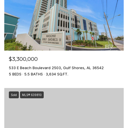
$3,300,000
533 E Beach Boulevard 2503, Gulf Shores, AL 36542
5 BEDS
5.5 BATHS
3,634 SQ.FT.
Sold
MLS® 639810