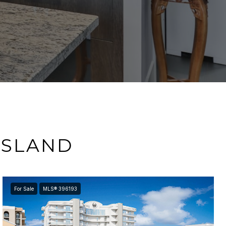
ISLAND
For Sale
MLS® 396193