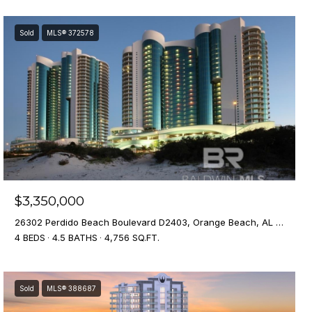
Sold
MLS® 372578
$3,350,000
26302 Perdido Beach Boulevard D2403, Orange Beach, AL 36561
4 BEDS
4.5 BATHS
4,756 SQ.FT.
Sold
MLS® 388687