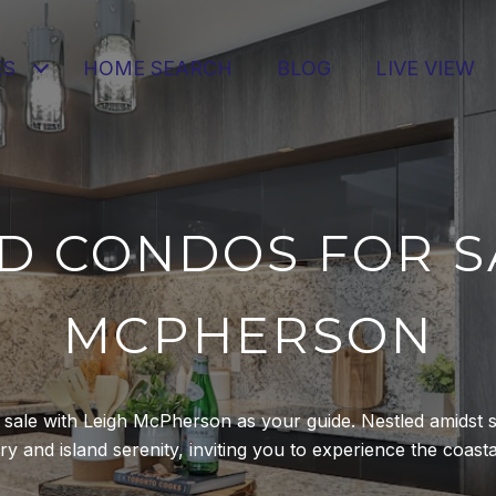
ES
HOME SEARCH
BLOG
LIVE VIEW
D CONDOS FOR SA
MCPHERSON
r sale with Leigh McPherson as your guide. Nestled amidst s
 and island serenity, inviting you to experience the coastal l