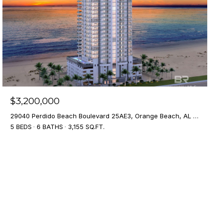
$3,200,000
29040 Perdido Beach Boulevard 25AE3, Orange Beach, AL 36561
5 BEDS
6 BATHS
3,155 SQ.FT.