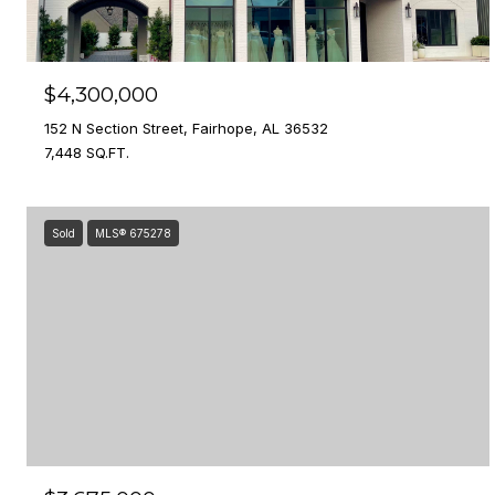
$4,300,000
152 N Section Street, Fairhope, AL 36532
7,448 SQ.FT.
Sold
MLS® 675278