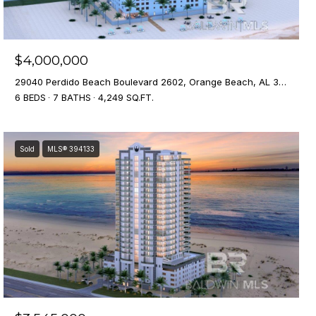
$4,000,000
29040 Perdido Beach Boulevard 2602, Orange Beach, AL 36561
6 BEDS
7 BATHS
4,249 SQ.FT.
Sold
MLS® 394133