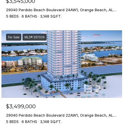
$3,545,000
29040 Perdido Beach Boulevard 24AW1, Orange Beach, AL 36561
5 BEDS
6 BATHS
3,148 SQ.FT.
For Sale
MLS® 397039
$3,499,000
29040 Perdido Beach Boulevard 22AW1, Orange Beach, AL 36561
5 BEDS
6 BATHS
3,148 SQ.FT.