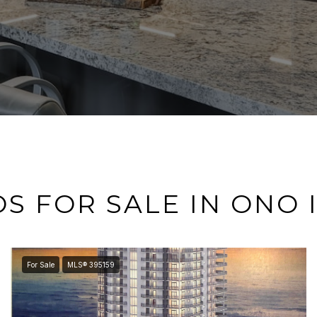
S FOR SALE IN ONO 
For Sale
MLS® 395159