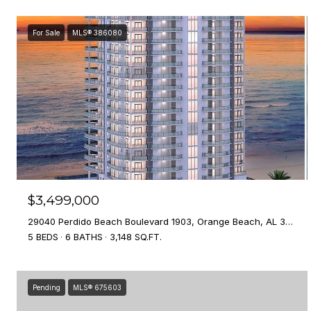
For Sale
MLS® 386080
$3,499,000
29040 Perdido Beach Boulevard 1903, Orange Beach, AL 36561
5 BEDS
6 BATHS
3,148 SQ.FT.
Pending
MLS® 675603