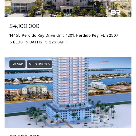
$4,100,000
14455 Perdido Key Drive Unit: 1201, Perdido Key, FL 32507
5 BEDS
5 BATHS
5,226 SQ.FT.
For Sale
MLS® 396265