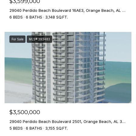
$3,599,000
29040 Perdido Beach Boulevard 16AE3, Orange Beach, AL 36561
6 BEDS
6 BATHS
3,148 SQ.FT.
For Sale
MLS® 393483
$3,500,000
29040 Perdido Beach Boulevard 2501, Orange Beach, AL 36561
5 BEDS
6 BATHS
3,155 SQ.FT.