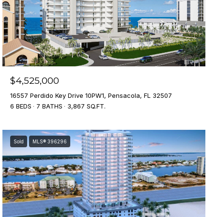
$4,525,000
16557 Perdido Key Drive 10PW1, Pensacola, FL 32507
6 BEDS
7 BATHS
3,867 SQ.FT.
Sold
MLS® 396296