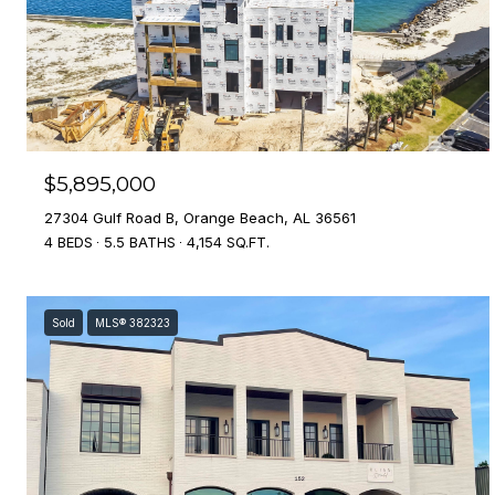
$5,895,000
27304 Gulf Road B, Orange Beach, AL 36561
4 BEDS
5.5 BATHS
4,154 SQ.FT.
Sold
MLS® 382323