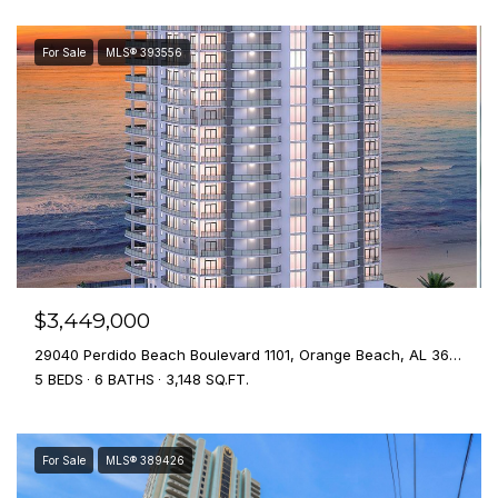
For Sale
MLS® 393556
$3,449,000
29040 Perdido Beach Boulevard 1101, Orange Beach, AL 36561
5 BEDS
6 BATHS
3,148 SQ.FT.
For Sale
MLS® 389426