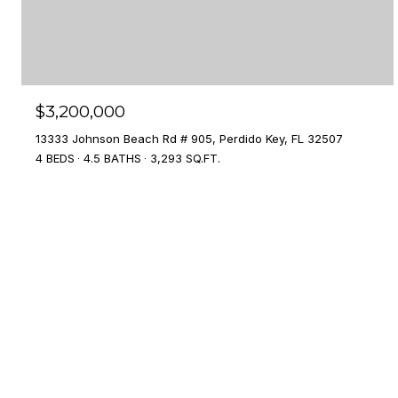
$3,200,000
13333 Johnson Beach Rd # 905, Perdido Key, FL 32507
4 BEDS
4.5 BATHS
3,293 SQ.FT.