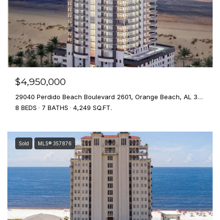
$4,950,000
29040 Perdido Beach Boulevard 2601, Orange Beach, AL 36561
8 BEDS
7 BATHS
4,249 SQ.FT.
Sold
MLS® 357876