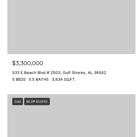
$3,300,000
533 E Beach Blvd # 2503, Gulf Shores, AL 36542
5 BEDS
5.5 BATHS
3,634 SQ.FT.
Sold
MLS® 653692