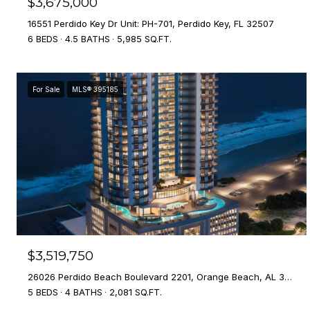
$3,675,000
16551 Perdido Key Dr Unit: PH-701, Perdido Key, FL 32507
6 BEDS
4.5 BATHS
5,985 SQ.FT.
For Sale
MLS® 395185
$3,519,750
26026 Perdido Beach Boulevard 2201, Orange Beach, AL 36561
5 BEDS
4 BATHS
2,081 SQ.FT.