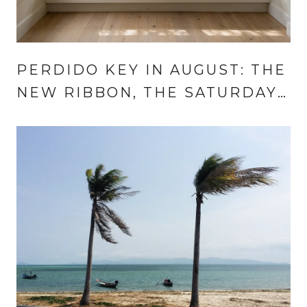
PERDIDO KEY IN AUGUST: THE
NEW RIBBON, THE SATURDAY
TO CIRCLE, AND THE
WEEKNIGHT THAT NOW
REPEATS