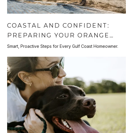
COASTAL AND CONFIDENT:
PREPARING YOUR ORANGE
BEACH HOME FOR HURRICANE
Smart, Proactive Steps for Every Gulf Coast Homeowner.
SEASON