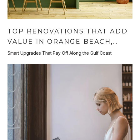
TOP RENOVATIONS THAT ADD
VALUE IN ORANGE BEACH,
ALABAMA
Smart Upgrades That Pay Off Along the Gulf Coast.