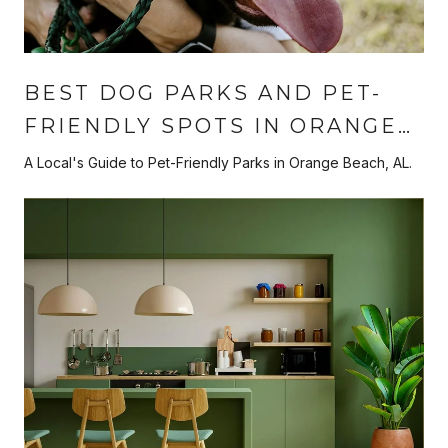
BEST DOG PARKS AND PET-
FRIENDLY SPOTS IN ORANGE
BEACH
A Local's Guide to Pet-Friendly Parks in Orange Beach, AL.