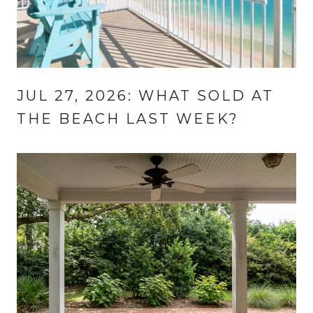
JUL 27, 2026: WHAT SOLD AT
THE BEACH LAST WEEK?