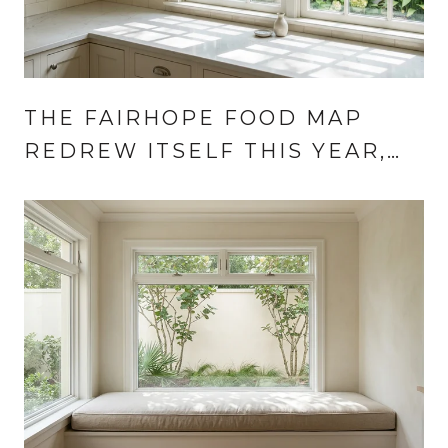
THE FAIRHOPE FOOD MAP
REDREW ITSELF THIS YEAR,
AND AUGUST IS WHEN IT
SHOWS