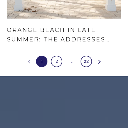
ORANGE BEACH IN LATE
SUMMER: THE ADDRESSES
THAT CHANGED
1
2
…
22