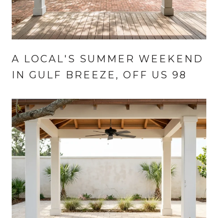
A LOCAL'S SUMMER WEEKEND
IN GULF BREEZE, OFF US 98