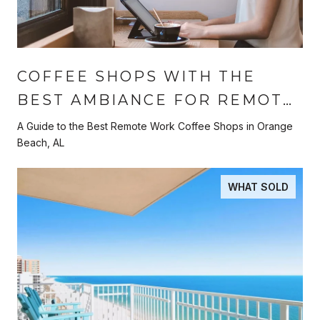
COFFEE SHOPS WITH THE
BEST AMBIANCE FOR REMOTE
WORK
A Guide to the Best Remote Work Coffee Shops in Orange
Beach, AL
WHAT SOLD