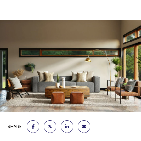
SHARE