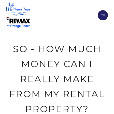
SO - HOW MUCH
MONEY CAN I
REALLY MAKE
FROM MY RENTAL
PROPERTY?