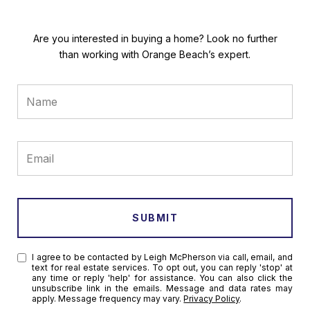
Are you interested in buying a home? Look no further
than working with Orange Beach’s expert.
SUBMIT
I agree to be contacted by Leigh McPherson via call, email, and
text for real estate services. To opt out, you can reply 'stop' at
any time or reply 'help' for assistance. You can also click the
unsubscribe link in the emails. Message and data rates may
apply. Message frequency may vary.
Privacy Policy
.