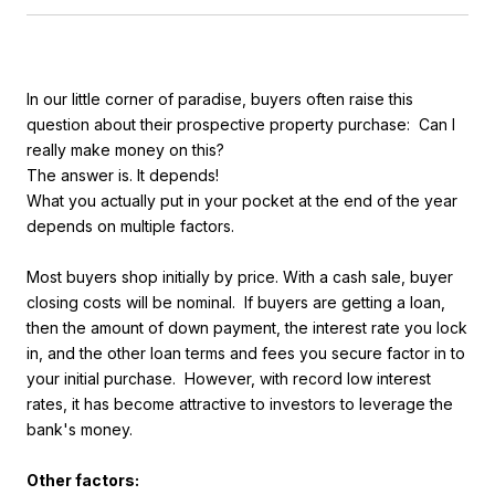
In our little corner of paradise, buyers often raise this
question about their prospective property purchase: Can I
really make money on this?
The answer is. It depends!
What you actually put in your pocket at the end of the year
depends on multiple factors.
Most buyers shop initially by price. With a cash sale, buyer
closing costs will be nominal. If buyers are getting a loan,
then the amount of down payment, the interest rate you lock
in, and the other loan terms and fees you secure factor in to
your initial purchase. However, with record low interest
rates, it has become attractive to investors to leverage the
bank's money.
Other factors: