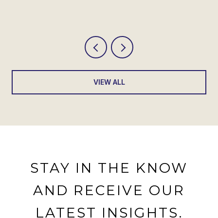
SHOWS
VIEW ALL
STAY IN THE KNOW
AND RECEIVE OUR
LATEST INSIGHTS.