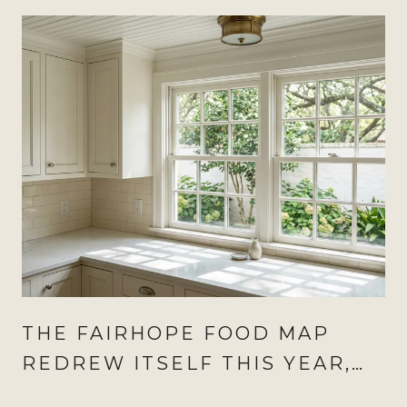
THE FAIRHOPE FOOD MAP
REDREW ITSELF THIS YEAR,
AND AUGUST IS WHEN IT