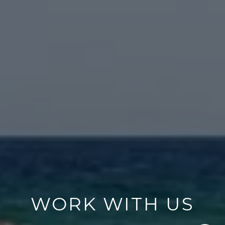
WORK WITH US