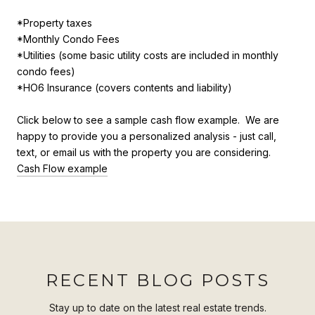
*Property taxes
*Monthly Condo Fees
*Utilities (some basic utility costs are included in monthly
condo fees)
*HO6 Insurance (covers contents and liability)
Click below to see a sample cash flow example. We are
happy to provide you a personalized analysis - just call,
text, or email us with the property you are considering.
Cash Flow example
RECENT BLOG POSTS
Stay up to date on the latest real estate trends.