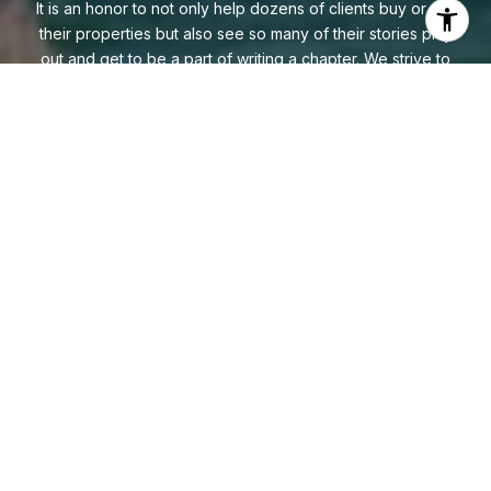
It is an honor to not only help dozens of clients buy or sell
their properties but also see so many of their stories play
out and get to be a part of writing a chapter. We strive to
always take care of our clients with thorough
communication, strategic negotiation skills, local contacts for
specialized professions, area knowledge, as well as a touch
of style and grace.
CONTACT US