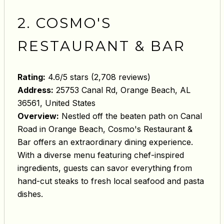
2. COSMO'S
RESTAURANT & BAR
Rating:
4.6/5 stars (2,708 reviews)
Address:
25753 Canal Rd, Orange Beach, AL
36561, United States
Overview:
Nestled off the beaten path on Canal
Road in Orange Beach, Cosmo's Restaurant &
Bar offers an extraordinary dining experience.
With a diverse menu featuring chef-inspired
ingredients, guests can savor everything from
hand-cut steaks to fresh local seafood and pasta
dishes.