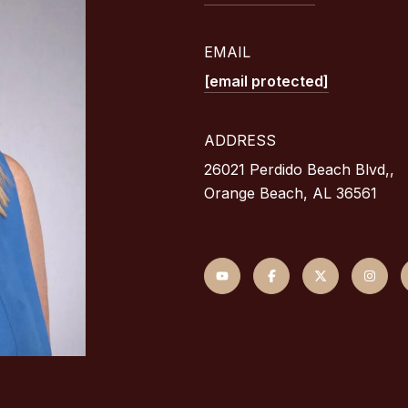
EMAIL
[email protected]
ADDRESS
26021 Perdido Beach Blvd,,
Orange Beach, AL 36561