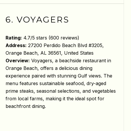
6. VOYAGERS
Rating:
4.7/5 stars (600 reviews)
Address:
27200 Perdido Beach Blvd #3205,
Orange Beach, AL 36561, United States
Overview:
Voyagers, a beachside restaurant in
Orange Beach, offers a delicious dining
experience paired with stunning Gulf views. The
menu features sustainable seafood, dry-aged
prime steaks, seasonal selections, and vegetables
from local farms, making it the ideal spot for
beachfront dining.