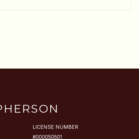
PHERSON
LICENSE NUMBER
#000050501