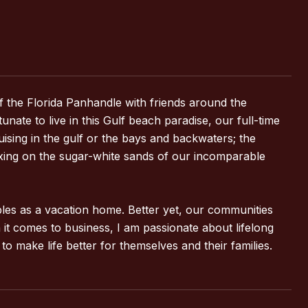
f the Florida Panhandle with friends around the
te to live in this Gulf beach paradise, our full-time
cruising in the gulf or the bays and backwaters; the
laxing on the sugar-white sands of our incomparable
ubles as a vacation home. Better yet, our communities
 it comes to business, I am passionate about lifelong
o make life better for themselves and their families.