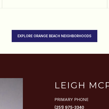
EXPLORE ORANGE BEACH NEIGHBORHOODS
LEIGH MC
PRIMARY PHONE
(251) 975-3340