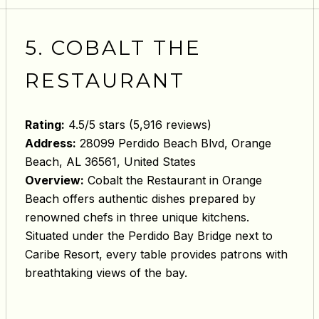
5. COBALT THE
RESTAURANT
Rating:
4.5/5 stars (5,916 reviews)
Address:
28099 Perdido Beach Blvd, Orange
Beach, AL 36561, United States
Overview:
Cobalt the Restaurant in Orange
Beach offers authentic dishes prepared by
renowned chefs in three unique kitchens.
Situated under the Perdido Bay Bridge next to
Caribe Resort, every table provides patrons with
breathtaking views of the bay.