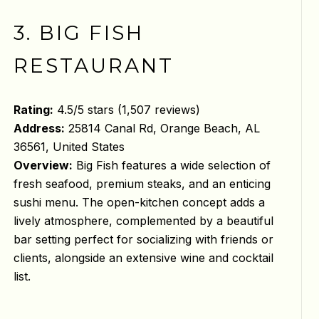
3. BIG FISH
RESTAURANT
Rating:
4.5/5 stars (1,507 reviews)
Address:
25814 Canal Rd, Orange Beach, AL
36561, United States
Overview:
Big Fish features a wide selection of
fresh seafood, premium steaks, and an enticing
sushi menu. The open-kitchen concept adds a
lively atmosphere, complemented by a beautiful
bar setting perfect for socializing with friends or
clients, alongside an extensive wine and cocktail
list.