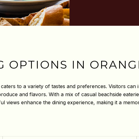
G OPTIONS IN ORANG
aters to a variety of tastes and preferences. Visitors can i
l produce and flavors. With a mix of casual beachside eater
ul views enhance the dining experience, making it a memorab