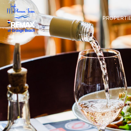
PROPERTI