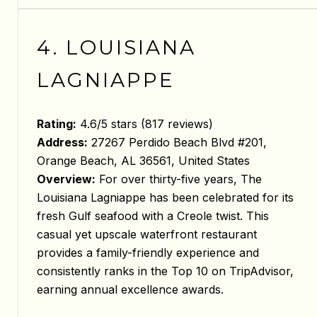
4. LOUISIANA
LAGNIAPPE
Rating:
4.6/5 stars (817 reviews)
Address:
27267 Perdido Beach Blvd #201,
Orange Beach, AL 36561, United States
Overview:
For over thirty-five years, The
Louisiana Lagniappe has been celebrated for its
fresh Gulf seafood with a Creole twist. This
casual yet upscale waterfront restaurant
provides a family-friendly experience and
consistently ranks in the Top 10 on TripAdvisor,
earning annual excellence awards.