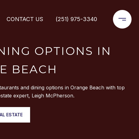
CONTACT US
(251) 975-3340
NING OPTIONS IN
E BEACH
taurants and dining options in Orange Beach with top
state expert, Leigh McPherson.
AL ESTATE