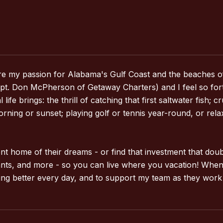
share my passion for Alabama's Gulf Coast and the beaches o
. Don McPherson of Getaway Charters) and I feel so fortuna
fe brings: the thrill of catching that first saltwater fish; 
orning or sunset; playing golf or tennis year-round, or re
ement home of their dreams - or find that investment that do
rants, and more - so you can live where you vacation! When
ing better every day, and to support my team as they work t