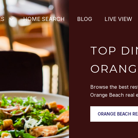
ES
HOME SEARCH
BLOG
LIVE VIEW
TOP DI
ORANG
Browse the best res
Orange Beach real e
ORANGE BEACH RE