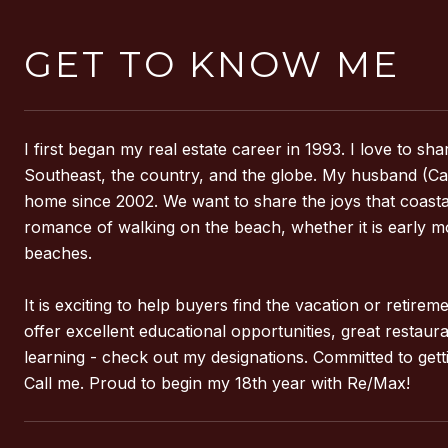
GET TO KNOW ME
I first began my real estate career in 1993. I love to 
Southeast, the country, and the globe. My husband (Capt
home since 2002. We want to share the joys that coastal li
romance of walking on the beach, whether it is early m
beaches.
It is exciting to help buyers find the vacation or retir
offer excellent educational opportunities, great restau
learning - check out my designations. Committed to gett
Call me. Proud to begin my 18th year with Re/Max!