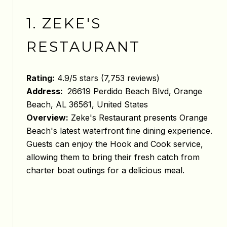
1. ZEKE'S
RESTAURANT
Rating:
4.9/5 stars (7,753 reviews)
Address:
26619 Perdido Beach Blvd, Orange
Beach, AL 36561, United States
Overview:
Zeke's Restaurant presents Orange
Beach's latest waterfront fine dining experience.
Guests can enjoy the Hook and Cook service,
allowing them to bring their fresh catch from
charter boat outings for a delicious meal.