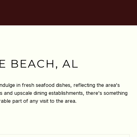
E BEACH, AL
ndulge in fresh seafood dishes, reflecting the area's
ies and upscale dining establishments, there's something
le part of any visit to the area.