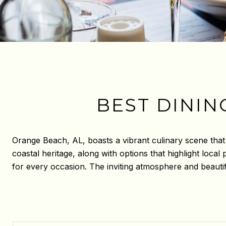
BEST DININ
Orange Beach, AL, boasts a vibrant culinary scene that c
coastal heritage, along with options that highlight loca
for every occasion. The inviting atmosphere and beautif