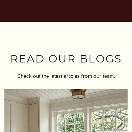
READ OUR BLOGS
Check out the latest articles from our team.