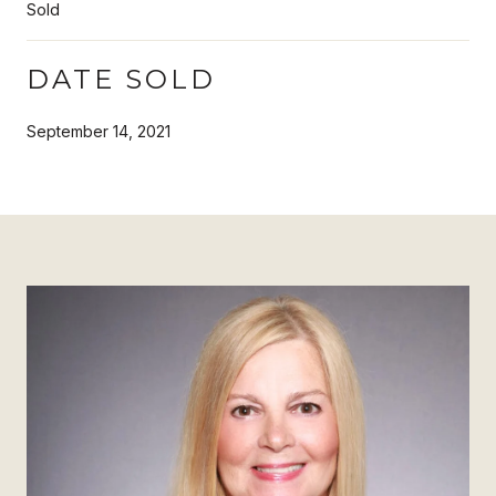
Sold
DATE SOLD
September 14, 2021