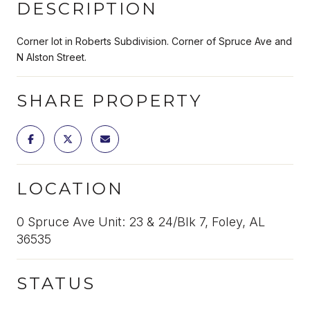
DESCRIPTION
Corner lot in Roberts Subdivision. Corner of Spruce Ave and
N Alston Street.
SHARE PROPERTY
LOCATION
0 Spruce Ave Unit: 23 & 24/Blk 7, Foley, AL
36535
STATUS