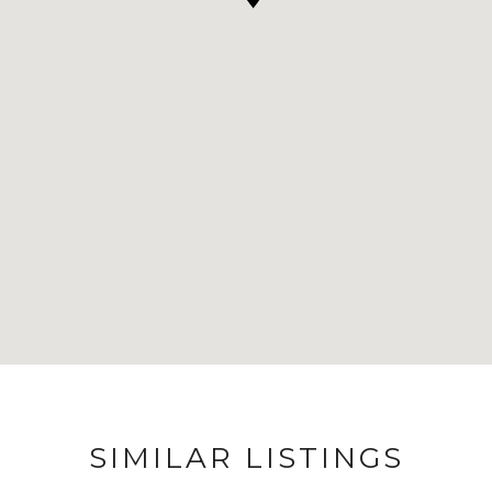
SIMILAR LISTINGS