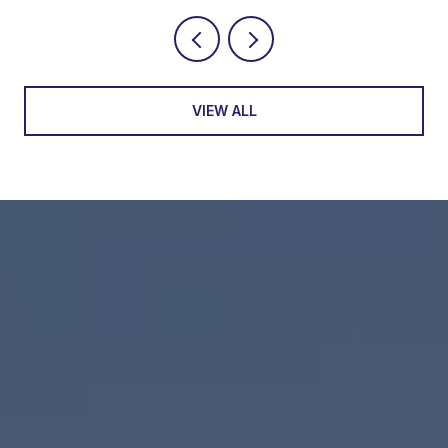
VIEW ALL