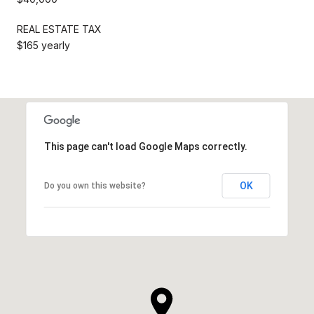
REAL ESTATE TAX
$165 yearly
This page can't load Google Maps correctly.
OK
Do you own this website?