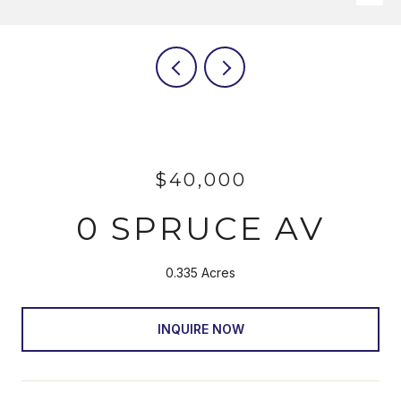
$40,000
0 SPRUCE AV
0.335 Acres
INQUIRE NOW