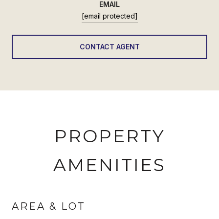
EMAIL
[email protected]
CONTACT AGENT
PROPERTY
AMENITIES
AREA & LOT