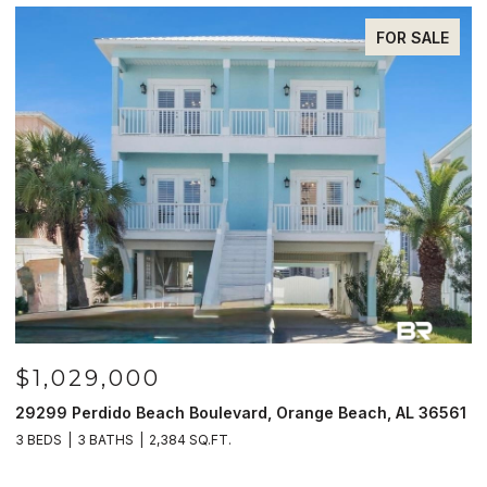
FOR SALE
$1,029,000
29299 Perdido Beach Boulevard, Orange Beach, AL 36561
5
3 BEDS
3 BATHS
2,384 SQ.FT.
3