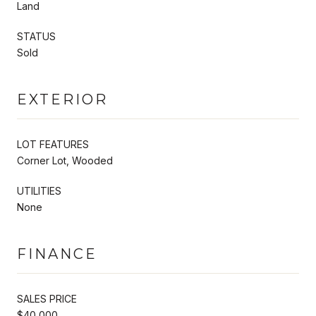
Land
STATUS
Sold
EXTERIOR
LOT FEATURES
Corner Lot, Wooded
UTILITIES
None
FINANCE
SALES PRICE
$40,000