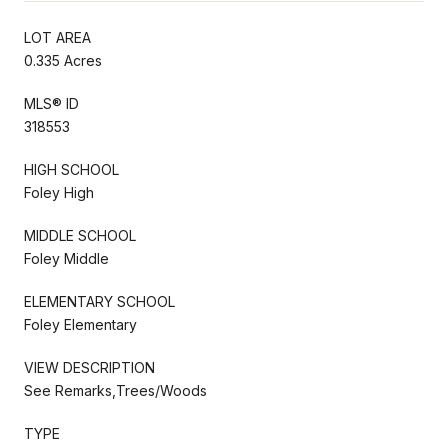
LOT AREA
0.335 Acres
MLS® ID
318553
HIGH SCHOOL
Foley High
MIDDLE SCHOOL
Foley Middle
ELEMENTARY SCHOOL
Foley Elementary
VIEW DESCRIPTION
See Remarks,Trees/Woods
TYPE