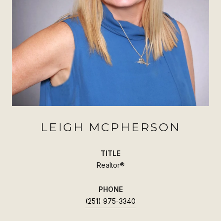
LEIGH MCPHERSON
TITLE
Realtor®
PHONE
(251) 975-3340