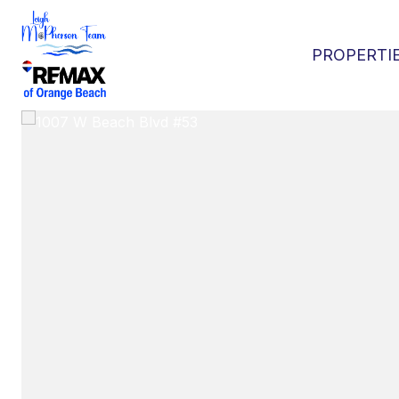
PROPERTI