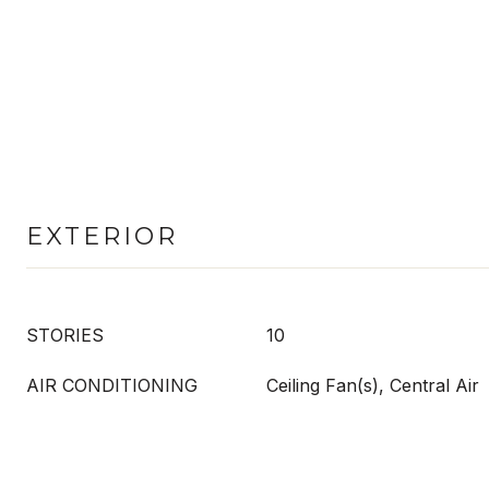
EXTERIOR
STORIES
10
AIR CONDITIONING
Ceiling Fan(s), Central Air