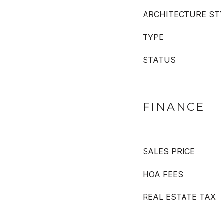
ARCHITECTURE ST
TYPE
STATUS
FINANCE
SALES PRICE
HOA FEES
REAL ESTATE TAX