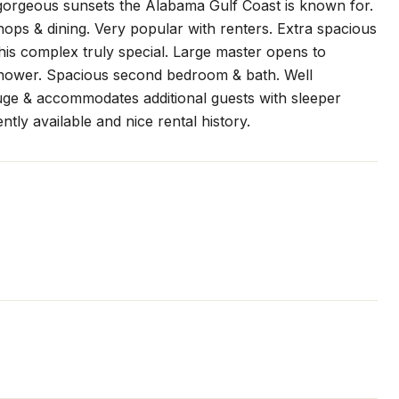
he gorgeous sunsets the Alabama Gulf Coast is known for.
hops & dining. Very popular with renters. Extra spacious
his complex truly special. Large master opens to
 shower. Spacious second bedroom & bath. Well
huge & accommodates additional guests with sleeper
tly available and nice rental history.