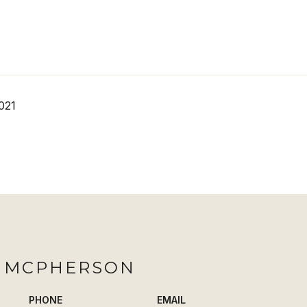
021
H MCPHERSON
PHONE
EMAIL