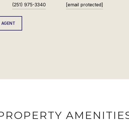
(251) 975-3340
[email protected]
 AGENT
PROPERTY AMENITIE