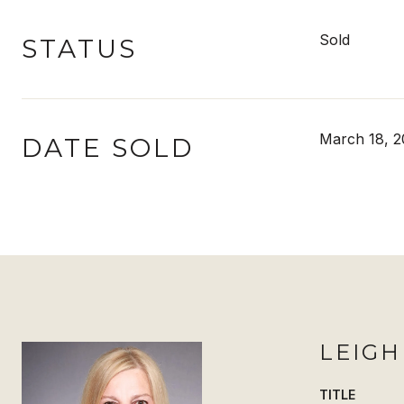
Sold
STATUS
March 18, 2
DATE SOLD
LEIG
TITLE