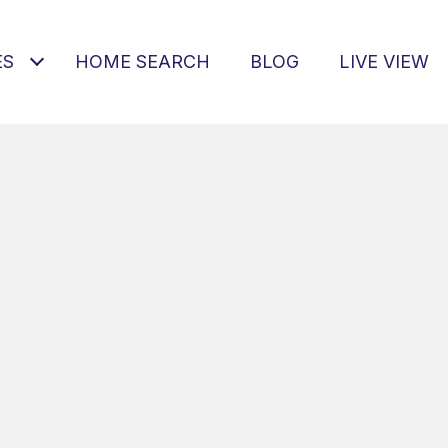
ES
HOME SEARCH
BLOG
LIVE VIEW