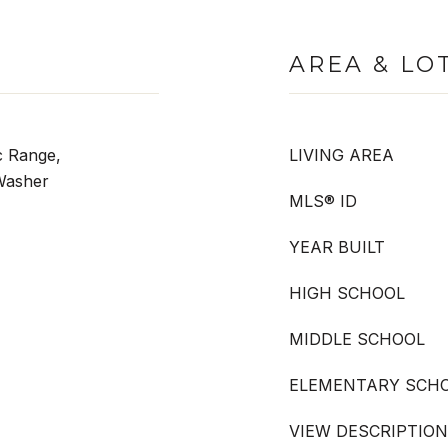
AREA & LO
c Range,
LIVING AREA
 Washer
MLS® ID
YEAR BUILT
HIGH SCHOOL
MIDDLE SCHOOL
ELEMENTARY SCH
VIEW DESCRIPTION