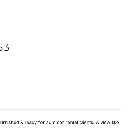
53
rnished & ready for summer rental clients. A view like