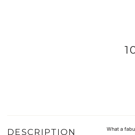
1
What a fabul
DESCRIPTION