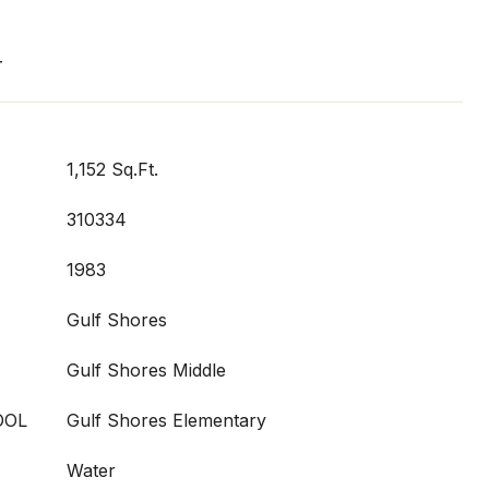
T
1,152 Sq.Ft.
310334
1983
Gulf Shores
Gulf Shores Middle
OOL
Gulf Shores Elementary
Water