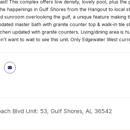
t last! This complex offers low density, lovely pool, plus t
 the happenings in Gulf Shores from the Hangout to local s
d sunroom overlooking the gulf, a unique feature making t
dated master bath with granite counter top & walk-in tile
chen updated with granite counters. Living/dining area is 
n't want to wait to see this unit. Only Edgewater West curren
ach Blvd Unit: 53, Gulf Shores, AL 36542