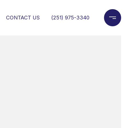
CONTACT US
(251) 975-3340