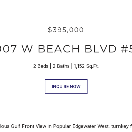
$395,000
007 W BEACH BLVD #
2 Beds
2 Baths
1,152 Sq.Ft.
INQUIRE NOW
ous Gulf Front View in Popular Edgewater West, turnkey fu