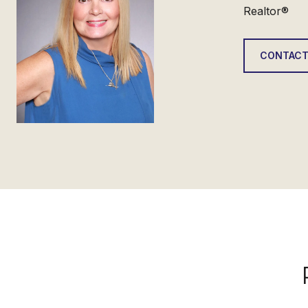
Realtor®
CONTACT