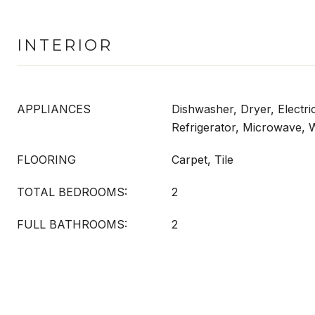
INTERIOR
APPLIANCES
Dishwasher, Dryer, Electri
Refrigerator, Microwave,
FLOORING
Carpet, Tile
TOTAL BEDROOMS:
2
FULL BATHROOMS:
2