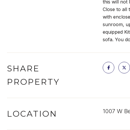
this will no
Close to all
with enclose
sunroom, up
equipped Kit
sofa. You do
SHARE
PROPERTY
1007 W Be
LOCATION