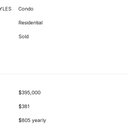
YLES
Condo
Residential
Sold
$395,000
$381
$805 yearly