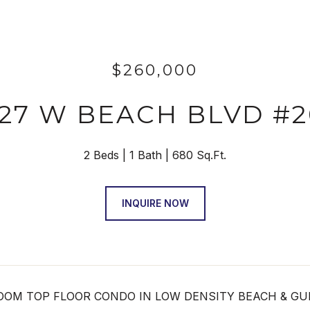
$260,000
027 W BEACH BLVD #2
2 Beds
1 Bath
680 Sq.Ft.
INQUIRE NOW
OM TOP FLOOR CONDO IN LOW DENSITY BEACH & GULF F