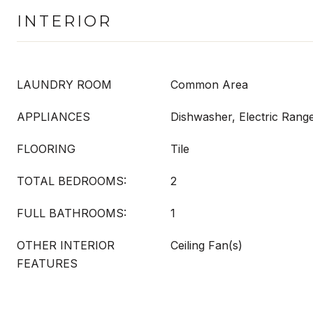
INTERIOR
LAUNDRY ROOM
Common Area
APPLIANCES
Dishwasher, Electric Range
FLOORING
Tile
TOTAL BEDROOMS:
2
FULL BATHROOMS:
1
OTHER INTERIOR
Ceiling Fan(s)
FEATURES