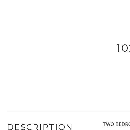
1
TWO BEDRO
DESCRIPTION