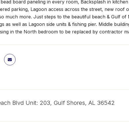
 bead board paneling in every room, Backsplash in kitchen
ered parking, Lagoon access across the street, new roof on
so much more. Just steps to the beautiful beach & Gulf of 
ngs as well as Lagoon side units & fishing pier. Middle build
sing in the North bedroom to be replaced by contractor ma
ach Blvd Unit: 203, Gulf Shores, AL 36542