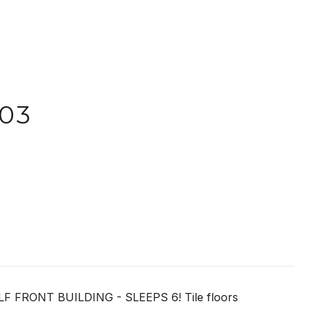
03
RONT BUILDING - SLEEPS 6! Tile floors