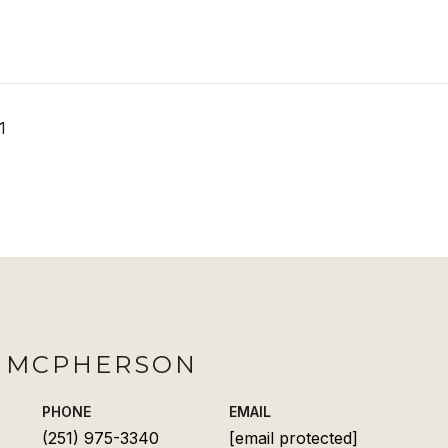
1
H MCPHERSON
PHONE
EMAIL
(251) 975-3340
[email protected]