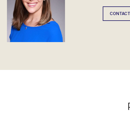
CONTACT