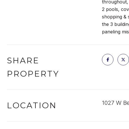
throughout,
2 pools, cov
shopping & 
the 3 buildi
paneling mis
SHARE
PROPERTY
1027 W Be
LOCATION