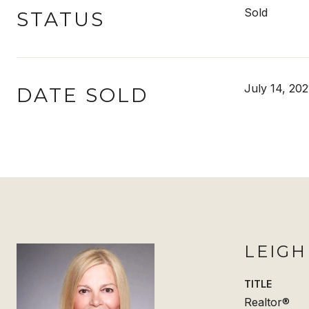
Sold
STATUS
July 14, 202
DATE SOLD
LEIG
TITLE
Realtor®