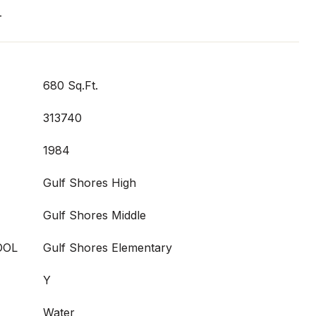
T
680 Sq.Ft.
313740
1984
Gulf Shores High
Gulf Shores Middle
OOL
Gulf Shores Elementary
Y
Water