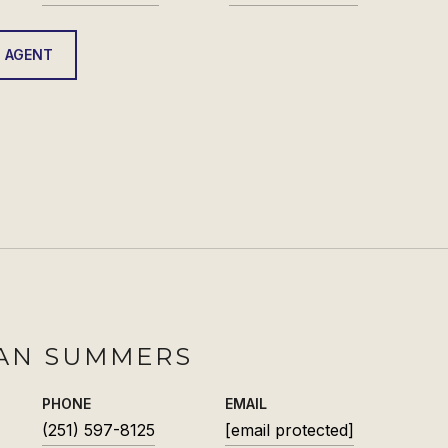
 AGENT
AN SUMMERS
PHONE
EMAIL
(251) 597-8125
[email protected]