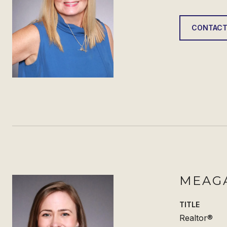
CONTACT
MEAG
TITLE
Realtor®