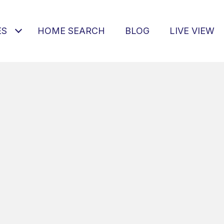
ES
HOME SEARCH
BLOG
LIVE VIEW