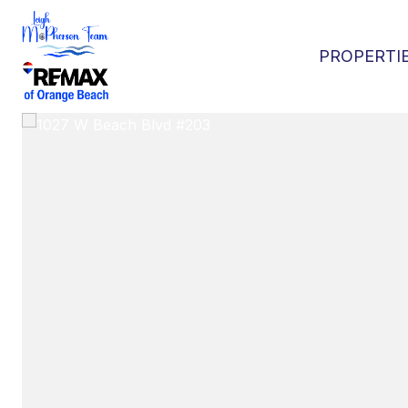
PROPERTI