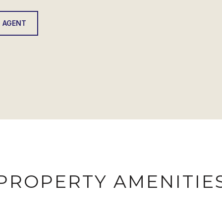
 AGENT
PROPERTY AMENITIE