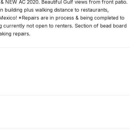
 & NEW AC 2020. Beautiful Gulf views from front patio.
 building plus walking distance to restaurants,
Mexico! *Repairs are in process & being completed to
ing currently not open to renters. Section of bead board
king repairs.