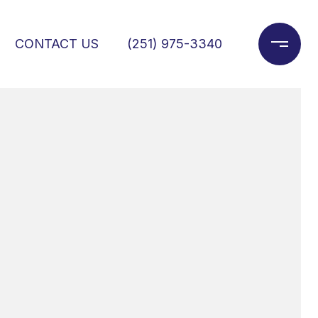
CONTACT US
(251) 975-3340