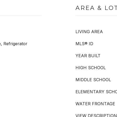
AREA & LO
LIVING AREA
, Refrigerator
MLS® ID
YEAR BUILT
HIGH SCHOOL
MIDDLE SCHOOL
ELEMENTARY SCH
WATER FRONTAGE
VIEW DESCRIPTION