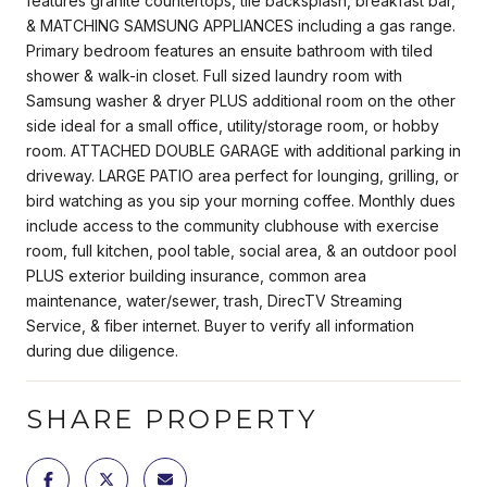
features granite countertops, tile backsplash, breakfast bar,
& MATCHING SAMSUNG APPLIANCES including a gas range.
Primary bedroom features an ensuite bathroom with tiled
shower & walk-in closet. Full sized laundry room with
Samsung washer & dryer PLUS additional room on the other
side ideal for a small office, utility/storage room, or hobby
room. ATTACHED DOUBLE GARAGE with additional parking in
driveway. LARGE PATIO area perfect for lounging, grilling, or
bird watching as you sip your morning coffee. Monthly dues
include access to the community clubhouse with exercise
room, full kitchen, pool table, social area, & an outdoor pool
PLUS exterior building insurance, common area
maintenance, water/sewer, trash, DirecTV Streaming
Service, & fiber internet. Buyer to verify all information
during due diligence.
SHARE PROPERTY