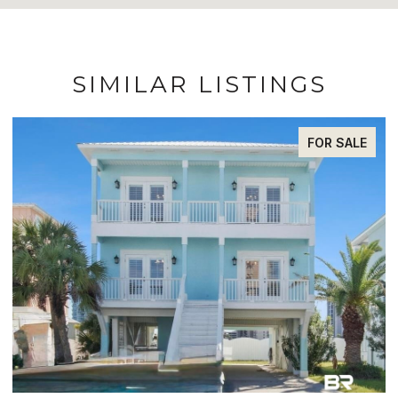
SIMILAR LISTINGS
FOR SALE