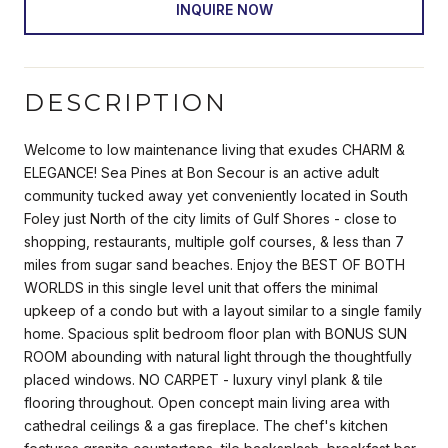
INQUIRE NOW
DESCRIPTION
Welcome to low maintenance living that exudes CHARM &
ELEGANCE! Sea Pines at Bon Secour is an active adult
community tucked away yet conveniently located in South
Foley just North of the city limits of Gulf Shores - close to
shopping, restaurants, multiple golf courses, & less than 7
miles from sugar sand beaches. Enjoy the BEST OF BOTH
WORLDS in this single level unit that offers the minimal
upkeep of a condo but with a layout similar to a single family
home. Spacious split bedroom floor plan with BONUS SUN
ROOM abounding with natural light through the thoughtfully
placed windows. NO CARPET - luxury vinyl plank & tile
flooring throughout. Open concept main living area with
cathedral ceilings & a gas fireplace. The chef's kitchen