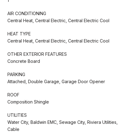
1
AIR CONDITIONING
Central Heat, Central Electric, Central Electric Cool
HEAT TYPE
Central Heat, Central Electric, Central Electric Cool
OTHER EXTERIOR FEATURES
Concrete Board
PARKING
Attached, Double Garage, Garage Door Opener
ROOF
Composition Shingle
UTILITIES
Water City, Baldwin EMC, Sewage City, Riviera Utilities,
Cable