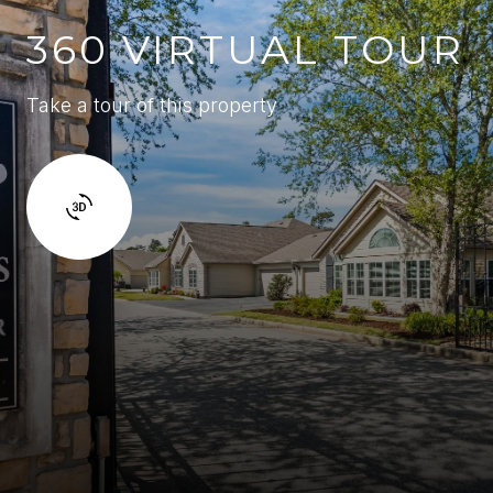
360 VIRTUAL TOUR
Take a tour of this property