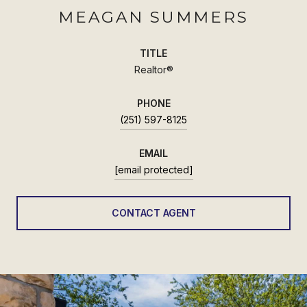
MEAGAN SUMMERS
TITLE
Realtor®
PHONE
(251) 597-8125
EMAIL
[email protected]
CONTACT AGENT