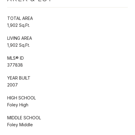
TOTAL AREA
1,902 Sq.Ft.
LIVING AREA
1,902 Sq.Ft.
MLS® ID
377838
YEAR BUILT
2007
HIGH SCHOOL
Foley High
MIDDLE SCHOOL
Foley Middle