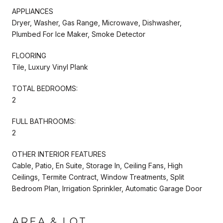
APPLIANCES
Dryer, Washer, Gas Range, Microwave, Dishwasher,
Plumbed For Ice Maker, Smoke Detector
FLOORING
Tile, Luxury Vinyl Plank
TOTAL BEDROOMS:
2
FULL BATHROOMS:
2
OTHER INTERIOR FEATURES
Cable, Patio, En Suite, Storage In, Ceiling Fans, High
Ceilings, Termite Contract, Window Treatments, Split
Bedroom Plan, Irrigation Sprinkler, Automatic Garage Door
AREA & LOT