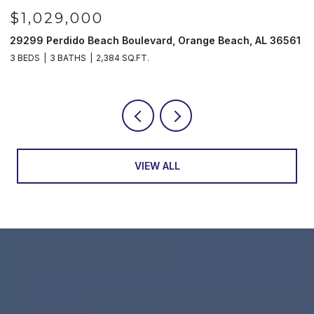
$1,029,000
29299 Perdido Beach Boulevard, Orange Beach, AL 36561
5
3 BEDS
3 BATHS
2,384 SQ.FT.
3
VIEW ALL