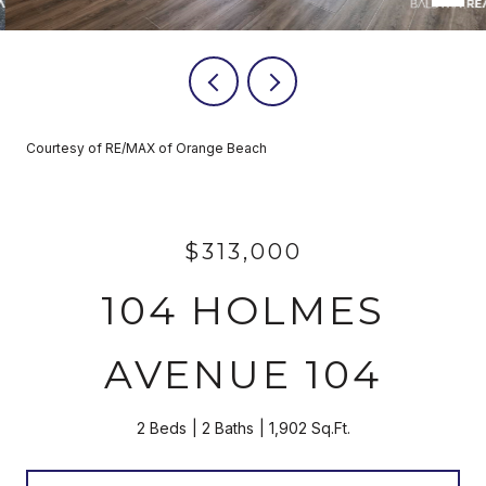
Courtesy of RE/MAX of Orange Beach
$313,000
104 HOLMES
AVENUE 104
2 Beds
2 Baths
1,902 Sq.Ft.