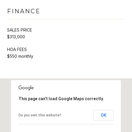
FINANCE
SALES PRICE
$313,000
HOA FEES
$550 monthly
This page can't load Google Maps correctly.
OK
Do you own this website?