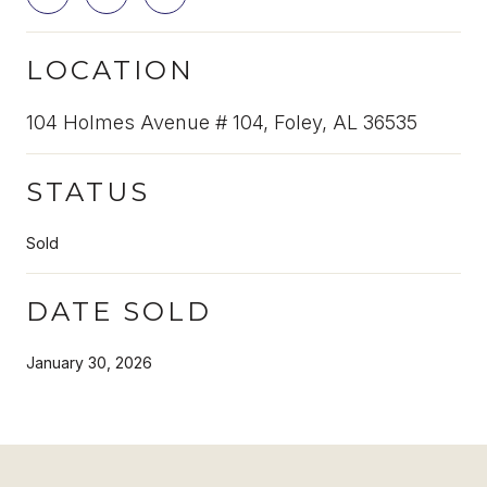
LOCATION
104 Holmes Avenue # 104, Foley, AL 36535
STATUS
Sold
DATE SOLD
January 30, 2026