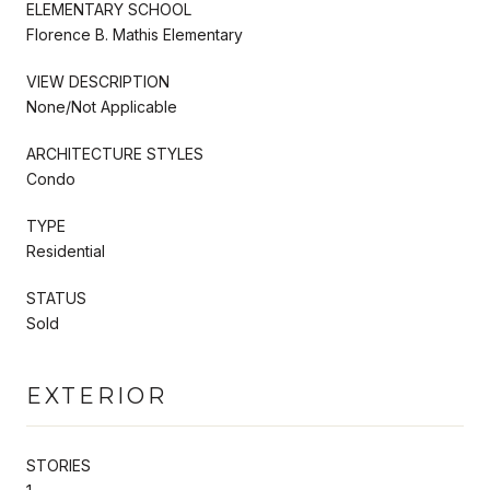
ELEMENTARY SCHOOL
Florence B. Mathis Elementary
VIEW DESCRIPTION
None/Not Applicable
ARCHITECTURE STYLES
Condo
TYPE
Residential
STATUS
Sold
EXTERIOR
STORIES