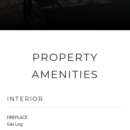
PROPERTY
AMENITIES
INTERIOR
FIREPLACE
Gas Log