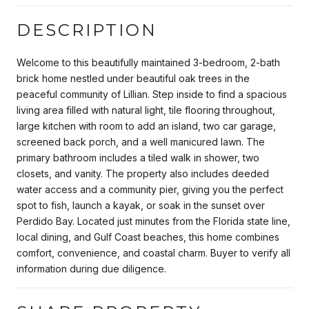
DESCRIPTION
Welcome to this beautifully maintained 3-bedroom, 2-bath
brick home nestled under beautiful oak trees in the
peaceful community of Lillian. Step inside to find a spacious
living area filled with natural light, tile flooring throughout,
large kitchen with room to add an island, two car garage,
screened back porch, and a well manicured lawn. The
primary bathroom includes a tiled walk in shower, two
closets, and vanity. The property also includes deeded
water access and a community pier, giving you the perfect
spot to fish, launch a kayak, or soak in the sunset over
Perdido Bay. Located just minutes from the Florida state line,
local dining, and Gulf Coast beaches, this home combines
comfort, convenience, and coastal charm. Buyer to verify all
information during due diligence.