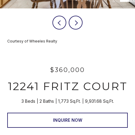
Courtesy of Wheeles Realty
$360,000
12241 FRITZ COURT
3 Beds
2 Baths
1,773 Sq.Ft.
9,931.68 Sq.Ft.
INQUIRE NOW