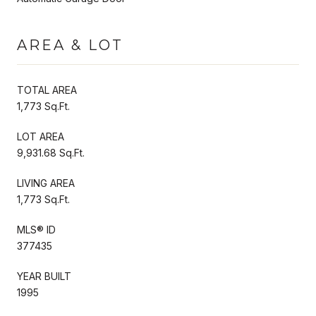
AREA & LOT
TOTAL AREA
1,773 Sq.Ft.
LOT AREA
9,931.68 Sq.Ft.
LIVING AREA
1,773 Sq.Ft.
MLS® ID
377435
YEAR BUILT
1995