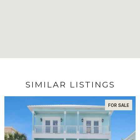
SIMILAR LISTINGS
FOR SALE