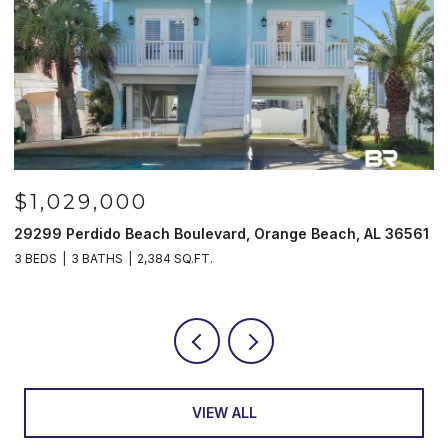
1,029,000
$98
99 Perdido Beach Boulevard, Orange Beach, AL 36561
521 W B
EDS
3 BATHS
2,384 SQ.FT.
3 BEDS
VIEW ALL