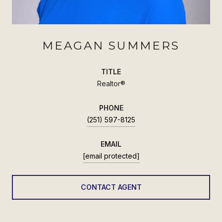
MEAGAN SUMMERS
TITLE
Realtor®
PHONE
(251) 597-8125
EMAIL
[email protected]
CONTACT AGENT