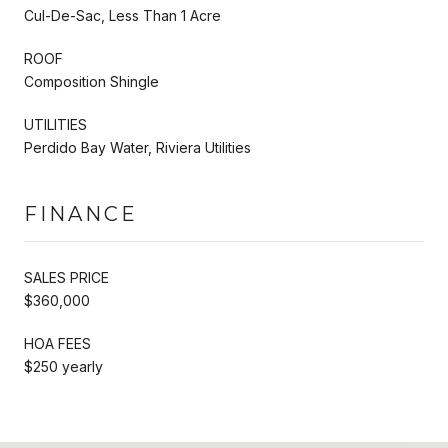
Cul-De-Sac, Less Than 1 Acre
ROOF
Composition Shingle
UTILITIES
Perdido Bay Water, Riviera Utilities
FINANCE
SALES PRICE
$360,000
HOA FEES
$250 yearly