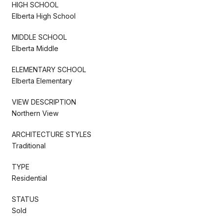
HIGH SCHOOL
Elberta High School
MIDDLE SCHOOL
Elberta Middle
ELEMENTARY SCHOOL
Elberta Elementary
VIEW DESCRIPTION
Northern View
ARCHITECTURE STYLES
Traditional
TYPE
Residential
STATUS
Sold