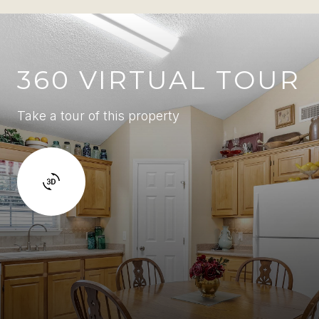
360 VIRTUAL TOUR
Take a tour of this property