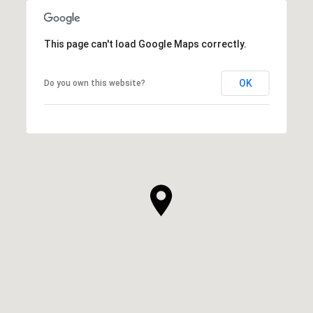
This page can't load Google Maps correctly.
OK
Do you own this website?