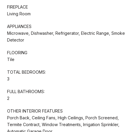
FIREPLACE
Living Room
APPLIANCES
Microwave, Dishwasher, Refrigerator, Electric Range, Smoke
Detector
FLOORING
Tile
TOTAL BEDROOMS:
3
FULL BATHROOMS:
2
OTHER INTERIOR FEATURES
Porch Back, Ceiling Fans, High Ceilings, Porch Screened,
Termite Contract, Window Treatments, Irrigation Sprinkler,
Automatic Garage Door