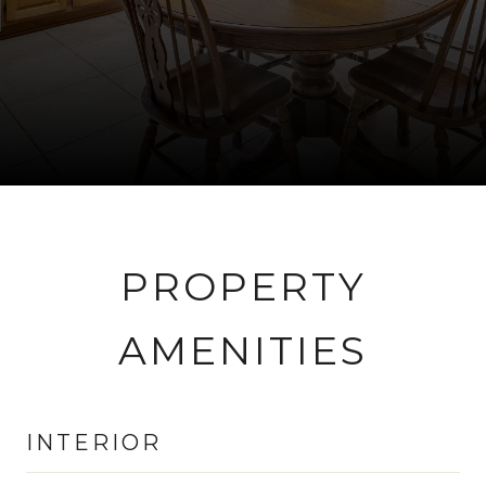
PROPERTY
AMENITIES
INTERIOR