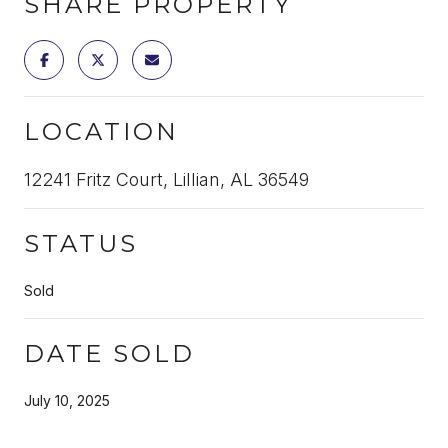
SHARE PROPERTY
LOCATION
12241 Fritz Court, Lillian, AL 36549
STATUS
Sold
DATE SOLD
July 10, 2025