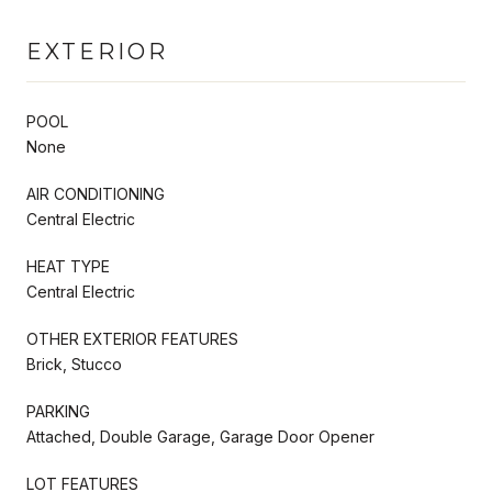
EXTERIOR
POOL
None
AIR CONDITIONING
Central Electric
HEAT TYPE
Central Electric
OTHER EXTERIOR FEATURES
Brick, Stucco
PARKING
Attached, Double Garage, Garage Door Opener
LOT FEATURES