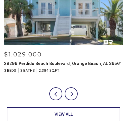
$1,029,000
29299 Perdido Beach Boulevard, Orange Beach, AL 36561
5
3 BEDS
3 BATHS
2,384 SQ.FT.
3
VIEW ALL