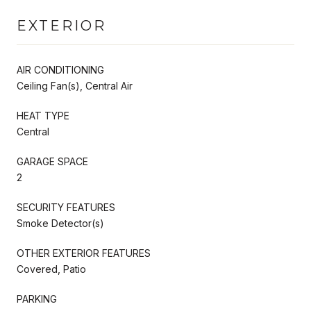
EXTERIOR
AIR CONDITIONING
Ceiling Fan(s), Central Air
HEAT TYPE
Central
GARAGE SPACE
2
SECURITY FEATURES
Smoke Detector(s)
OTHER EXTERIOR FEATURES
Covered, Patio
PARKING