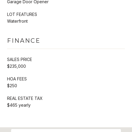
Garage Door Opener
LOT FEATURES
Waterfront
FINANCE
SALES PRICE
$235,000
HOA FEES
$250
REAL ESTATE TAX
$465 yearly