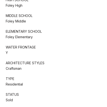
Foley High
MIDDLE SCHOOL
Foley Middle
ELEMENTARY SCHOOL
Foley Elementary
WATER FRONTAGE
Y
ARCHITECTURE STYLES
Craftsman
TYPE
Residential
STATUS
Sold