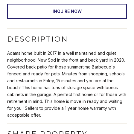
INQUIRE NOW
DESCRIPTION
Adams home built in 2017 in a well maintained and quiet
neighborhood. New Sod in the front and back yard in 2020.
Covered back patio for those summertime Barbecue's
fenced and ready for pets. Minutes from shopping, schools
and restaurants in Foley, 15 minutes and you are at the
beach! This home has tons of storage space with bonus
cabinets in the garage. A perfect first home or for those with
retirement in mind. This home is move in ready and waiting
for you ! Sellers to provide a 1 year home warranty with
acceptable offer.
SHARE PROPERTY