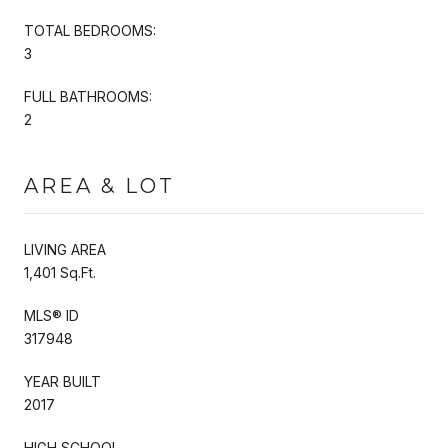
TOTAL BEDROOMS:
3
FULL BATHROOMS:
2
AREA & LOT
LIVING AREA
1,401 Sq.Ft.
MLS® ID
317948
YEAR BUILT
2017
HIGH SCHOOL