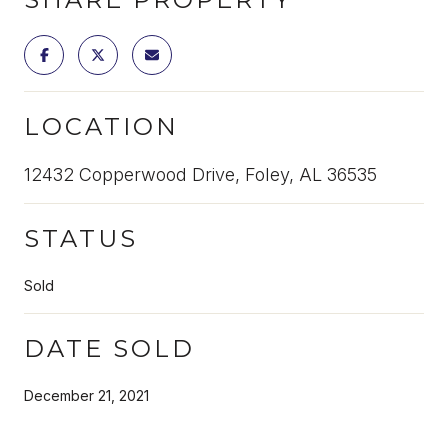
LOCATION
12432 Copperwood Drive, Foley, AL 36535
STATUS
Sold
DATE SOLD
December 21, 2021