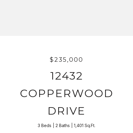
$235,000
12432
COPPERWOOD
DRIVE
3 Beds
2 Baths
1,401 Sq.Ft.