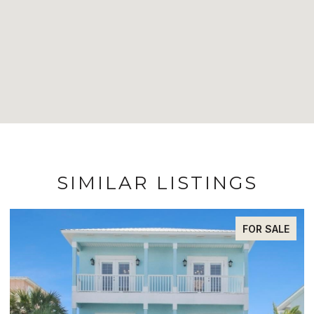
SIMILAR LISTINGS
FOR SALE