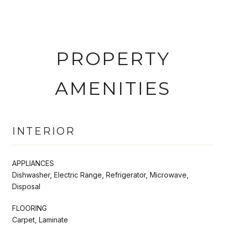
PROPERTY
AMENITIES
INTERIOR
APPLIANCES
Dishwasher, Electric Range, Refrigerator, Microwave,
Disposal
FLOORING
Carpet, Laminate