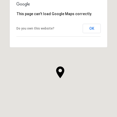
This page can't load Google Maps correctly.
OK
Do you own this website?