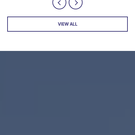
VIEW ALL