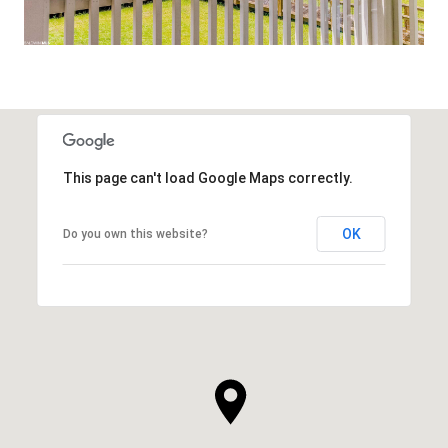
This page can't load Google Maps correctly.
OK
Do you own this website?