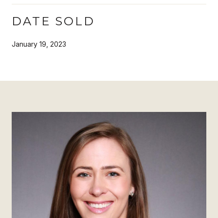
DATE SOLD
January 19, 2023