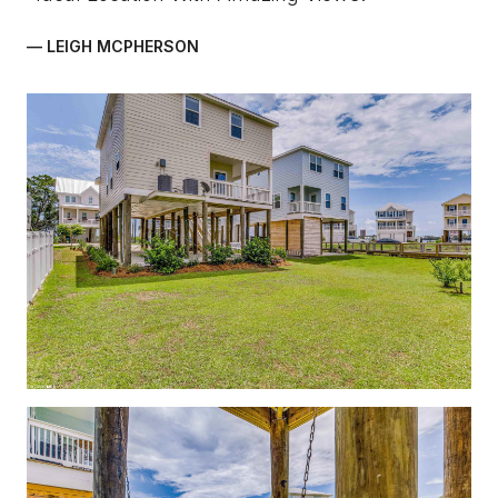
— LEIGH MCPHERSON