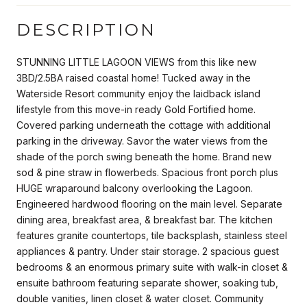
DESCRIPTION
STUNNING LITTLE LAGOON VIEWS from this like new
3BD/2.5BA raised coastal home! Tucked away in the
Waterside Resort community enjoy the laidback island
lifestyle from this move-in ready Gold Fortified home.
Covered parking underneath the cottage with additional
parking in the driveway. Savor the water views from the
shade of the porch swing beneath the home. Brand new
sod & pine straw in flowerbeds. Spacious front porch plus
HUGE wraparound balcony overlooking the Lagoon.
Engineered hardwood flooring on the main level. Separate
dining area, breakfast area, & breakfast bar. The kitchen
features granite countertops, tile backsplash, stainless steel
appliances & pantry. Under stair storage. 2 spacious guest
bedrooms & an enormous primary suite with walk-in closet &
ensuite bathroom featuring separate shower, soaking tub,
double vanities, linen closet & water closet. Community