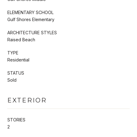
ELEMENTARY SCHOOL
Gulf Shores Elementary
ARCHITECTURE STYLES
Raised Beach
TYPE
Residential
STATUS
Sold
EXTERIOR
STORIES
2