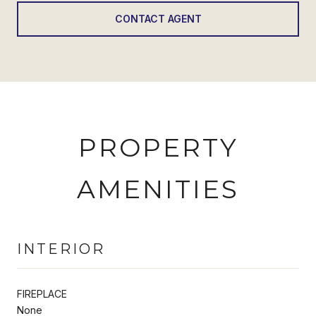
CONTACT AGENT
PROPERTY
AMENITIES
INTERIOR
FIREPLACE
None