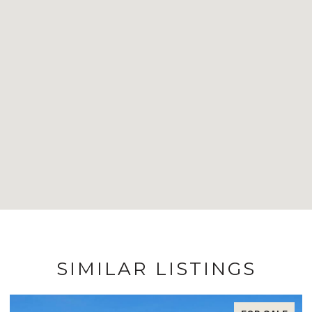
SIMILAR LISTINGS