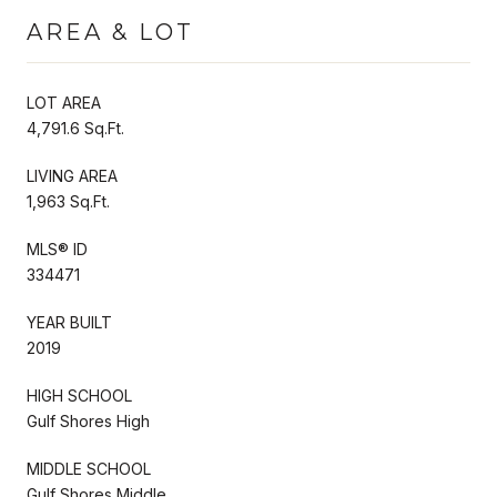
AREA & LOT
LOT AREA
4,791.6 Sq.Ft.
LIVING AREA
1,963 Sq.Ft.
MLS® ID
334471
YEAR BUILT
2019
HIGH SCHOOL
Gulf Shores High
MIDDLE SCHOOL
Gulf Shores Middle