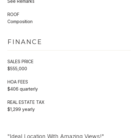
See Remarks
ROOF
Composition
FINANCE
SALES PRICE
$555,000
HOA FEES
$406 quarterly
REAL ESTATE TAX
$1,299 yearly
"Ideal Location With Amazing Views!"