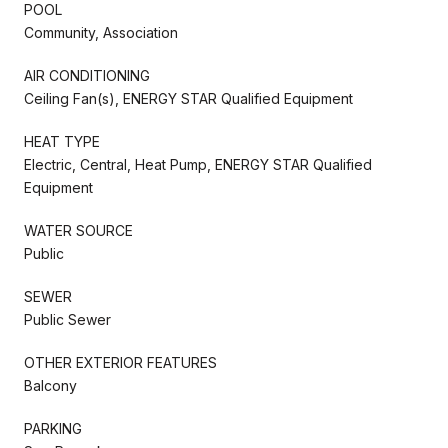
POOL
Community, Association
AIR CONDITIONING
Ceiling Fan(s), ENERGY STAR Qualified Equipment
HEAT TYPE
Electric, Central, Heat Pump, ENERGY STAR Qualified
Equipment
WATER SOURCE
Public
SEWER
Public Sewer
OTHER EXTERIOR FEATURES
Balcony
PARKING