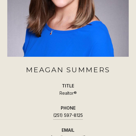
MEAGAN SUMMERS
TITLE
Realtor®
PHONE
(251) 597-8125
EMAIL