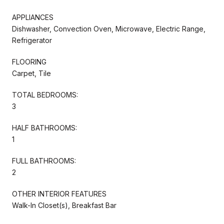
APPLIANCES
Dishwasher, Convection Oven, Microwave, Electric Range,
Refrigerator
FLOORING
Carpet, Tile
TOTAL BEDROOMS:
3
HALF BATHROOMS:
1
FULL BATHROOMS:
2
OTHER INTERIOR FEATURES
Walk-In Closet(s), Breakfast Bar