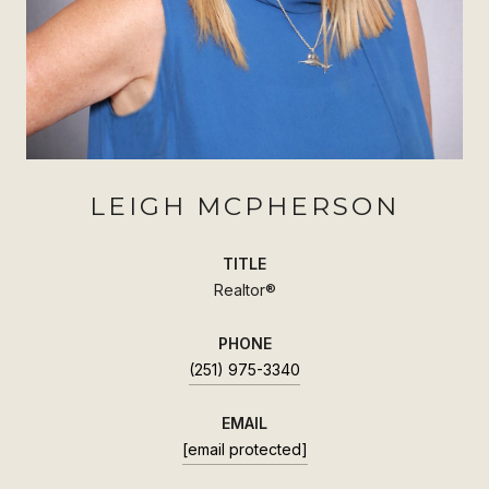
LEIGH MCPHERSON
TITLE
Realtor®
PHONE
(251) 975-3340
EMAIL
[email protected]