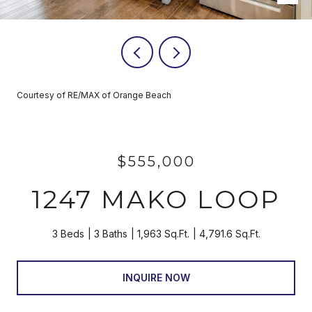
Courtesy of RE/MAX of Orange Beach
$555,000
1247 MAKO LOOP
3 Beds
3 Baths
1,963 Sq.Ft.
4,791.6 Sq.Ft.
INQUIRE NOW