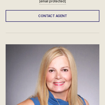
[email protected]
CONTACT AGENT