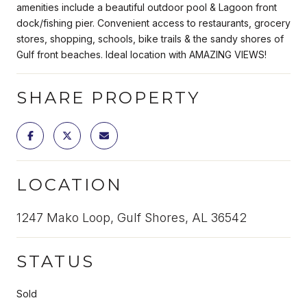
amenities include a beautiful outdoor pool & Lagoon front
dock/fishing pier. Convenient access to restaurants, grocery
stores, shopping, schools, bike trails & the sandy shores of
Gulf front beaches. Ideal location with AMAZING VIEWS!
SHARE PROPERTY
LOCATION
1247 Mako Loop, Gulf Shores, AL 36542
STATUS
Sold