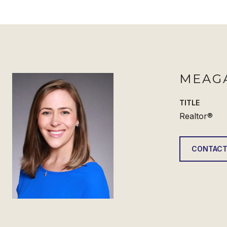
MEAG
TITLE
Realtor®
CONTACT