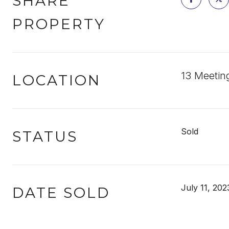
SHARE
PROPERTY
13 Meetin
LOCATION
Sold
STATUS
July 11, 202
DATE SOLD