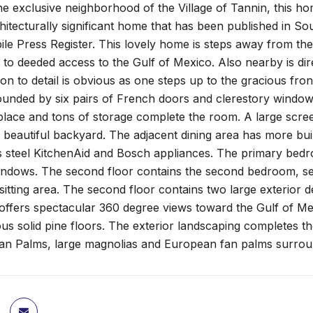
he exclusive neighborhood of the Village of Tannin, this ho
hitecturally significant home that has been published in 
ile Press Register. This lovely home is steps away from th
s to deeded access to the Gulf of Mexico. Also nearby is dir
on to detail is obvious as one steps up to the gracious front 
ounded by six pairs of French doors and clerestory window
place and tons of storage complete the room. A large scree
 beautiful backyard. The adjacent dining area has more buil
s steel KitchenAid and Bosch appliances. The primary bedroo
ndows. The second floor contains the second bedroom, sec
 sitting area. The second floor contains two large exterior 
offers spectacular 360 degree views toward the Gulf of Me
s solid pine floors. The exterior landscaping completes the
an Palms, large magnolias and European fan palms surrou