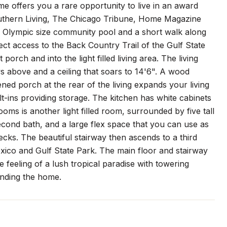
me offers you a rare opportunity to live in an award
Southern Living, The Chicago Tribune, Home Magazine
e Olympic size community pool and a short walk along
ect access to the Back Country Trail of the Gulf State
porch and into the light filled living area. The living
s above and a ceiling that soars to 14'6". A wood
ned porch at the rear of the living expands your living
t-ins providing storage. The kitchen has white cabinets
ms is another light filled room, surrounded by five tall
ond bath, and a large flex space that you can use as
decks. The beautiful stairway then ascends to a third
xico and Gulf State Park. The main floor and stairway
 feeling of a lush tropical paradise with towering
nding the home.