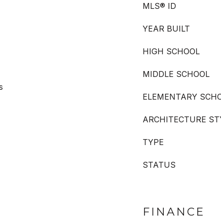
MLS® ID
YEAR BUILT
HIGH SCHOOL
MIDDLE SCHOOL
s
ELEMENTARY SCH
ARCHITECTURE ST
TYPE
STATUS
FINANCE