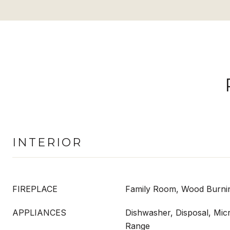
INTERIOR
FIREPLACE
Family Room, Wood Burni
APPLIANCES
Dishwasher, Disposal, Mic
Range