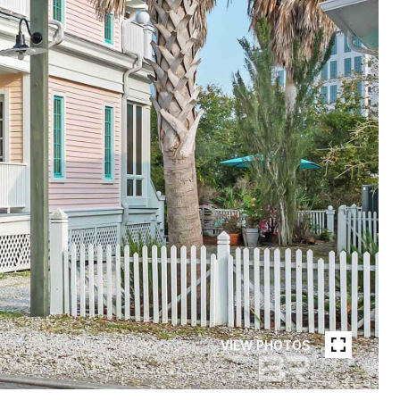
VIEW PHOTOS