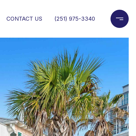
CONTACT US
(251) 975-3340