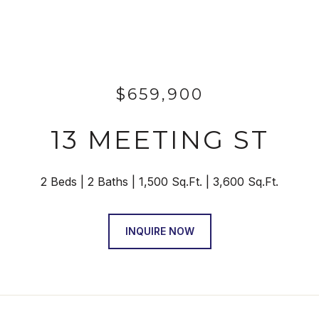
$659,900
13 MEETING ST
2 Beds
2 Baths
1,500 Sq.Ft.
3,600 Sq.Ft.
INQUIRE NOW