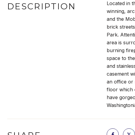
Located in t
DESCRIPTION
winning, arc
and the Mob
brick street
Park. Attenti
area is surr
burning fire
space to the
and stainles
casement wi
an office or
floor which 
have gorgeou
Washingtoni