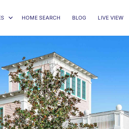
ES
HOME SEARCH
BLOG
LIVE VIEW