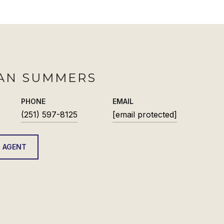
AN SUMMERS
PHONE
EMAIL
(251) 597-8125
[email protected]
 AGENT