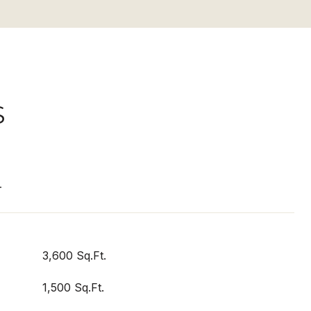
S
T
3,600 Sq.Ft.
1,500 Sq.Ft.