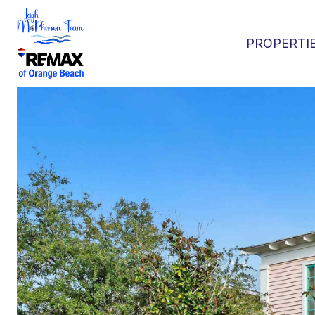
PROPERTI