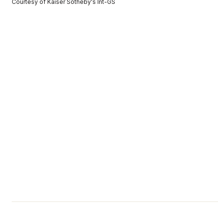
Courtesy of Kaiser Sotheby's Int-GS