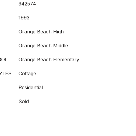
342574
1993
Orange Beach High
Orange Beach Middle
OOL
Orange Beach Elementary
YLES
Cottage
Residential
Sold