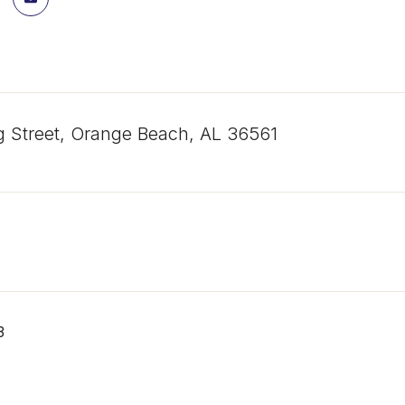
g Street, Orange Beach, AL 36561
3