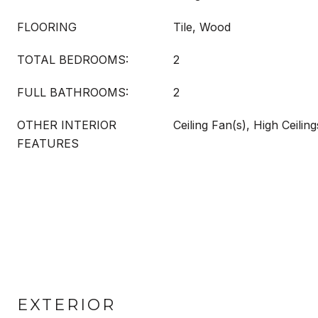
FLOORING
Tile, Wood
TOTAL BEDROOMS:
2
FULL BATHROOMS:
2
OTHER INTERIOR
Ceiling Fan(s), High Ceiling
FEATURES
EXTERIOR