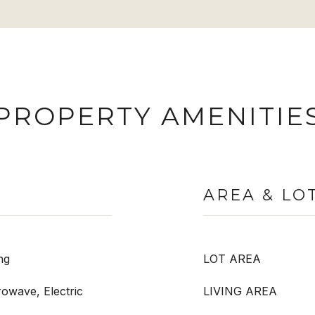
PROPERTY AMENITIE
AREA & LO
ng
LOT AREA
rowave, Electric
LIVING AREA