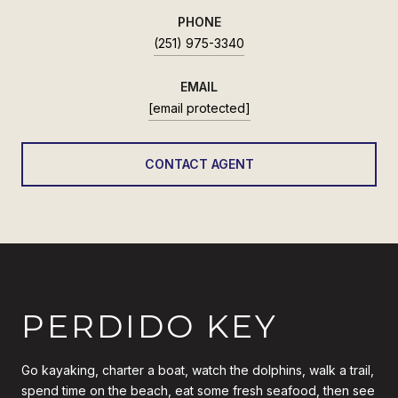
PHONE
(251) 975-3340
EMAIL
[email protected]
CONTACT AGENT
PERDIDO KEY
Go kayaking, charter a boat, watch the dolphins, walk a trail,
spend time on the beach, eat some fresh seafood, then see