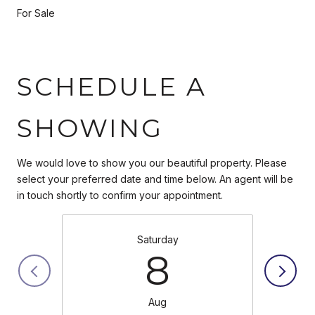
For Sale
SCHEDULE A
SHOWING
We would love to show you our beautiful property. Please
select your preferred date and time below. An agent will be
in touch shortly to confirm your appointment.
Saturday
8
Aug