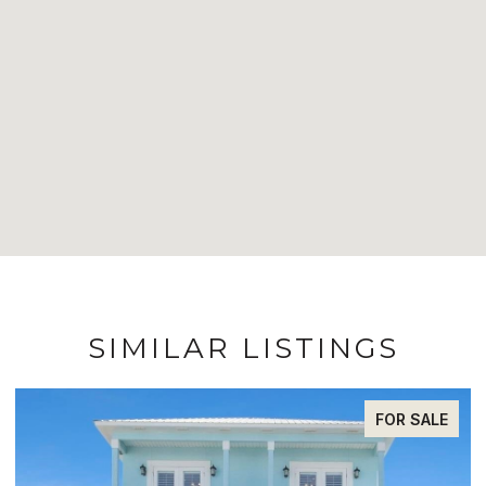
SIMILAR LISTINGS
FOR SALE