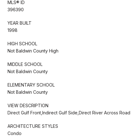
MLS® ID
396390
YEAR BUILT
1998
HIGH SCHOOL
Not Baldwin County High
MIDDLE SCHOOL
Not Baldwin County
ELEMENTARY SCHOOL
Not Baldwin County
VIEW DESCRIPTION
Direct Gulf Front,Indirect Gulf Side,Direct River Across Road
ARCHITECTURE STYLES
Condo