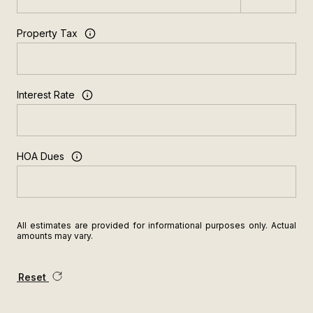
Property Tax
Interest Rate
HOA Dues
All estimates are provided for informational purposes only. Actual
amounts may vary.
Reset