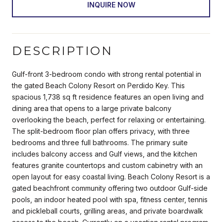
INQUIRE NOW
DESCRIPTION
Gulf-front 3-bedroom condo with strong rental potential in
the gated Beach Colony Resort on Perdido Key. This
spacious 1,738 sq ft residence features an open living and
dining area that opens to a large private balcony
overlooking the beach, perfect for relaxing or entertaining.
The split-bedroom floor plan offers privacy, with three
bedrooms and three full bathrooms. The primary suite
includes balcony access and Gulf views, and the kitchen
features granite countertops and custom cabinetry with an
open layout for easy coastal living. Beach Colony Resort is a
gated beachfront community offering two outdoor Gulf-side
pools, an indoor heated pool with spa, fitness center, tennis
and pickleball courts, grilling areas, and private boardwalk