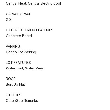
Central Heat, Central Electric Cool
GARAGE SPACE
2.0
OTHER EXTERIOR FEATURES
Concrete Board
PARKING
Condo Lot Parking
LOT FEATURES
Waterfront, Water View
ROOF
Built Up Flat
UTILITIES
Other/See Remarks