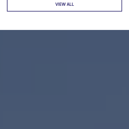
VIEW ALL