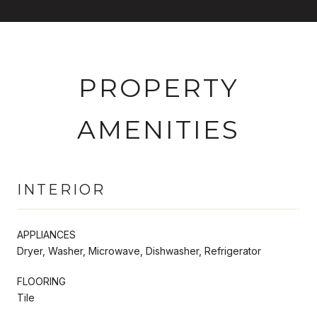
PROPERTY
AMENITIES
INTERIOR
APPLIANCES
Dryer, Washer, Microwave, Dishwasher, Refrigerator
FLOORING
Tile