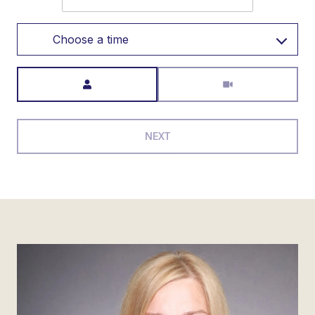
Choose a time
Meeting Type
NEXT