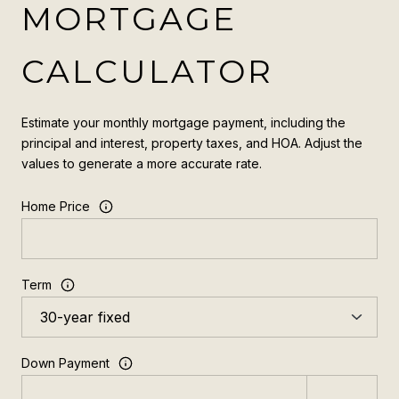
MORTGAGE
CALCULATOR
Estimate your monthly mortgage payment, including the
principal and interest, property taxes, and HOA. Adjust the
values to generate a more accurate rate.
Home Price
Term
Down Payment