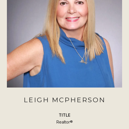
LEIGH MCPHERSON
TITLE
Realtor®