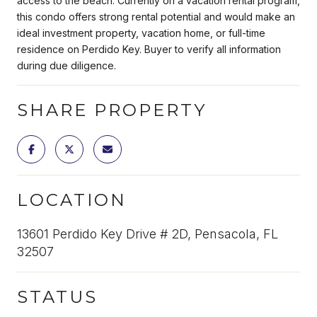
access to the beach. Currently on a vacation rental program,
this condo offers strong rental potential and would make an
ideal investment property, vacation home, or full-time
residence on Perdido Key. Buyer to verify all information
during due diligence.
SHARE PROPERTY
LOCATION
13601 Perdido Key Drive # 2D, Pensacola, FL
32507
STATUS