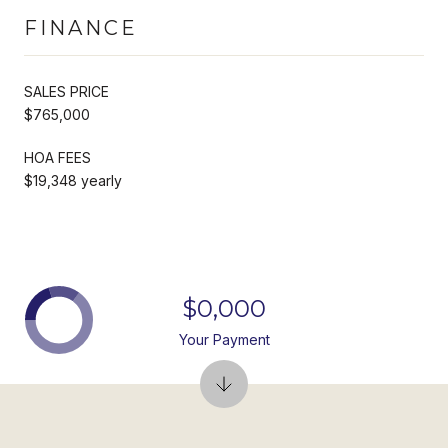
FINANCE
SALES PRICE
$765,000
HOA FEES
$19,348 yearly
$0,000
Your Payment