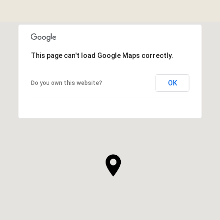
This page can't load Google Maps correctly.
OK
Do you own this website?