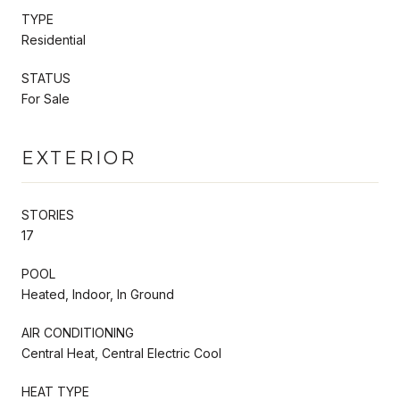
TYPE
Residential
STATUS
For Sale
EXTERIOR
STORIES
17
POOL
Heated, Indoor, In Ground
AIR CONDITIONING
Central Heat, Central Electric Cool
HEAT TYPE