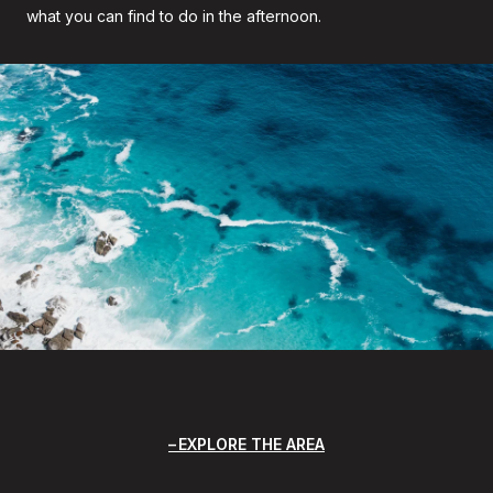
what you can find to do in the afternoon.
EXPLORE THE AREA