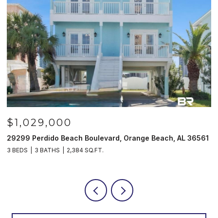
$1,029,000
29299 Perdido Beach Boulevard, Orange Beach, AL 36561
5
3 BEDS
3 BATHS
2,384 SQ.FT.
3