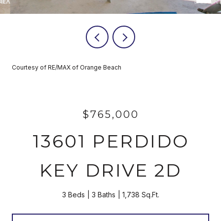
Courtesy of RE/MAX of Orange Beach
$765,000
13601 PERDIDO
KEY DRIVE 2D
3 Beds
3 Baths
1,738 Sq.Ft.