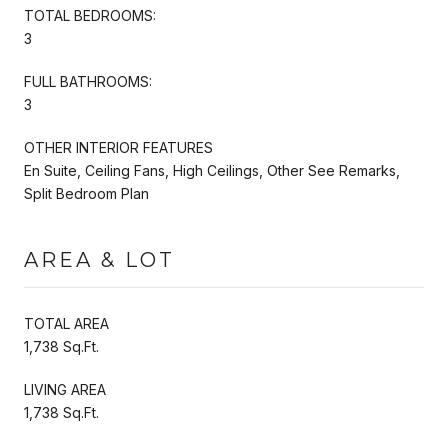
TOTAL BEDROOMS:
3
FULL BATHROOMS:
3
OTHER INTERIOR FEATURES
En Suite, Ceiling Fans, High Ceilings, Other See Remarks,
Split Bedroom Plan
AREA & LOT
TOTAL AREA
1,738 Sq.Ft.
LIVING AREA
1,738 Sq.Ft.