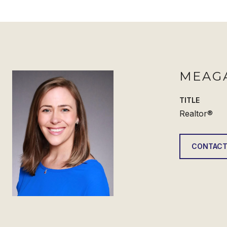
MEAG
TITLE
Realtor®
CONTACT