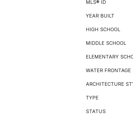
MLS® ID
YEAR BUILT
HIGH SCHOOL
MIDDLE SCHOOL
ELEMENTARY SCH
WATER FRONTAGE
ARCHITECTURE ST
TYPE
STATUS