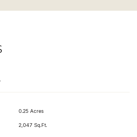
S
T
0.25 Acres
2,047 Sq.Ft.