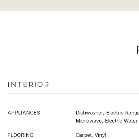
INTERIOR
APPLIANCES
Dishwasher, Electric Range
Microwave, Electric Water
FLOORING
Carpet, Vinyl