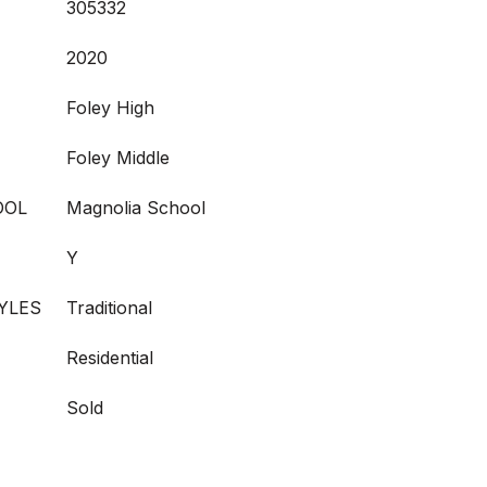
305332
2020
Foley High
Foley Middle
OOL
Magnolia School
Y
YLES
Traditional
Residential
Sold