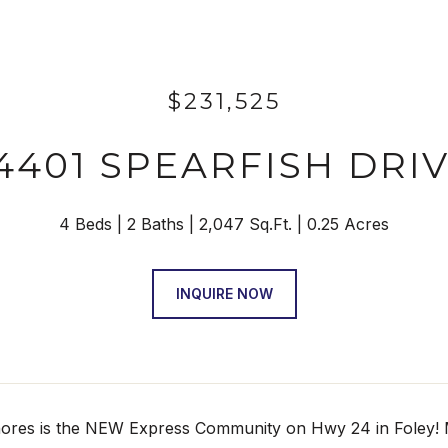
$231,525
4401 SPEARFISH DRI
4 Beds
2 Baths
2,047 Sq.Ft.
0.25 Acres
INQUIRE NOW
ores is the NEW Express Community on Hwy 24 in Foley! Mag