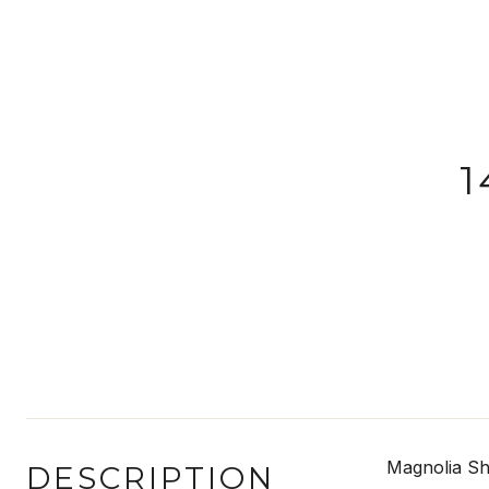
1
Magnolia Sh
DESCRIPTION