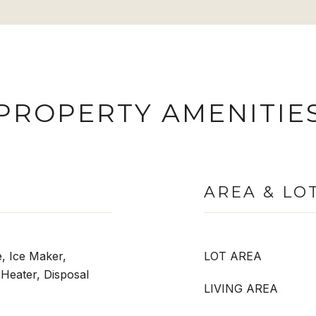
PROPERTY AMENITIE
AREA & LO
, Ice Maker,
LOT AREA
 Heater, Disposal
LIVING AREA