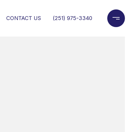
CONTACT US
(251) 975-3340