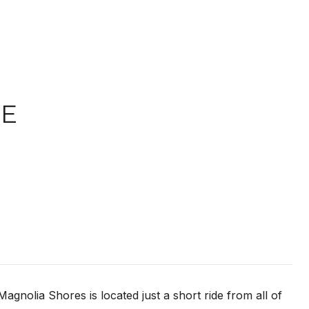
VE
nolia Shores is located just a short ride from all of