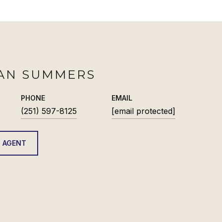
AN SUMMERS
PHONE
EMAIL
(251) 597-8125
[email protected]
 AGENT