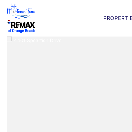
PROPERTI