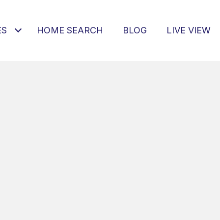
ES
HOME SEARCH
BLOG
LIVE VIEW