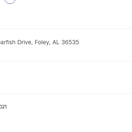
arfish Drive, Foley, AL 36535
021