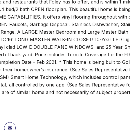
 and restaurants that Foley has to offer, and is within 1 
…4 bed/2 bath OPEN floorplan. This beautiful home is be
CAPABILITIES. It offers vinyl flooring throughout with 
N Faucets, Garbage Disposal, Stainless Dishwasher, Stai
c Range. A LARGE Master Bedroom and Large Master Bath bo
IC 16' LONG MASTER WALK-IN CLOSET! 10-Year LED Light
nyl clad LOW-E DOUBLE PANE WINDOWS, and 25 Year Shin
rful back yard. Price includes Termite Coverage for the F
ompletion Date - Feb 2021. * This home is being built to 
n their homeowner’s insurance. (See Sales Representative 
SM) Smart Home Technology, which includes control panel, 
at, all controlled by one app. (See Sales Representative f
are of similar home and not necessarily of subject property