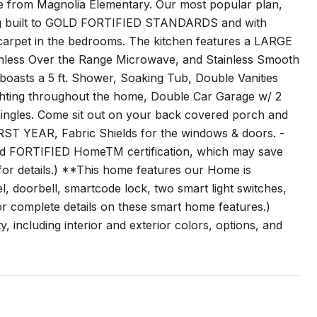
mile from Magnolia Elementary. Our most popular plan,
ing built to GOLD FORTIFIED STANDARDS and with
carpet in the bedrooms. The kitchen features a LARGE
nless Over the Range Microwave, and Stainless Smooth
asts a 5 ft. Shower, Soaking Tub, Double Vanities
ing throughout the home, Double Car Garage w/ 2
gles. Come sit out on your back covered porch and
IRST YEAR, Fabric Shields for the windows & doors. -
Gold FORTIFIED HomeTM certification, which may save
for details.) **This home features our Home is
doorbell, smartcode lock, two smart light switches,
or complete details on these smart home features.)
, including interior and exterior colors, options, and