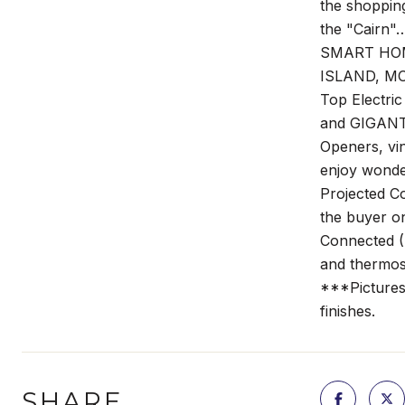
the shopping
the "Cairn"
SMART HOME 
ISLAND, MOE
Top Electri
and GIGANT
Openers, vi
enjoy wonde
Projected C
the buyer o
Connected (
and thermost
***Pictures 
finishes.
SHARE