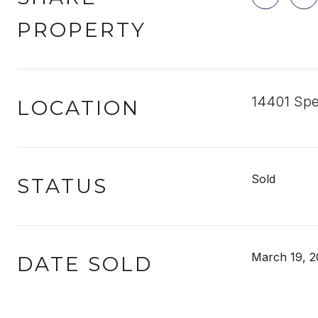
PROPERTY
14401 Spe
LOCATION
Sold
STATUS
March 19, 2
DATE SOLD