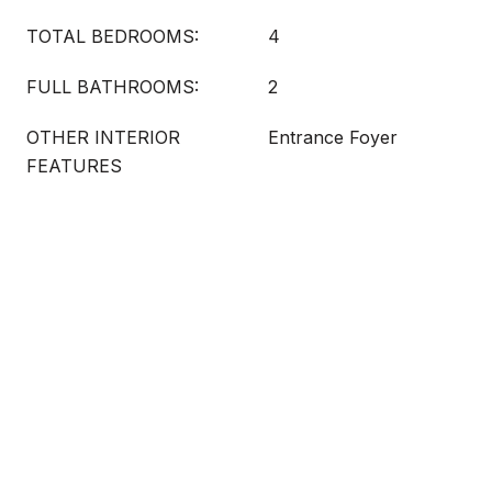
TOTAL BEDROOMS:
4
FULL BATHROOMS:
2
OTHER INTERIOR
Entrance Foyer
FEATURES