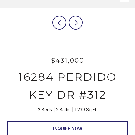
$431,000
16284 PERDIDO
KEY DR #312
2 Beds
2 Baths
1,239 Sq.Ft.
INQUIRE NOW