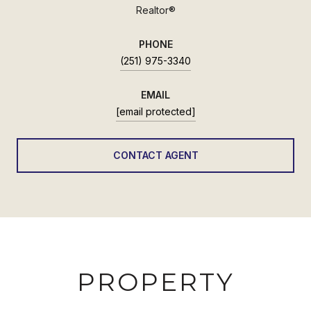
Realtor®
PHONE
(251) 975-3340
EMAIL
[email protected]
CONTACT AGENT
PROPERTY