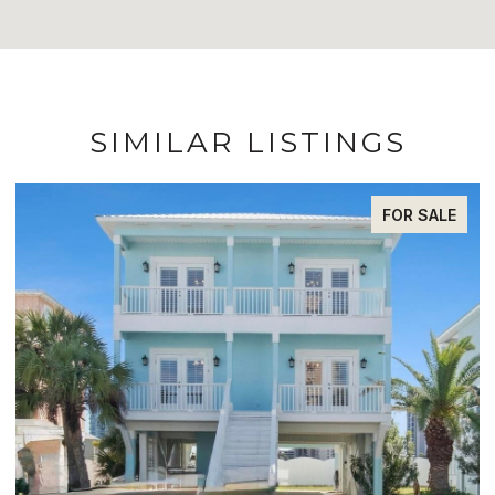
SIMILAR LISTINGS
FOR SALE