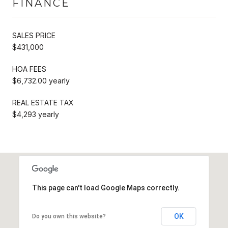
FINANCE
SALES PRICE
$431,000
HOA FEES
$6,732.00 yearly
REAL ESTATE TAX
$4,293 yearly
This page can't load Google Maps correctly.
OK
Do you own this website?