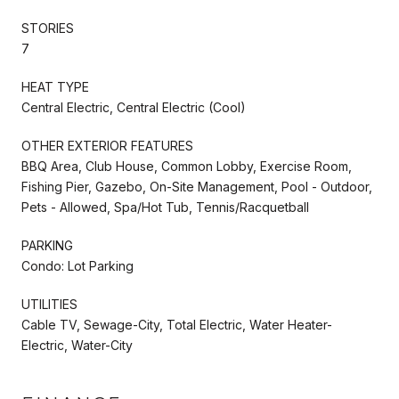
STORIES
7
HEAT TYPE
Central Electric, Central Electric (Cool)
OTHER EXTERIOR FEATURES
BBQ Area, Club House, Common Lobby, Exercise Room,
Fishing Pier, Gazebo, On-Site Management, Pool - Outdoor,
Pets - Allowed, Spa/Hot Tub, Tennis/Racquetball
PARKING
Condo: Lot Parking
UTILITIES
Cable TV, Sewage-City, Total Electric, Water Heater-
Electric, Water-City