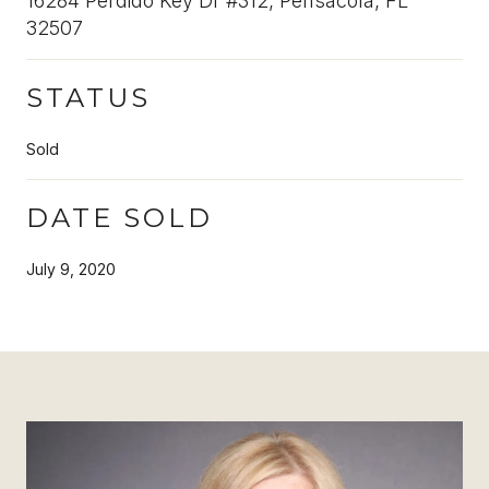
16284 Perdido Key Dr #312, Pensacola, FL
32507
STATUS
Sold
DATE SOLD
July 9, 2020