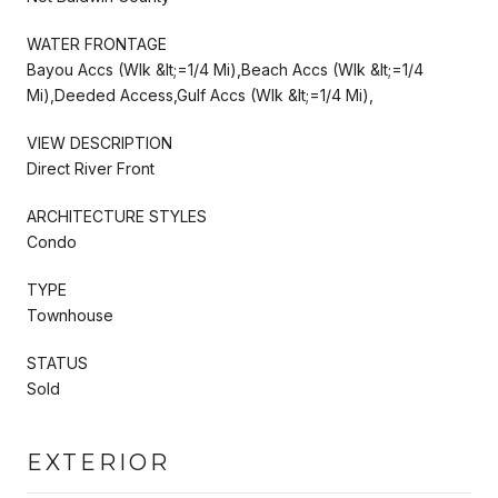
WATER FRONTAGE
Bayou Accs (Wlk &lt;=1/4 Mi),Beach Accs (Wlk &lt;=1/4
Mi),Deeded Access,Gulf Accs (Wlk &lt;=1/4 Mi),
VIEW DESCRIPTION
Direct River Front
ARCHITECTURE STYLES
Condo
TYPE
Townhouse
STATUS
Sold
EXTERIOR