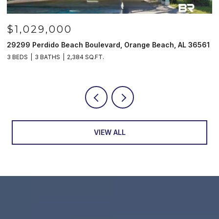
$1,029,000
29299 Perdido Beach Boulevard, Orange Beach, AL 36561
5
3 BEDS
3 BATHS
2,384 SQ.FT.
3
VIEW ALL