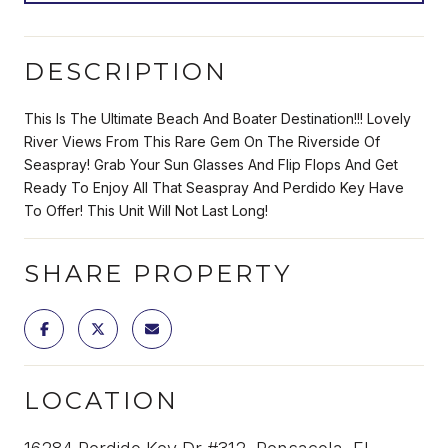
DESCRIPTION
This Is The Ultimate Beach And Boater Destination!!! Lovely
River Views From This Rare Gem On The Riverside Of
Seaspray! Grab Your Sun Glasses And Flip Flops And Get
Ready To Enjoy All That Seaspray And Perdido Key Have
To Offer! This Unit Will Not Last Long!
SHARE PROPERTY
LOCATION