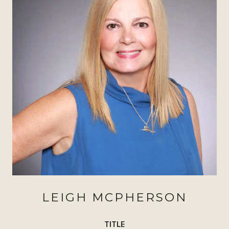
LEIGH MCPHERSON
TITLE