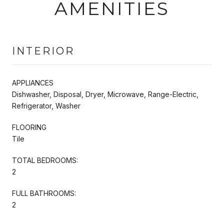
AMENITIES
INTERIOR
APPLIANCES
Dishwasher, Disposal, Dryer, Microwave, Range-Electric,
Refrigerator, Washer
FLOORING
Tile
TOTAL BEDROOMS:
2
FULL BATHROOMS:
2