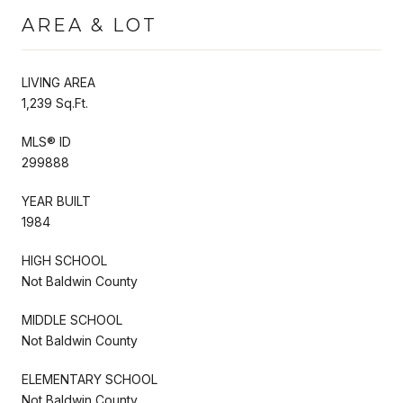
AREA & LOT
LIVING AREA
1,239 Sq.Ft.
MLS® ID
299888
YEAR BUILT
1984
HIGH SCHOOL
Not Baldwin County
MIDDLE SCHOOL
Not Baldwin County
ELEMENTARY SCHOOL
Not Baldwin County