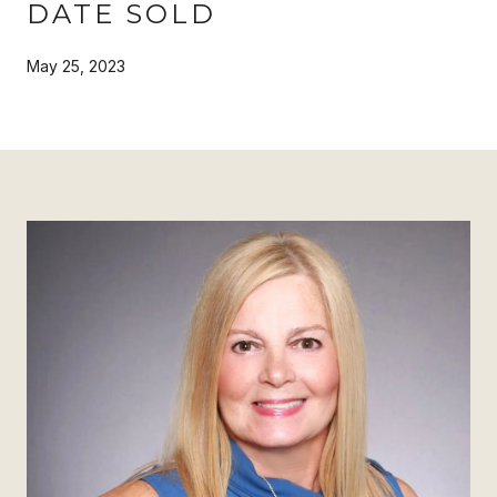
DATE SOLD
May 25, 2023