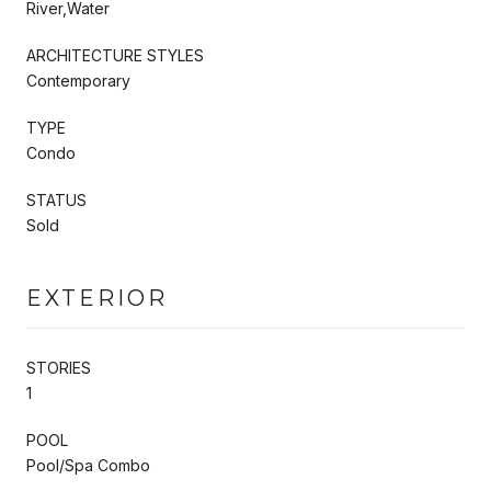
River,Water
ARCHITECTURE STYLES
Contemporary
TYPE
Condo
STATUS
Sold
EXTERIOR
STORIES
1
POOL
Pool/Spa Combo