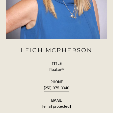
LEIGH MCPHERSON
TITLE
Realtor®
PHONE
(251) 975-3340
EMAIL
[email protected]