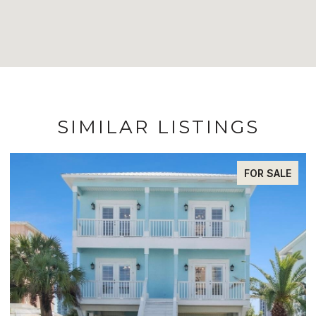
SIMILAR LISTINGS
FOR SALE