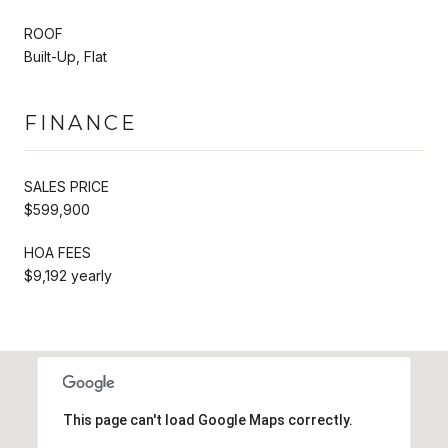
ROOF
Built-Up, Flat
FINANCE
SALES PRICE
$599,900
HOA FEES
$9,192 yearly
This page can't load Google Maps correctly.