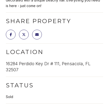
decorated with a unique beachy flair. Everything you need
is here - just come on!
SHARE PROPERTY
LOCATION
16284 Perdido Key Dr # 111, Pensacola, FL
32507
STATUS
Sold