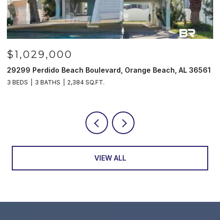
$1,029,000
29299 Perdido Beach Boulevard, Orange Beach, AL 36561
5
3 BEDS
3 BATHS
2,384 SQ.FT.
3
VIEW ALL