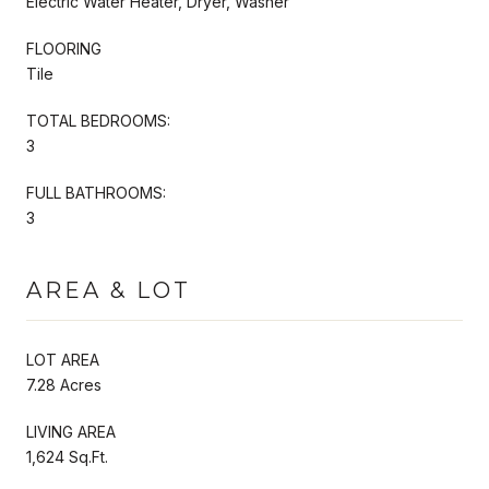
Electric Water Heater, Dryer, Washer
FLOORING
Tile
TOTAL BEDROOMS:
3
FULL BATHROOMS:
3
AREA & LOT
LOT AREA
7.28 Acres
LIVING AREA
1,624 Sq.Ft.