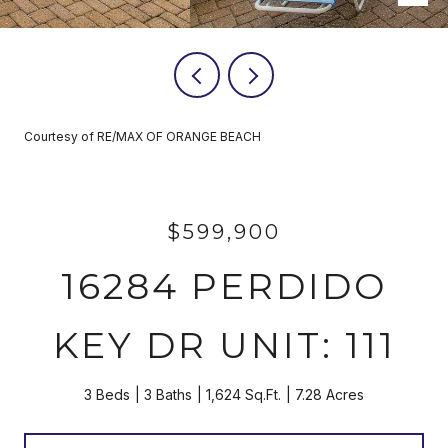
Courtesy of RE/MAX OF ORANGE BEACH
$599,900
16284 PERDIDO
KEY DR UNIT: 111
3 Beds
3 Baths
1,624 Sq.Ft.
7.28 Acres