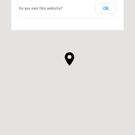
OK
Do you own this website?