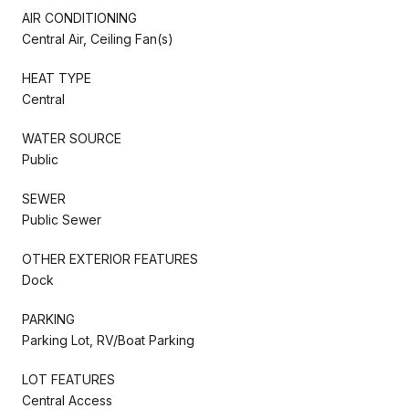
AIR CONDITIONING
Central Air, Ceiling Fan(s)
HEAT TYPE
Central
WATER SOURCE
Public
SEWER
Public Sewer
OTHER EXTERIOR FEATURES
Dock
PARKING
Parking Lot, RV/Boat Parking
LOT FEATURES
Central Access