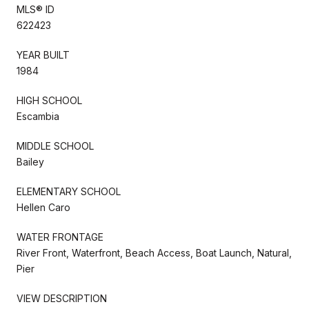
MLS® ID
622423
YEAR BUILT
1984
HIGH SCHOOL
Escambia
MIDDLE SCHOOL
Bailey
ELEMENTARY SCHOOL
Hellen Caro
WATER FRONTAGE
River Front, Waterfront, Beach Access, Boat Launch, Natural,
Pier
VIEW DESCRIPTION