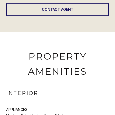
CONTACT AGENT
PROPERTY
AMENITIES
INTERIOR
APPLIANCES