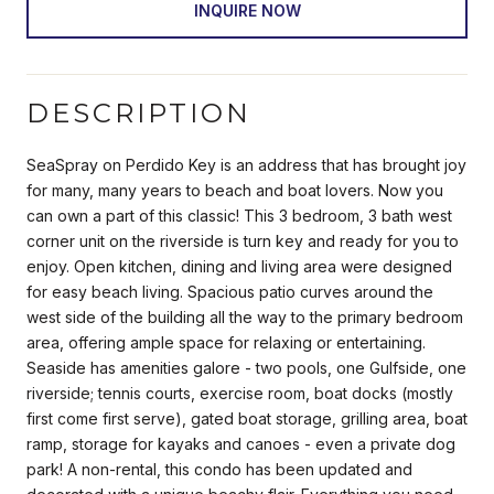
INQUIRE NOW
DESCRIPTION
SeaSpray on Perdido Key is an address that has brought joy
for many, many years to beach and boat lovers. Now you
can own a part of this classic! This 3 bedroom, 3 bath west
corner unit on the riverside is turn key and ready for you to
enjoy. Open kitchen, dining and living area were designed
for easy beach living. Spacious patio curves around the
west side of the building all the way to the primary bedroom
area, offering ample space for relaxing or entertaining.
Seaside has amenities galore - two pools, one Gulfside, one
riverside; tennis courts, exercise room, boat docks (mostly
first come first serve), gated boat storage, grilling area, boat
ramp, storage for kayaks and canoes - even a private dog
park! A non-rental, this condo has been updated and