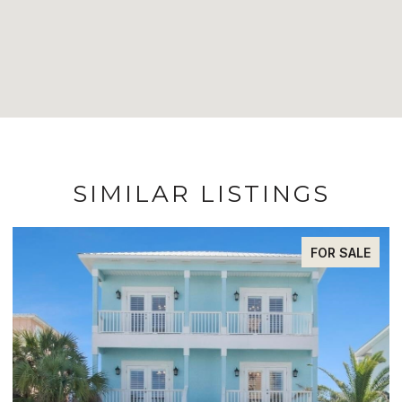
SIMILAR LISTINGS
FOR SALE