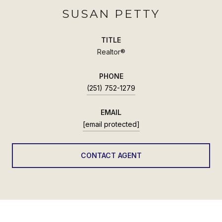
SUSAN PETTY
TITLE
Realtor®
PHONE
(251) 752-1279
EMAIL
[email protected]
CONTACT AGENT