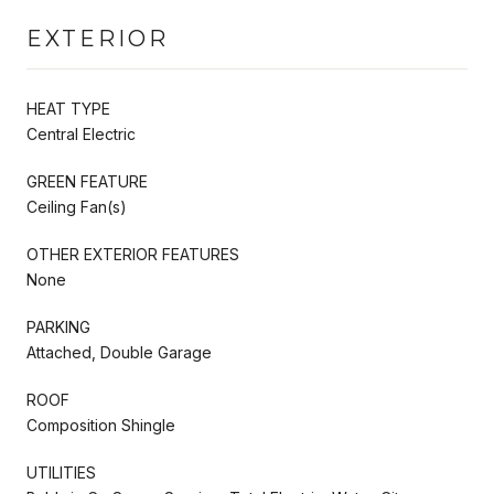
EXTERIOR
HEAT TYPE
Central Electric
GREEN FEATURE
Ceiling Fan(s)
OTHER EXTERIOR FEATURES
None
PARKING
Attached, Double Garage
ROOF
Composition Shingle
UTILITIES