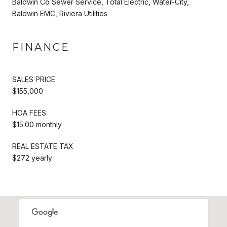
Baldwin Co Sewer Service, Total Electric, Water-City,
Baldwin EMC, Riviera Utilities
FINANCE
SALES PRICE
$155,000
HOA FEES
$15.00 monthly
REAL ESTATE TAX
$272 yearly