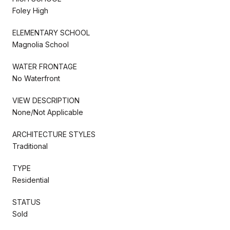
Foley High
ELEMENTARY SCHOOL
Magnolia School
WATER FRONTAGE
No Waterfront
VIEW DESCRIPTION
None/Not Applicable
ARCHITECTURE STYLES
Traditional
TYPE
Residential
STATUS
Sold