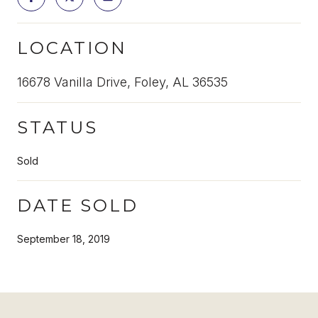
LOCATION
16678 Vanilla Drive, Foley, AL 36535
STATUS
Sold
DATE SOLD
September 18, 2019