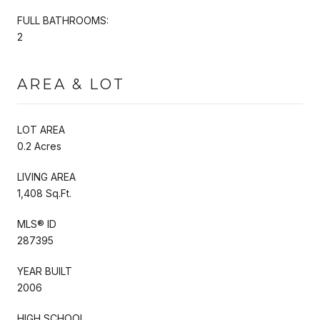
FULL BATHROOMS:
2
AREA & LOT
LOT AREA
0.2 Acres
LIVING AREA
1,408 Sq.Ft.
MLS® ID
287395
YEAR BUILT
2006
HIGH SCHOOL