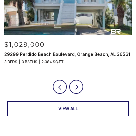
00
$985,000
Beach Boulevard, Orange Beach, AL 36561
521 W Beach Blvd #
2,384 SQ.FT.
3 BEDS
3 BATHS
1,
VIEW ALL