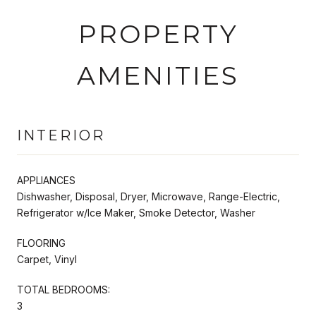
PROPERTY
AMENITIES
INTERIOR
APPLIANCES
Dishwasher, Disposal, Dryer, Microwave, Range-Electric,
Refrigerator w/Ice Maker, Smoke Detector, Washer
FLOORING
Carpet, Vinyl
TOTAL BEDROOMS:
3