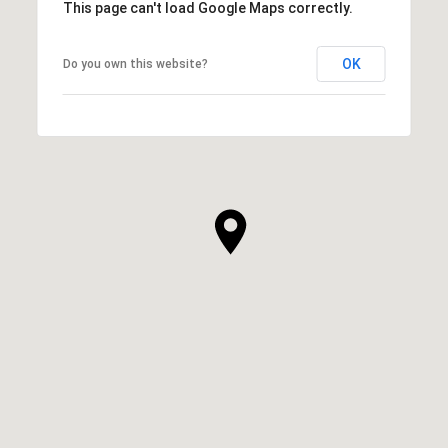
This page can't load Google Maps correctly.
OK
Do you own this website?