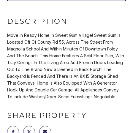
DESCRIPTION
Move In Ready Home In Sweet Gum Village! Sweet Gum Is
Located Off Of County Rd 55, Across The Street From
Magnolia School And Within Minutes Of Downtown Foley
And The Beach! This Home Features A Split Floor Plan, With
Tray Ceilings In The Living Area And French Doors Leading
Out To The Brand New Screened In Back Porch! The
Backyard Is Fenced And There Is An 8X15 Storage Shed
That Conveys. Home Is Also Equipped With A Generator
Hook Up And Double Car Garage. All Appliances Convey,
To Include Washer/Dryer. Some Furnishings Negotiable.
SHARE PROPERTY