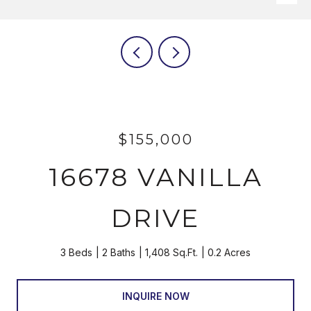
$155,000
16678 VANILLA
DRIVE
3 Beds
2 Baths
1,408 Sq.Ft.
0.2 Acres
INQUIRE NOW