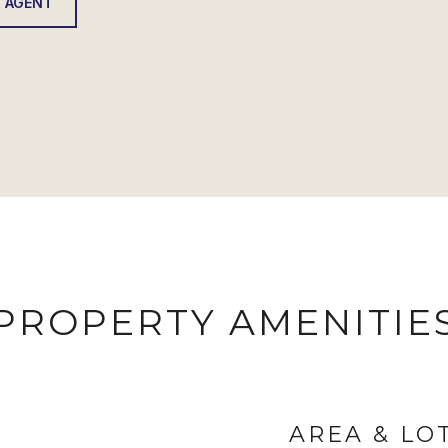
 AGENT
PROPERTY AMENITIE
AREA & LO