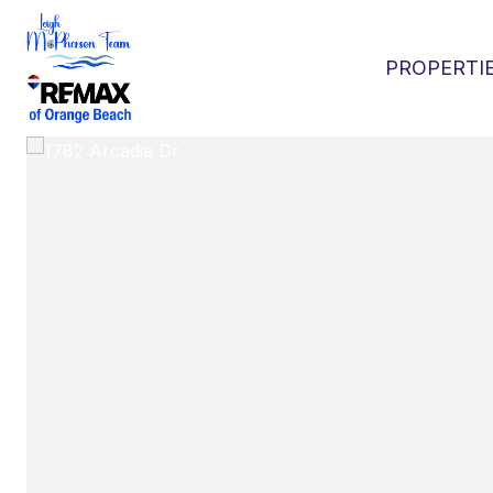
PROPERTI