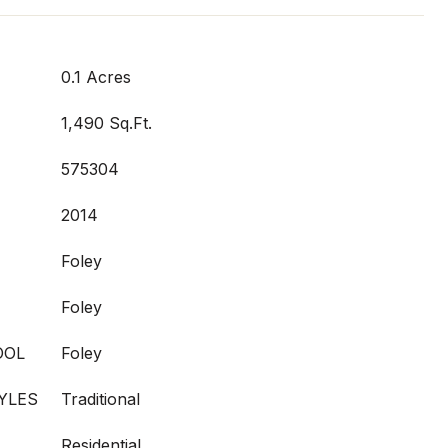
0.1 Acres
1,490 Sq.Ft.
575304
2014
Foley
Foley
OOL
Foley
YLES
Traditional
Residential