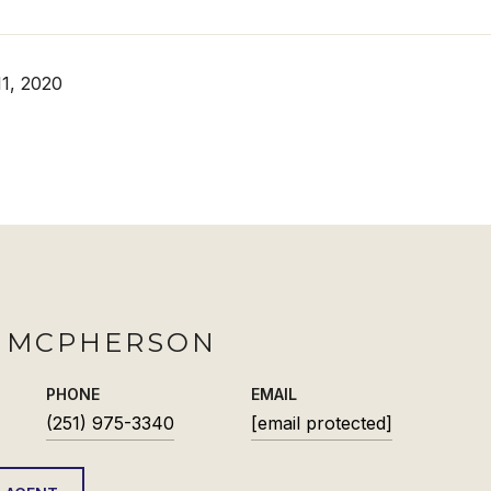
1, 2020
H MCPHERSON
PHONE
EMAIL
(251) 975-3340
[email protected]