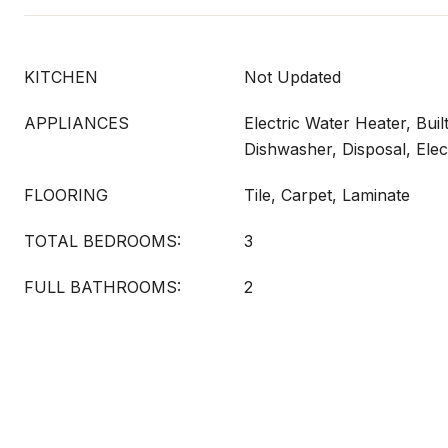
KITCHEN
Not Updated
APPLIANCES
Electric Water Heater, Bui
Dishwasher, Disposal, Elec
FLOORING
Tile, Carpet, Laminate
TOTAL BEDROOMS:
3
FULL BATHROOMS:
2