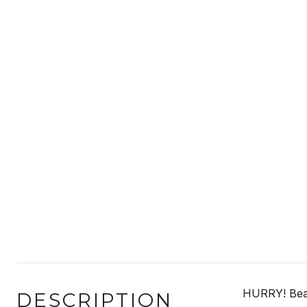
HURRY! Beaut
DESCRIPTION