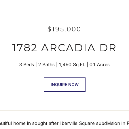
$195,000
1782 ARCADIA DR
3 Beds
2 Baths
1,490 Sq.Ft.
0.1 Acres
INQUIRE NOW
iful home in sought after Iberville Square subdivision in F