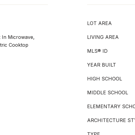
LOT AREA
lt In Microwave,
LIVING AREA
tric Cooktop
MLS® ID
YEAR BUILT
HIGH SCHOOL
MIDDLE SCHOOL
ELEMENTARY SCH
ARCHITECTURE ST
TYPE