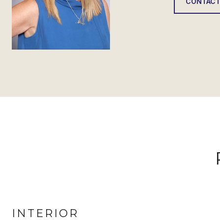
CONTACT
INTERIOR