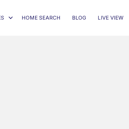
ES
HOME SEARCH
BLOG
LIVE VIEW