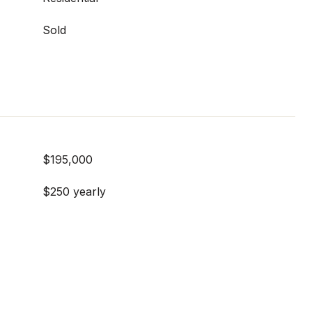
Sold
$195,000
$250 yearly