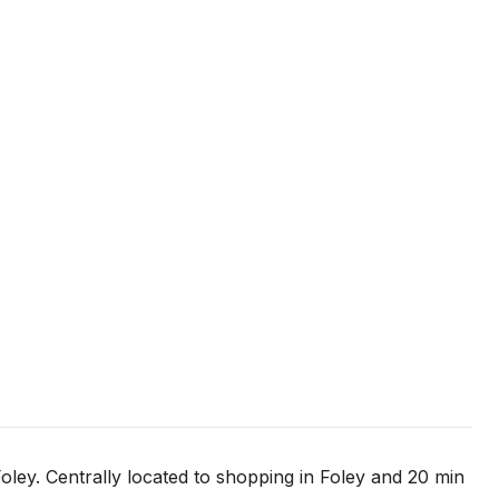
oley. Centrally located to shopping in Foley and 20 min