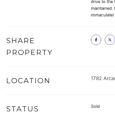
drive to the
maintained. 
immaculate!
SHARE
PROPERTY
1782 Arca
LOCATION
Sold
STATUS