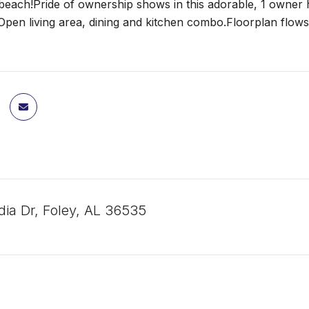
 beach!Pride of ownership shows in this adorable, 1 owner 
Open living area, dining and kitchen combo.Floorplan flows w
dia Dr, Foley, AL 36535