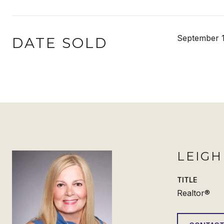
September 1
DATE SOLD
LEIG
TITLE
Realtor®