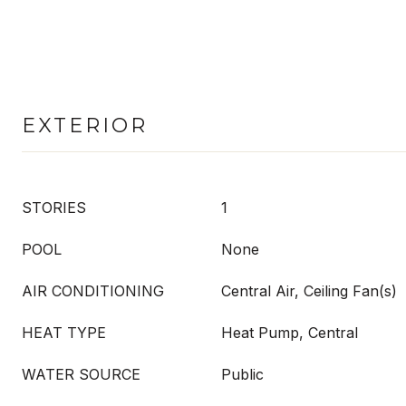
EXTERIOR
STORIES
1
POOL
None
AIR CONDITIONING
Central Air, Ceiling Fan(s)
HEAT TYPE
Heat Pump, Central
WATER SOURCE
Public