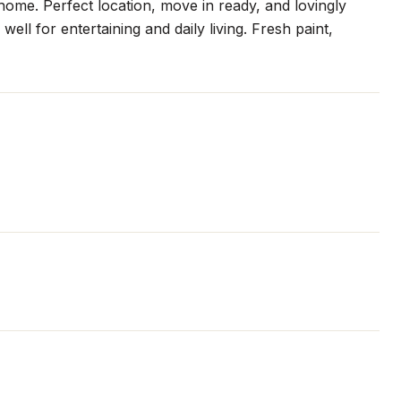
home. Perfect location, move in ready, and lovingly
ell for entertaining and daily living. Fresh paint,