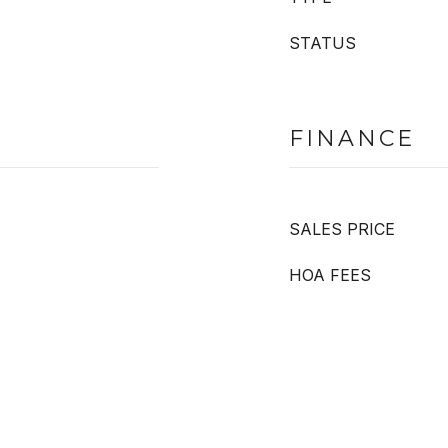
STATUS
FINANCE
SALES PRICE
HOA FEES