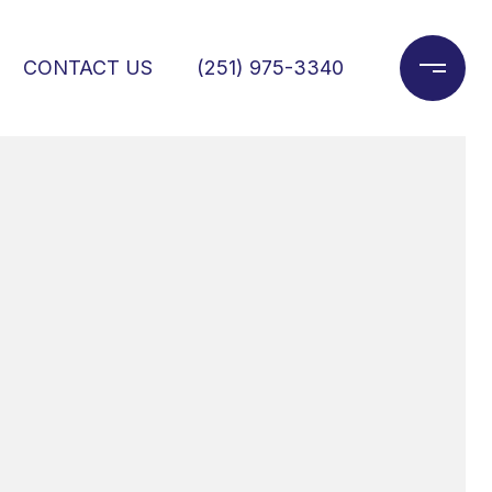
CONTACT US
(251) 975-3340