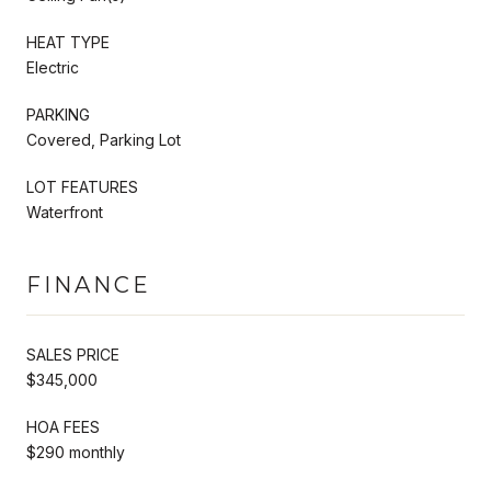
HEAT TYPE
Electric
PARKING
Covered, Parking Lot
LOT FEATURES
Waterfront
FINANCE
SALES PRICE
$345,000
HOA FEES
$290 monthly