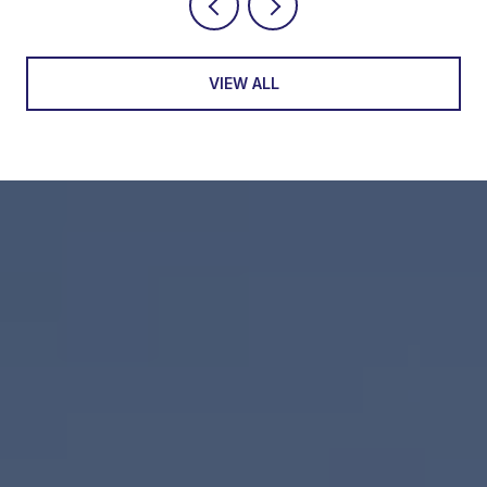
VIEW ALL