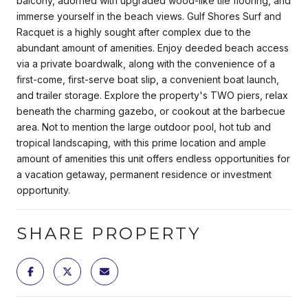
balcony, adorned with upgraded wood-like tile flooring, and
immerse yourself in the beach views. Gulf Shores Surf and
Racquet is a highly sought after complex due to the
abundant amount of amenities. Enjoy deeded beach access
via a private boardwalk, along with the convenience of a
first-come, first-serve boat slip, a convenient boat launch,
and trailer storage. Explore the property's TWO piers, relax
beneath the charming gazebo, or cookout at the barbecue
area. Not to mention the large outdoor pool, hot tub and
tropical landscaping, with this prime location and ample
amount of amenities this unit offers endless opportunities for
a vacation getaway, permanent residence or investment
opportunity.
SHARE PROPERTY