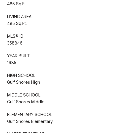
485 Sq.Ft.
LIVING AREA
485 Sq.Ft.
MLS® ID
358846
YEAR BUILT
1985
HIGH SCHOOL
Gulf Shores High
MIDDLE SCHOOL
Gulf Shores Middle
ELEMENTARY SCHOOL
Gulf Shores Elementary