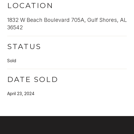
LOCATION
1832 W Beach Boulevard 705A, Gulf Shores, AL
36542
STATUS
Sold
DATE SOLD
April 23, 2024