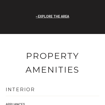
EXPLORE THE AREA
PROPERTY
AMENITIES
INTERIOR
APPLIANCES