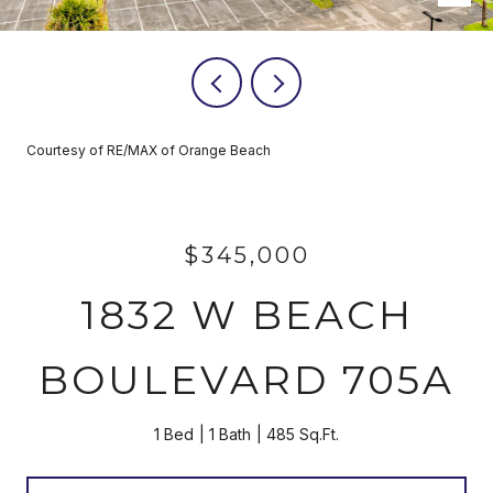
Courtesy of RE/MAX of Orange Beach
$345,000
1832 W BEACH
BOULEVARD 705A
1 Bed
1 Bath
485 Sq.Ft.