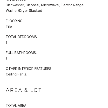
Dishwasher, Disposal, Microwave, Electric Range,
Washer/Dryer Stacked
FLOORING
Tile
TOTAL BEDROOMS:
1
FULL BATHROOMS:
1
OTHER INTERIOR FEATURES
Ceiling Fan(s)
AREA & LOT
TOTAL AREA