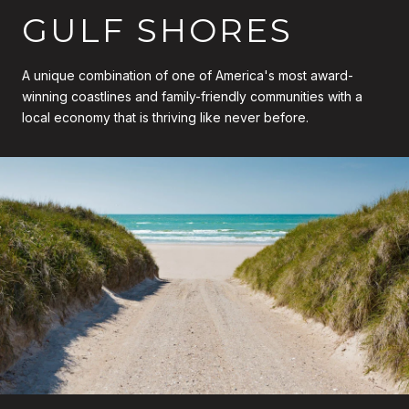
GULF SHORES
A unique combination of one of America's most award-
winning coastlines and family-friendly communities with a
local economy that is thriving like never before.