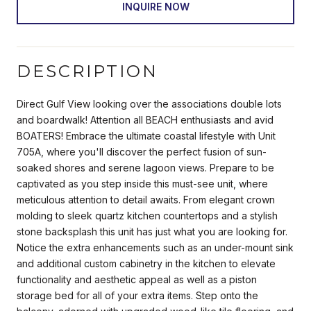
INQUIRE NOW
DESCRIPTION
Direct Gulf View looking over the associations double lots
and boardwalk! Attention all BEACH enthusiasts and avid
BOATERS! Embrace the ultimate coastal lifestyle with Unit
705A, where you'll discover the perfect fusion of sun-
soaked shores and serene lagoon views. Prepare to be
captivated as you step inside this must-see unit, where
meticulous attention to detail awaits. From elegant crown
molding to sleek quartz kitchen countertops and a stylish
stone backsplash this unit has just what you are looking for.
Notice the extra enhancements such as an under-mount sink
and additional custom cabinetry in the kitchen to elevate
functionality and aesthetic appeal as well as a piston
storage bed for all of your extra items. Step onto the