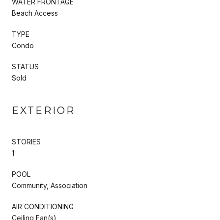
WATER FRONTAGE
Beach Access
TYPE
Condo
STATUS
Sold
EXTERIOR
STORIES
1
POOL
Community, Association
AIR CONDITIONING
Ceiling Fan(s)