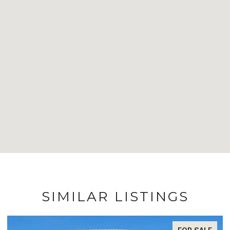
SIMILAR LISTINGS