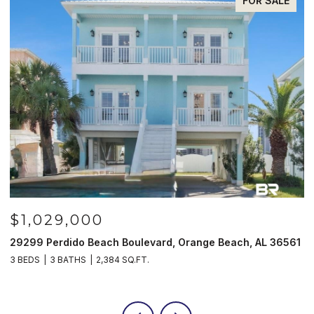
FOR SALE
$1,029,000
29299 Perdido Beach Boulevard, Orange Beach, AL 36561
5
3 BEDS
3 BATHS
2,384 SQ.FT.
3