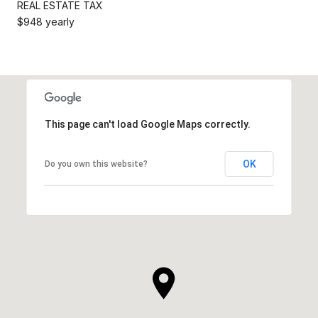
REAL ESTATE TAX
$948 yearly
This page can't load Google Maps correctly.
OK
Do you own this website?