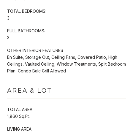
TOTAL BEDROOMS:
3
FULL BATHROOMS:
3
OTHER INTERIOR FEATURES
En Suite, Storage Out, Ceiling Fans, Covered Patio, High
Ceilings, Vaulted Ceiling, Window Treatments, Split Bedroom
Plan, Condo Balc Grill Allowed
AREA & LOT
TOTAL AREA
1,860 Sq.Ft.
LIVING AREA