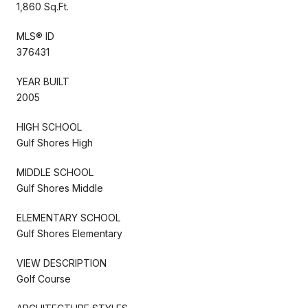
1,860 Sq.Ft.
MLS® ID
376431
YEAR BUILT
2005
HIGH SCHOOL
Gulf Shores High
MIDDLE SCHOOL
Gulf Shores Middle
ELEMENTARY SCHOOL
Gulf Shores Elementary
VIEW DESCRIPTION
Golf Course