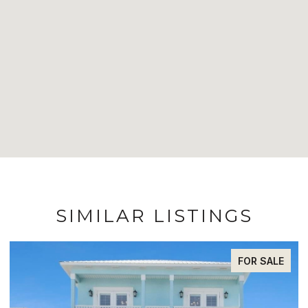
SIMILAR LISTINGS
FOR SALE