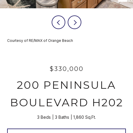
Courtesy of RE/MAX of Orange Beach
$330,000
200 PENINSULA
BOULEVARD H202
3 Beds
3 Baths
1,860 Sq.Ft.