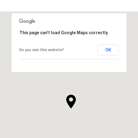
This page can't load Google Maps correctly.
OK
Do you own this website?