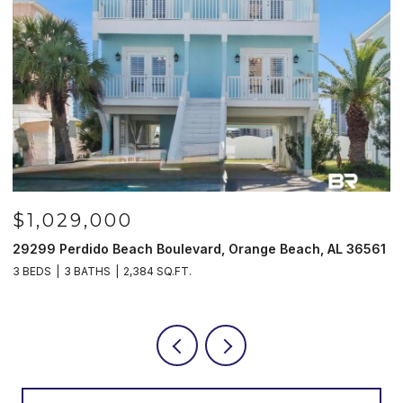
$1,029,000
29299 Perdido Beach Boulevard, Orange Beach, AL 36561
5
3 BEDS
3 BATHS
2,384 SQ.FT.
3