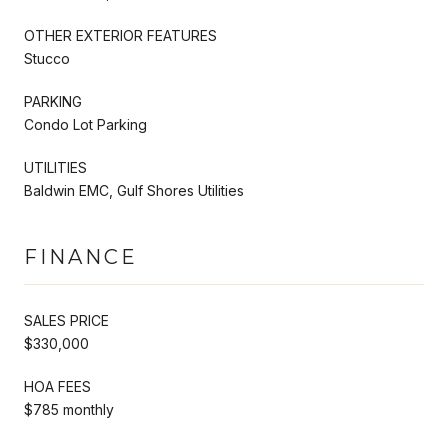
OTHER EXTERIOR FEATURES
Stucco
PARKING
Condo Lot Parking
UTILITIES
Baldwin EMC, Gulf Shores Utilities
FINANCE
SALES PRICE
$330,000
HOA FEES
$785 monthly