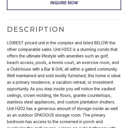
INQUIRE NOW
DESCRIPTION
LOWEST priced unit in the complex and listed BELOW the
other comparable sales. Unit H202 is a stunning condo that
offers the ultimate lifestyle with amenities such as golf,
beach access, pools, a tennis court, an exercise room, and
a ClubHouse with a Bar & Grill, all within a gated community.
Well maintained and sold mostly furnished, this home is ideal
as a primary residence, a vacation retreat, or investment
opportunity. As you step inside you will notice the vaulted
ceilings, crown molding, tile floors, granite countertops,
stainless steel appliances, and custom plantation shutters.
Unit H202 has a generous amount of storage inside as well
as an outdoor SPACIOUS storage room. The primary
bedroom has access to the screened in porch and