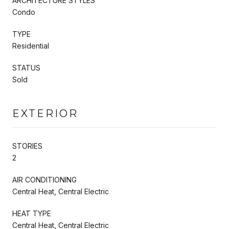
ARCHITECTURE STYLES
Condo
TYPE
Residential
STATUS
Sold
EXTERIOR
STORIES
2
AIR CONDITIONING
Central Heat, Central Electric
HEAT TYPE
Central Heat, Central Electric