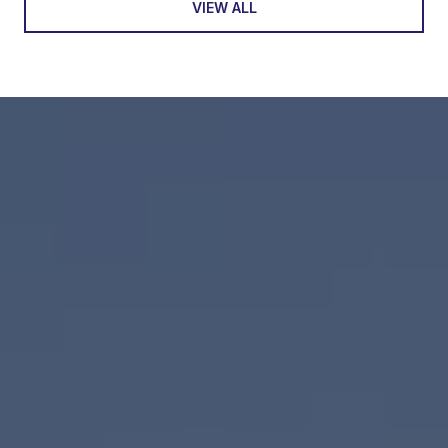
VIEW ALL