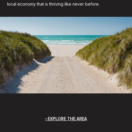
local economy that is thriving like never before.
EXPLORE THE AREA