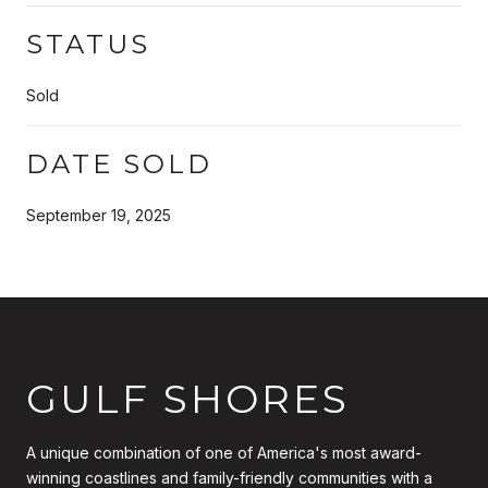
STATUS
Sold
DATE SOLD
September 19, 2025
GULF SHORES
A unique combination of one of America's most award-
winning coastlines and family-friendly communities with a