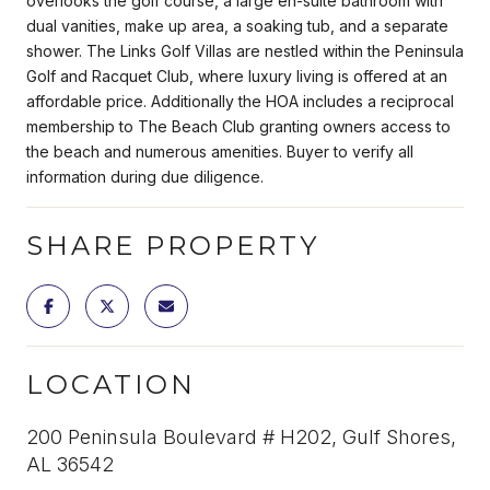
overlooks the golf course, a large en-suite bathroom with
dual vanities, make up area, a soaking tub, and a separate
shower. The Links Golf Villas are nestled within the Peninsula
Golf and Racquet Club, where luxury living is offered at an
affordable price. Additionally the HOA includes a reciprocal
membership to The Beach Club granting owners access to
the beach and numerous amenities. Buyer to verify all
information during due diligence.
SHARE PROPERTY
LOCATION
200 Peninsula Boulevard # H202, Gulf Shores,
AL 36542