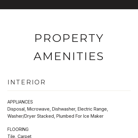
PROPERTY
AMENITIES
INTERIOR
APPLIANCES
Disposal, Microwave, Dishwasher, Electric Range,
Washer/Dryer Stacked, Plumbed For Ice Maker
FLOORING
Tile, Carpet