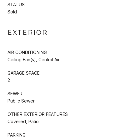
STATUS
Sold
EXTERIOR
AIR CONDITIONING
Ceiling Fan(s), Central Air
GARAGE SPACE
2
SEWER
Public Sewer
OTHER EXTERIOR FEATURES
Covered, Patio
PARKING