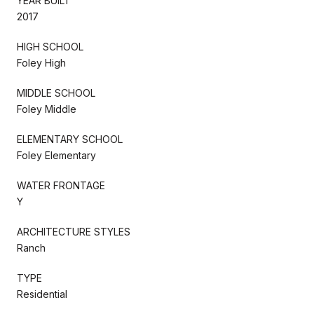
YEAR BUILT
2017
HIGH SCHOOL
Foley High
MIDDLE SCHOOL
Foley Middle
ELEMENTARY SCHOOL
Foley Elementary
WATER FRONTAGE
Y
ARCHITECTURE STYLES
Ranch
TYPE
Residential