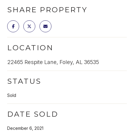
SHARE PROPERTY
LOCATION
22465 Respite Lane, Foley, AL 36535
STATUS
Sold
DATE SOLD
December 6, 2021