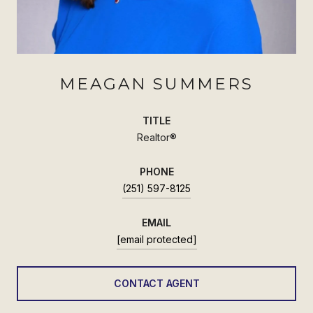
MEAGAN SUMMERS
TITLE
Realtor®
PHONE
(251) 597-8125
EMAIL
[email protected]
CONTACT AGENT