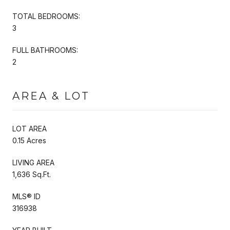
TOTAL BEDROOMS:
3
FULL BATHROOMS:
2
AREA & LOT
LOT AREA
0.15 Acres
LIVING AREA
1,636 Sq.Ft.
MLS® ID
316938