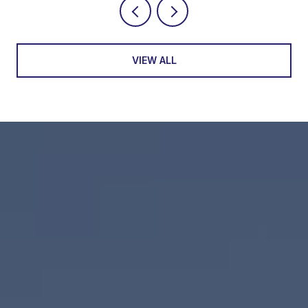
VIEW ALL