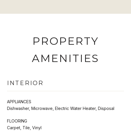
PROPERTY
AMENITIES
INTERIOR
APPLIANCES
Dishwasher, Microwave, Electric Water Heater, Disposal
FLOORING
Carpet, Tile, Vinyl