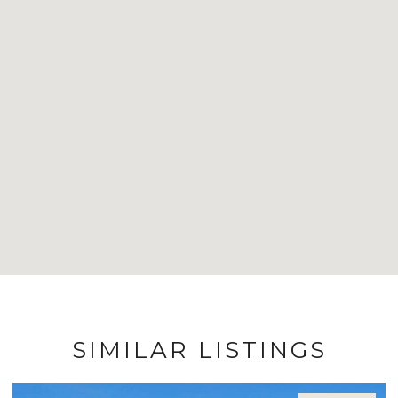
SIMILAR LISTINGS