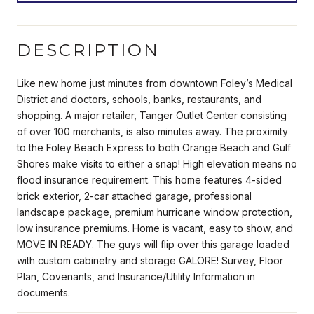
DESCRIPTION
Like new home just minutes from downtown Foley’s Medical
District and doctors, schools, banks, restaurants, and
shopping. A major retailer, Tanger Outlet Center consisting
of over 100 merchants, is also minutes away. The proximity
to the Foley Beach Express to both Orange Beach and Gulf
Shores make visits to either a snap! High elevation means no
flood insurance requirement. This home features 4-sided
brick exterior, 2-car attached garage, professional
landscape package, premium hurricane window protection,
low insurance premiums. Home is vacant, easy to show, and
MOVE IN READY. The guys will flip over this garage loaded
with custom cabinetry and storage GALORE! Survey, Floor
Plan, Covenants, and Insurance/Utility Information in
documents.