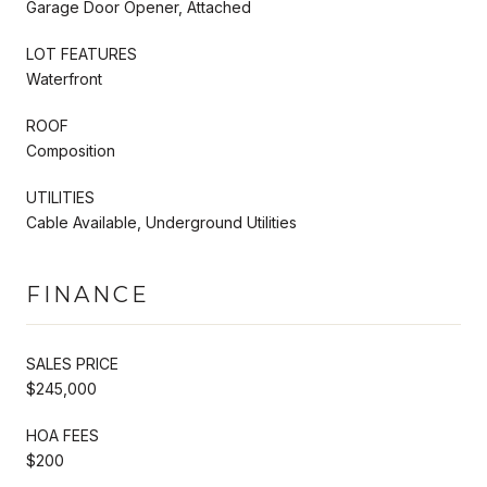
Garage Door Opener, Attached
LOT FEATURES
Waterfront
ROOF
Composition
UTILITIES
Cable Available, Underground Utilities
FINANCE
SALES PRICE
$245,000
HOA FEES
$200