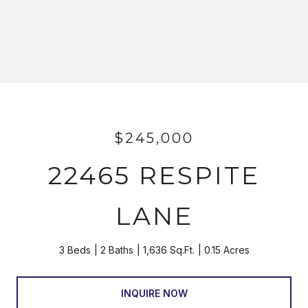
$245,000
22465 RESPITE
LANE
3 Beds
2 Baths
1,636 Sq.Ft.
0.15 Acres
INQUIRE NOW