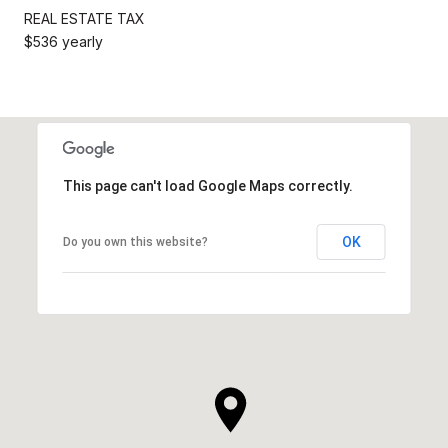
REAL ESTATE TAX
$536 yearly
This page can't load Google Maps correctly.
OK
Do you own this website?