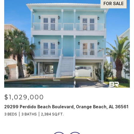
FOR SALE
$1,029,000
29299 Perdido Beach Boulevard, Orange Beach, AL 36561
5
3 BEDS
3 BATHS
2,384 SQ.FT.
3