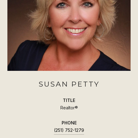
SUSAN PETTY
TITLE
Realtor®
PHONE
(251) 752-1279