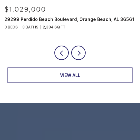
$1,029,000
29299 Perdido Beach Boulevard, Orange Beach, AL 36561
5
3 BEDS
3 BATHS
2,384 SQ.FT.
3
VIEW ALL