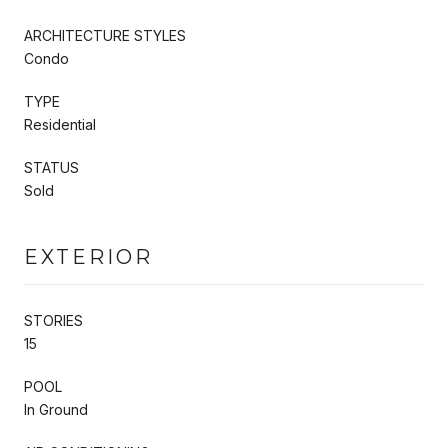
ARCHITECTURE STYLES
Condo
TYPE
Residential
STATUS
Sold
EXTERIOR
STORIES
15
POOL
In Ground