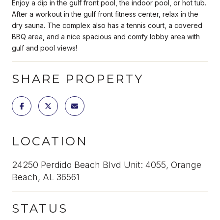
Enjoy a dip in the gulf front pool, the indoor pool, or hot tub.
After a workout in the gulf front fitness center, relax in the
dry sauna. The complex also has a tennis court, a covered
BBQ area, and a nice spacious and comfy lobby area with
gulf and pool views!
SHARE PROPERTY
LOCATION
24250 Perdido Beach Blvd Unit: 4055, Orange
Beach, AL 36561
STATUS