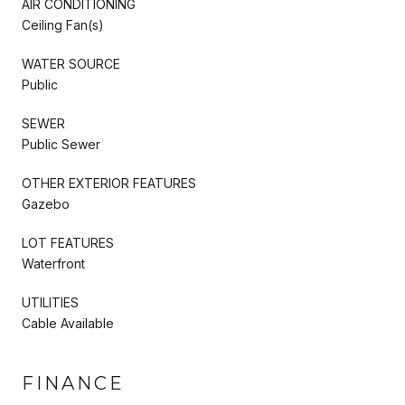
AIR CONDITIONING
Ceiling Fan(s)
WATER SOURCE
Public
SEWER
Public Sewer
OTHER EXTERIOR FEATURES
Gazebo
LOT FEATURES
Waterfront
UTILITIES
Cable Available
FINANCE