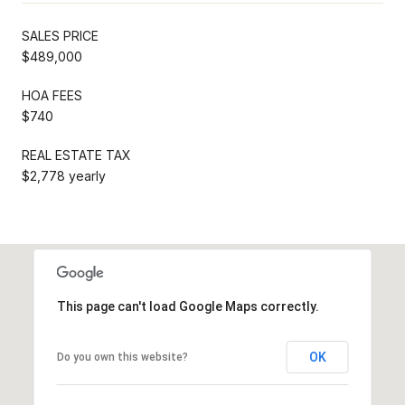
SALES PRICE
$489,000
HOA FEES
$740
REAL ESTATE TAX
$2,778 yearly
This page can't load Google Maps correctly.
OK
Do you own this website?