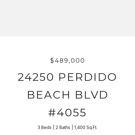
$489,000
24250 PERDIDO
BEACH BLVD
#4055
3 Beds
2 Baths
1,400 Sq.Ft.