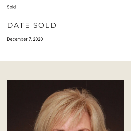
Sold
DATE SOLD
December 7, 2020