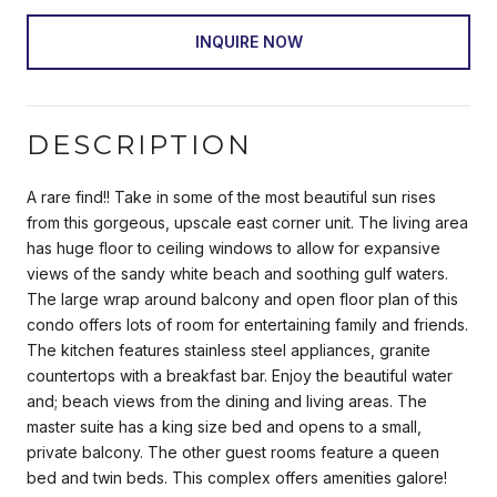
INQUIRE NOW
DESCRIPTION
A rare find!! Take in some of the most beautiful sun rises
from this gorgeous, upscale east corner unit. The living area
has huge floor to ceiling windows to allow for expansive
views of the sandy white beach and soothing gulf waters.
The large wrap around balcony and open floor plan of this
condo offers lots of room for entertaining family and friends.
The kitchen features stainless steel appliances, granite
countertops with a breakfast bar. Enjoy the beautiful water
and; beach views from the dining and living areas. The
master suite has a king size bed and opens to a small,
private balcony. The other guest rooms feature a queen
bed and twin beds. This complex offers amenities galore!