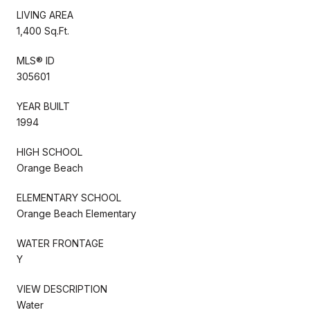
LIVING AREA
1,400 Sq.Ft.
MLS® ID
305601
YEAR BUILT
1994
HIGH SCHOOL
Orange Beach
ELEMENTARY SCHOOL
Orange Beach Elementary
WATER FRONTAGE
Y
VIEW DESCRIPTION
Water