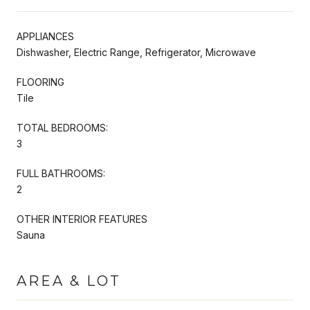
APPLIANCES
Dishwasher, Electric Range, Refrigerator, Microwave
FLOORING
Tile
TOTAL BEDROOMS:
3
FULL BATHROOMS:
2
OTHER INTERIOR FEATURES
Sauna
AREA & LOT