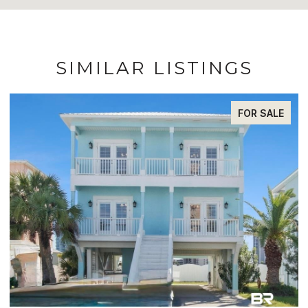
SIMILAR LISTINGS
FOR SALE