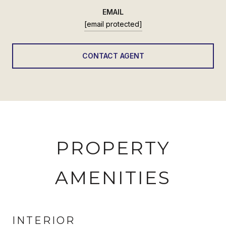
EMAIL
[email protected]
CONTACT AGENT
PROPERTY
AMENITIES
INTERIOR