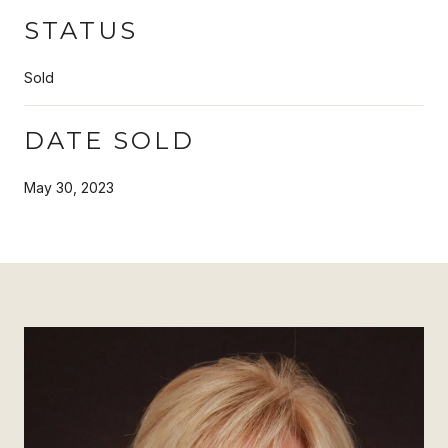
STATUS
Sold
DATE SOLD
May 30, 2023