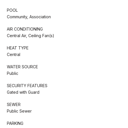
POOL
Community, Association
AIR CONDITIONING
Central Air, Ceiling Fan(s)
HEAT TYPE
Central
WATER SOURCE
Public
SECURITY FEATURES
Gated with Guard
SEWER
Public Sewer
PARKING