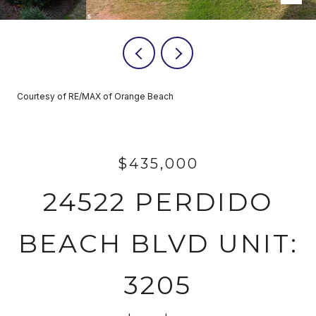
Courtesy of RE/MAX of Orange Beach
$435,000
24522 PERDIDO
BEACH BLVD UNIT:
3205