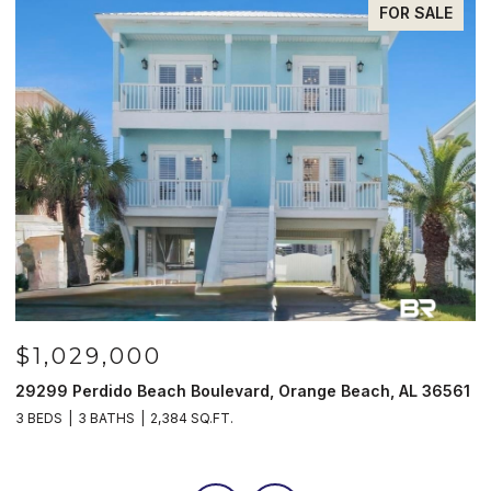
FOR SALE
$1,029,000
29299 Perdido Beach Boulevard, Orange Beach, AL 36561
5
3 BEDS
3 BATHS
2,384 SQ.FT.
3