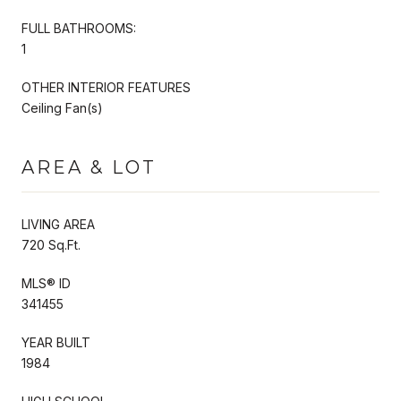
FULL BATHROOMS:
1
OTHER INTERIOR FEATURES
Ceiling Fan(s)
AREA & LOT
LIVING AREA
720 Sq.Ft.
MLS® ID
341455
YEAR BUILT
1984