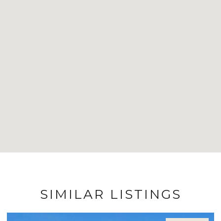
SIMILAR LISTINGS