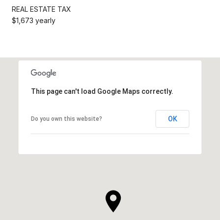
REAL ESTATE TAX
$1,673 yearly
This page can't load Google Maps correctly.
OK
Do you own this website?