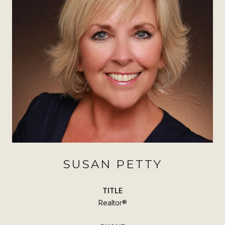
SUSAN PETTY
TITLE
Realtor®