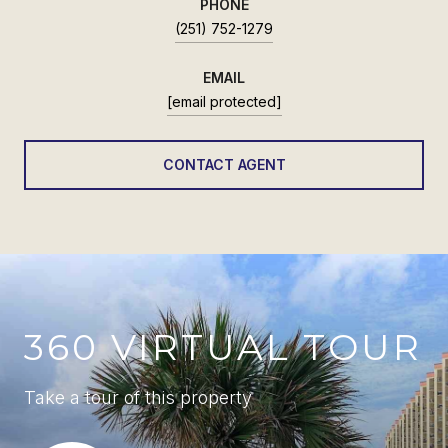
PHONE
(251) 752-1279
EMAIL
[email protected]
CONTACT AGENT
360 VIRTUAL TOUR
Take a tour of this property