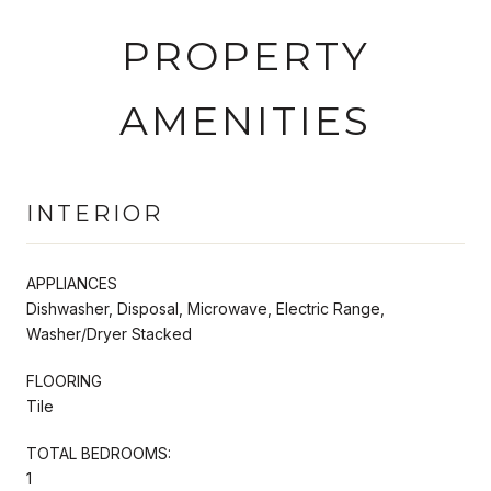
PROPERTY
AMENITIES
INTERIOR
APPLIANCES
Dishwasher, Disposal, Microwave, Electric Range,
Washer/Dryer Stacked
FLOORING
Tile
TOTAL BEDROOMS:
1