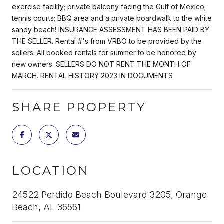
exercise facility; private balcony facing the Gulf of Mexico;
tennis courts; BBQ area and a private boardwalk to the white
sandy beach! INSURANCE ASSESSMENT HAS BEEN PAID BY
THE SELLER. Rental #'s from VRBO to be provided by the
sellers. All booked rentals for summer to be honored by
new owners. SELLERS DO NOT RENT THE MONTH OF
MARCH. RENTAL HISTORY 2023 IN DOCUMENTS
SHARE PROPERTY
LOCATION
24522 Perdido Beach Boulevard 3205, Orange
Beach, AL 36561