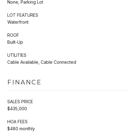
None, Parking Lot
LOT FEATURES
Waterfront
ROOF
Built-Up
UTILITIES
Cable Available, Cable Connected
FINANCE
SALES PRICE
$435,000
HOA FEES
$480 monthly