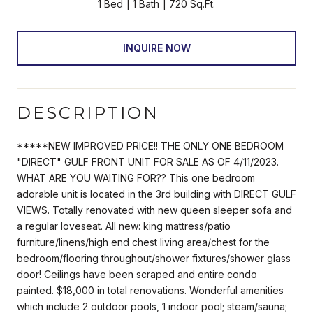
1 Bed
1 Bath
720 Sq.Ft.
INQUIRE NOW
DESCRIPTION
*****NEW IMPROVED PRICE!! THE ONLY ONE BEDROOM
"DIRECT" GULF FRONT UNIT FOR SALE AS OF 4/11/2023.
WHAT ARE YOU WAITING FOR?? This one bedroom
adorable unit is located in the 3rd building with DIRECT GULF
VIEWS. Totally renovated with new queen sleeper sofa and
a regular loveseat. All new: king mattress/patio
furniture/linens/high end chest living area/chest for the
bedroom/flooring throughout/shower fixtures/shower glass
door! Ceilings have been scraped and entire condo
painted. $18,000 in total renovations. Wonderful amenities
which include 2 outdoor pools, 1 indoor pool; steam/sauna;