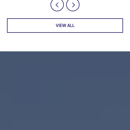
VIEW ALL