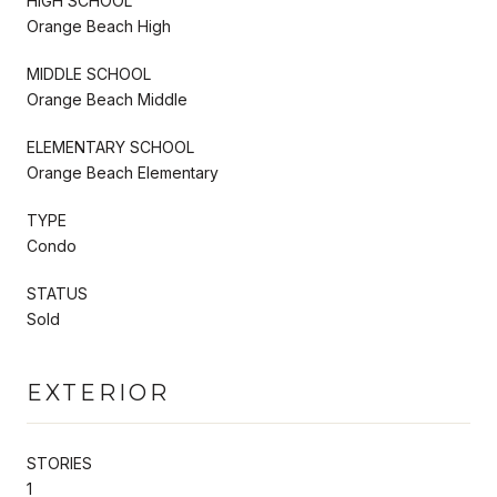
HIGH SCHOOL
Orange Beach High
MIDDLE SCHOOL
Orange Beach Middle
ELEMENTARY SCHOOL
Orange Beach Elementary
TYPE
Condo
STATUS
Sold
EXTERIOR
STORIES
1