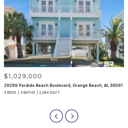
9,000
$985,00
ido Beach Boulevard, Orange Beach, AL 36561
521 W Beach Bl
BATHS
2,384 SQ.FT.
3 BEDS
3 BATH