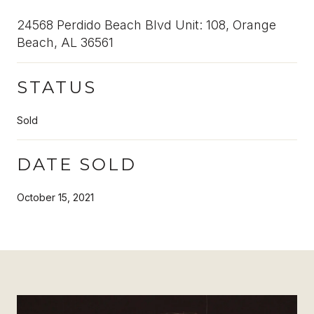
24568 Perdido Beach Blvd Unit: 108, Orange
Beach, AL 36561
STATUS
Sold
DATE SOLD
October 15, 2021