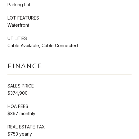
Parking Lot
LOT FEATURES
Waterfront
UTILITIES
Cable Available, Cable Connected
FINANCE
SALES PRICE
$374,900
HOA FEES
$367 monthly
REAL ESTATE TAX
$753 yearly