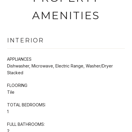
AMENITIES
INTERIOR
APPLIANCES
Dishwasher, Microwave, Electric Range, Washer/Dryer
Stacked
FLOORING
Tile
TOTAL BEDROOMS:
1
FULL BATHROOMS:
2