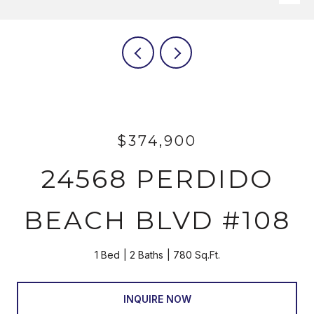
$374,900
24568 PERDIDO
BEACH BLVD #108
1 Bed
2 Baths
780 Sq.Ft.
INQUIRE NOW