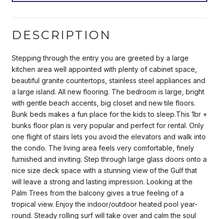
DESCRIPTION
Stepping through the entry you are greeted by a large
kitchen area well appointed with plenty of cabinet space,
beautiful granite countertops, stainless steel appliances and
a large island. All new flooring. The bedroom is large, bright
with gentle beach accents, big closet and new tile floors.
Bunk beds makes a fun place for the kids to sleep.This 1br +
bunks floor plan is very popular and perfect for rental. Only
one flight of stairs lets you avoid the elevators and walk into
the condo. The living area feels very comfortable, finely
furnished and inviting. Step through large glass doors onto a
nice size deck space with a stunning view of the Gulf that
will leave a strong and lasting impression. Looking at the
Palm Trees from the balcony gives a true feeling of a
tropical view. Enjoy the indoor/outdoor heated pool year-
round. Steady rolling surf will take over and calm the soul