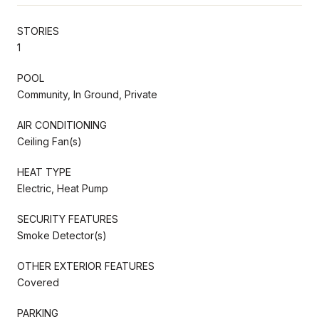
STORIES
1
POOL
Community, In Ground, Private
AIR CONDITIONING
Ceiling Fan(s)
HEAT TYPE
Electric, Heat Pump
SECURITY FEATURES
Smoke Detector(s)
OTHER EXTERIOR FEATURES
Covered
PARKING