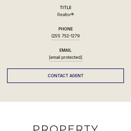
TITLE
Realtor®
PHONE
(251) 752-1279
EMAIL
[email protected]
CONTACT AGENT
PROPERTY