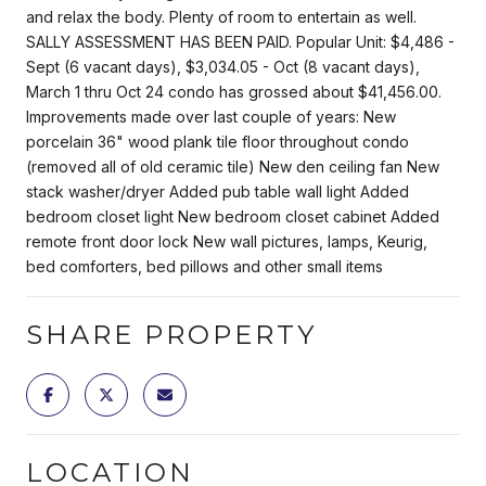
and relax the body. Plenty of room to entertain as well.
SALLY ASSESSMENT HAS BEEN PAID. Popular Unit: $4,486 -
Sept (6 vacant days), $3,034.05 - Oct (8 vacant days),
March 1 thru Oct 24 condo has grossed about $41,456.00.
Improvements made over last couple of years: New
porcelain 36" wood plank tile floor throughout condo
(removed all of old ceramic tile) New den ceiling fan New
stack washer/dryer Added pub table wall light Added
bedroom closet light New bedroom closet cabinet Added
remote front door lock New wall pictures, lamps, Keurig,
bed comforters, bed pillows and other small items
SHARE PROPERTY
LOCATION