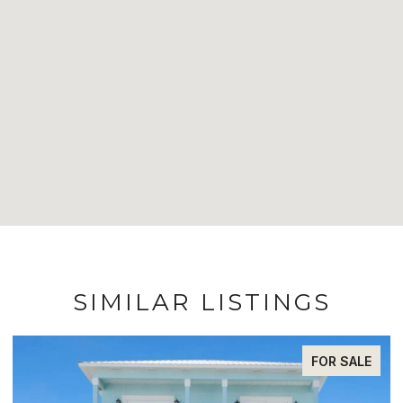
SIMILAR LISTINGS
FOR SALE