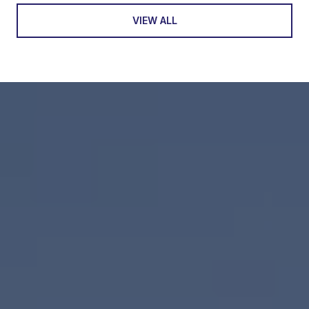
VIEW ALL