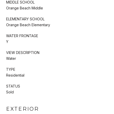
MIDDLE SCHOOL
Orange Beach Middle
ELEMENTARY SCHOOL
Orange Beach Elementary
WATER FRONTAGE
Y
VIEW DESCRIPTION
Water
TYPE
Residential
STATUS
Sold
EXTERIOR