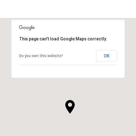
This page can't load Google Maps correctly.
OK
Do you own this website?