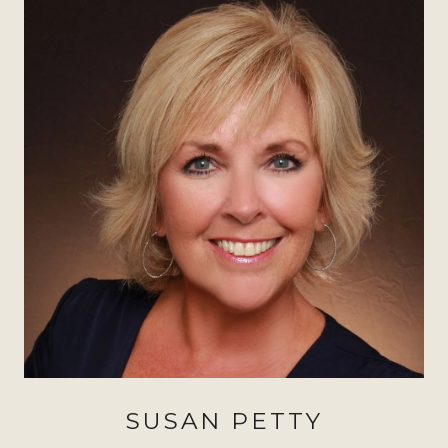
SUSAN PETTY