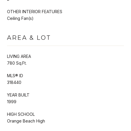
OTHER INTERIOR FEATURES
Ceiling Fan(s)
AREA & LOT
LIVING AREA
780 Sq.Ft.
MLS® ID
318440
YEAR BUILT
1999
HIGH SCHOOL
Orange Beach High