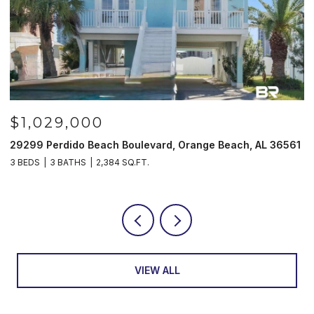
$1,029,000
29299 Perdido Beach Boulevard, Orange Beach, AL 36561
5
3 BEDS
3 BATHS
2,384 SQ.FT.
3
VIEW ALL