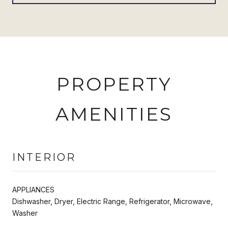
PROPERTY
AMENITIES
INTERIOR
APPLIANCES
Dishwasher, Dryer, Electric Range, Refrigerator, Microwave,
Washer