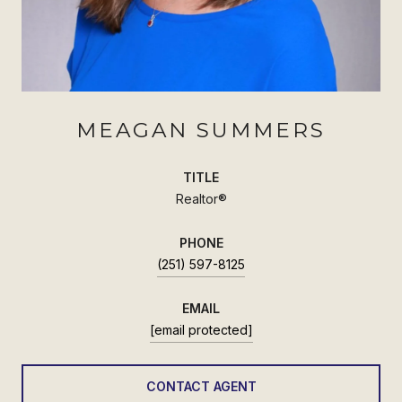
MEAGAN SUMMERS
TITLE
Realtor®
PHONE
(251) 597-8125
EMAIL
[email protected]
CONTACT AGENT