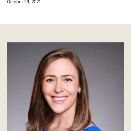
October 29, 2021