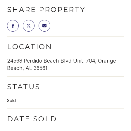
SHARE PROPERTY
LOCATION
24568 Perdido Beach Blvd Unit: 704, Orange
Beach, AL 36561
STATUS
Sold
DATE SOLD