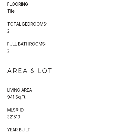
FLOORING
Tile
TOTAL BEDROOMS:
2
FULL BATHROOMS:
2
AREA & LOT
LIVING AREA
941 Sq.Ft.
MLS® ID
321519
YEAR BUILT