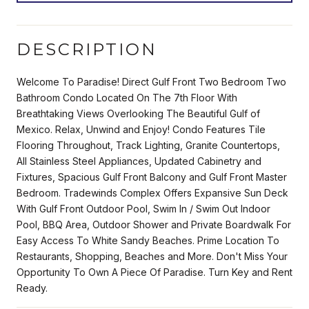
DESCRIPTION
Welcome To Paradise! Direct Gulf Front Two Bedroom Two
Bathroom Condo Located On The 7th Floor With
Breathtaking Views Overlooking The Beautiful Gulf of
Mexico. Relax, Unwind and Enjoy! Condo Features Tile
Flooring Throughout, Track Lighting, Granite Countertops,
All Stainless Steel Appliances, Updated Cabinetry and
Fixtures, Spacious Gulf Front Balcony and Gulf Front Master
Bedroom. Tradewinds Complex Offers Expansive Sun Deck
With Gulf Front Outdoor Pool, Swim In / Swim Out Indoor
Pool, BBQ Area, Outdoor Shower and Private Boardwalk For
Easy Access To White Sandy Beaches. Prime Location To
Restaurants, Shopping, Beaches and More. Don't Miss Your
Opportunity To Own A Piece Of Paradise. Turn Key and Rent
Ready.