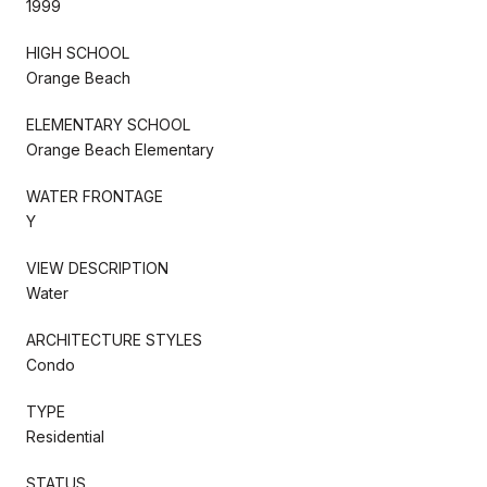
1999
HIGH SCHOOL
Orange Beach
ELEMENTARY SCHOOL
Orange Beach Elementary
WATER FRONTAGE
Y
VIEW DESCRIPTION
Water
ARCHITECTURE STYLES
Condo
TYPE
Residential
STATUS