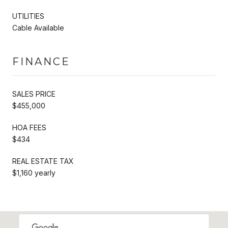
UTILITIES
Cable Available
FINANCE
SALES PRICE
$455,000
HOA FEES
$434
REAL ESTATE TAX
$1,160 yearly