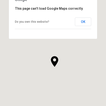
This page can't load Google Maps correctly.
OK
Do you own this website?