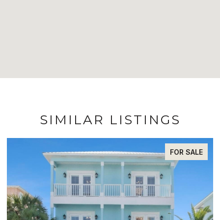
SIMILAR LISTINGS
FOR SALE