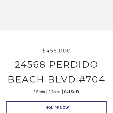
$455,000
24568 PERDIDO
BEACH BLVD #704
2 Beds
2 Baths
941 Sq.Ft.
INQUIRE NOW