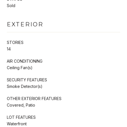
Sold
EXTERIOR
STORIES
14
AIR CONDITIONING
Ceiling Fan(s)
SECURITY FEATURES
Smoke Detector(s)
OTHER EXTERIOR FEATURES
Covered, Patio
LOT FEATURES
Waterfront