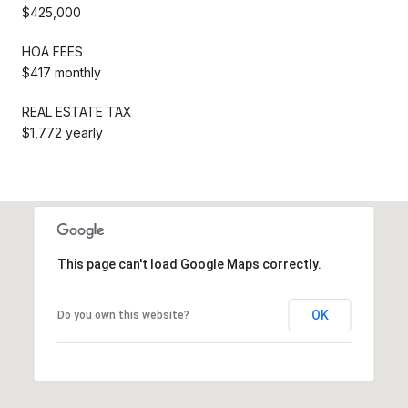
$425,000
HOA FEES
$417 monthly
REAL ESTATE TAX
$1,772 yearly
This page can't load Google Maps correctly.
OK
Do you own this website?