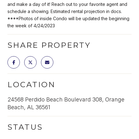
and make a day of it! Reach out to your favorite agent and
schedule a showing. Estimated rental projection in docs.
****Photos of inside Condo will be updated the beginning
the week of 4/24/2023
SHARE PROPERTY
LOCATION
24568 Perdido Beach Boulevard 308, Orange
Beach, AL 36561
STATUS