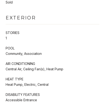
Sold
EXTERIOR
STORIES
1
POOL
Community, Association
AIR CONDITIONING
Central Air, Ceiling Fan(s), Heat Pump
HEAT TYPE
Heat Pump, Electric, Central
DISABILITY FEATURES
Accessible Entrance