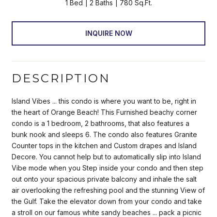
1 Bed
2 Baths
780 Sq.Ft.
INQUIRE NOW
DESCRIPTION
Island Vibes ... this condo is where you want to be, right in
the heart of Orange Beach! This Furnished beachy corner
condo is a 1 bedroom, 2 bathrooms, that also features a
bunk nook and sleeps 6. The condo also features Granite
Counter tops in the kitchen and Custom drapes and Island
Decore. You cannot help but to automatically slip into Island
Vibe mode when you Step inside your condo and then step
out onto your spacious private balcony and inhale the salt
air overlooking the refreshing pool and the stunning View of
the Gulf. Take the elevator down from your condo and take
a stroll on our famous white sandy beaches ... pack a picnic