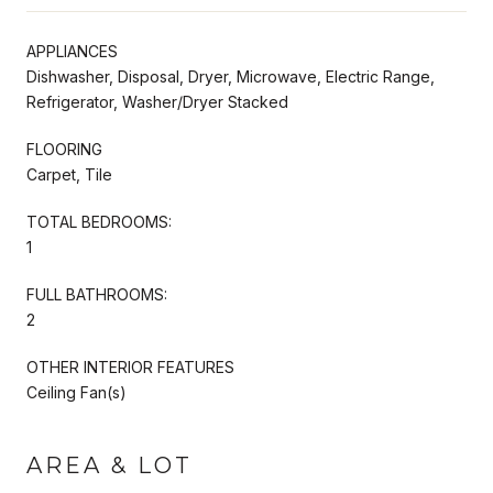
APPLIANCES
Dishwasher, Disposal, Dryer, Microwave, Electric Range,
Refrigerator, Washer/Dryer Stacked
FLOORING
Carpet, Tile
TOTAL BEDROOMS:
1
FULL BATHROOMS:
2
OTHER INTERIOR FEATURES
Ceiling Fan(s)
AREA & LOT