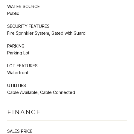
WATER SOURCE
Public
SECURITY FEATURES
Fire Sprinkler System, Gated with Guard
PARKING
Parking Lot
LOT FEATURES
Waterfront
UTILITIES
Cable Available, Cable Connected
FINANCE
SALES PRICE