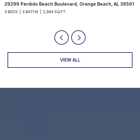
29299 Perdido Beach Boulevard, Orange Beach, AL 36561
5
3 BEDS
3 BATHS
2,384 SQ.FT.
3
VIEW ALL