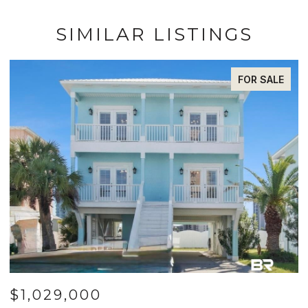
SIMILAR LISTINGS
FOR SALE
$1,029,000