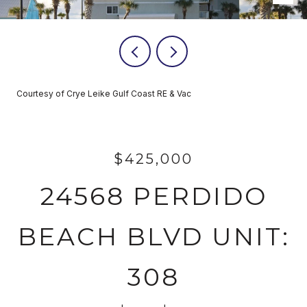
Courtesy of Crye Leike Gulf Coast RE & Vac
$425,000
24568 PERDIDO
BEACH BLVD UNIT:
308