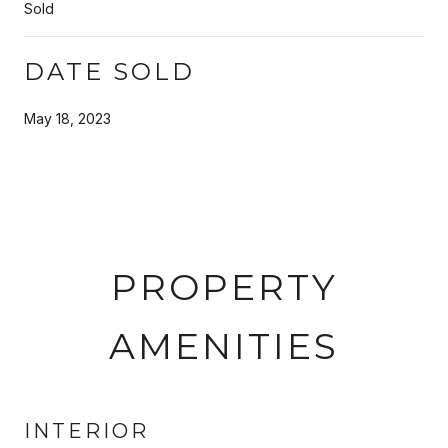
Sold
DATE SOLD
May 18, 2023
PROPERTY
AMENITIES
INTERIOR