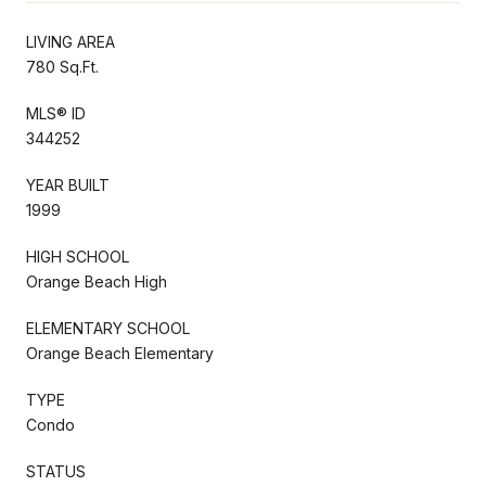
LIVING AREA
780 Sq.Ft.
MLS® ID
344252
YEAR BUILT
1999
HIGH SCHOOL
Orange Beach High
ELEMENTARY SCHOOL
Orange Beach Elementary
TYPE
Condo
STATUS