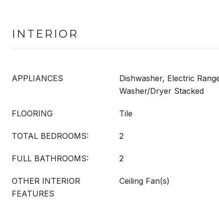
INTERIOR
APPLIANCES
Dishwasher, Electric Range
Washer/Dryer Stacked
FLOORING
Tile
TOTAL BEDROOMS:
2
FULL BATHROOMS:
2
OTHER INTERIOR
Ceiling Fan(s)
FEATURES