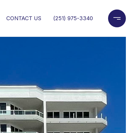
CONTACT US
(251) 975-3340