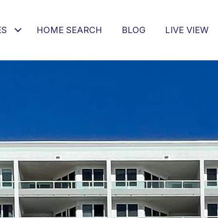
ES
HOME SEARCH
BLOG
LIVE VIEW