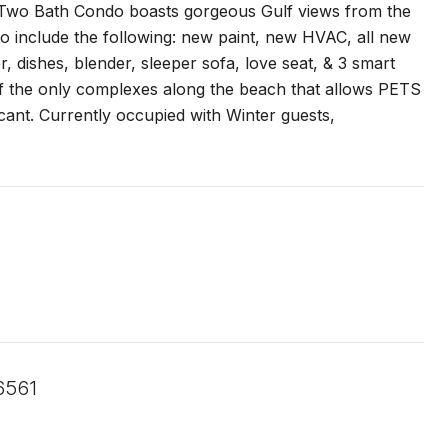
Two Bath Condo boasts gorgeous Gulf views from the
to include the following: new paint, new HVAC, all new
, dishes, blender, sleeper sofa, love seat, & 3 smart
of the only complexes along the beach that allows PETS
ant. Currently occupied with Winter guests,
6561