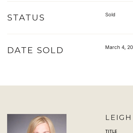
Sold
STATUS
March 4, 2
DATE SOLD
LEIG
TITLE