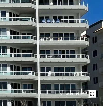
VIEW PHOTOS