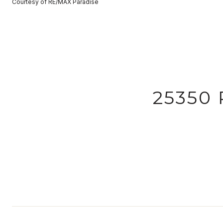
Courtesy of RE/MAX Paradise
25350