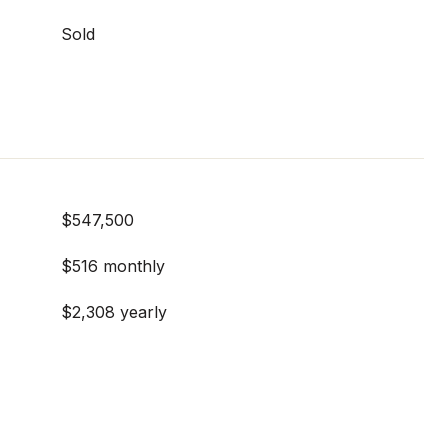
Sold
$547,500
$516 monthly
$2,308 yearly