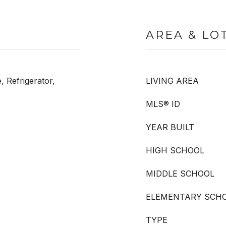
AREA & LO
, Refrigerator,
LIVING AREA
MLS® ID
YEAR BUILT
HIGH SCHOOL
MIDDLE SCHOOL
ELEMENTARY SCH
TYPE