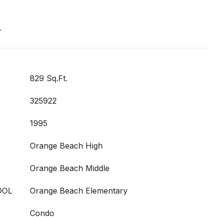
T
829 Sq.Ft.
325922
1995
Orange Beach High
Orange Beach Middle
OOL
Orange Beach Elementary
Condo