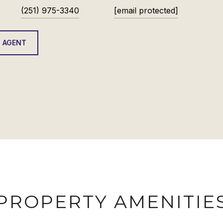
(251) 975-3340
[email protected]
 AGENT
PROPERTY AMENITIE