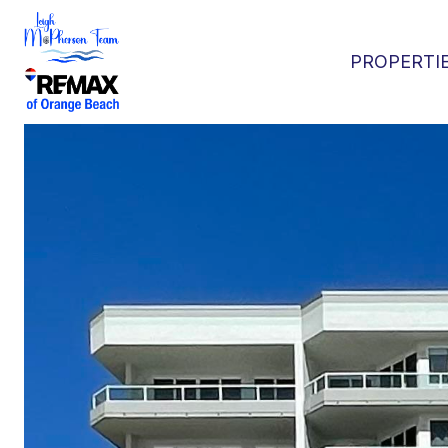
PROPERTI