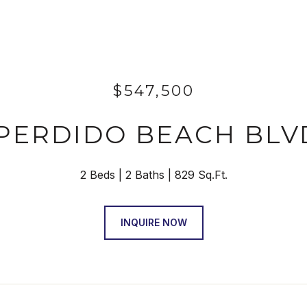
$547,500
 PERDIDO BEACH BLV
2 Beds
2 Baths
829 Sq.Ft.
INQUIRE NOW