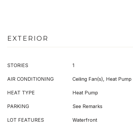
EXTERIOR
STORIES
1
AIR CONDITIONING
Ceiling Fan(s), Heat Pump
HEAT TYPE
Heat Pump
PARKING
See Remarks
LOT FEATURES
Waterfront