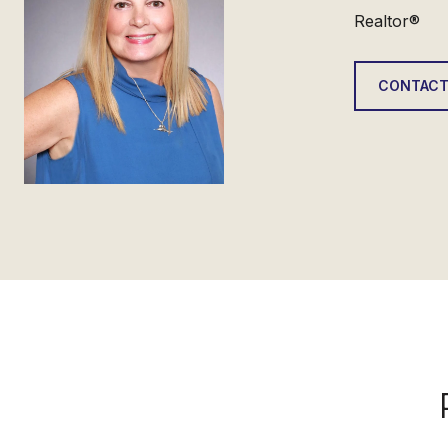
Realtor®
CONTACT