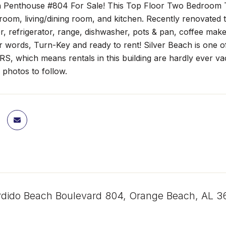
h Penthouse #804 For Sale! This Top Floor Two Bedroom 
oom, living/dining room, and kitchen. Recently renovated 
, refrigerator, range, dishwasher, pots & pan, coffee maker
r words, Turn-Key and ready to rent! Silver Beach is one 
 which means rentals in this building are hardly ever vac
 photos to follow.
dido Beach Boulevard 804, Orange Beach, AL 3