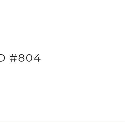
D #804