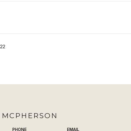
022
H MCPHERSON
PHONE
EMAIL