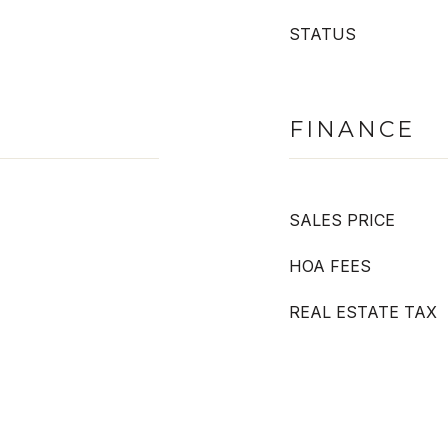
STATUS
FINANCE
SALES PRICE
HOA FEES
REAL ESTATE TAX