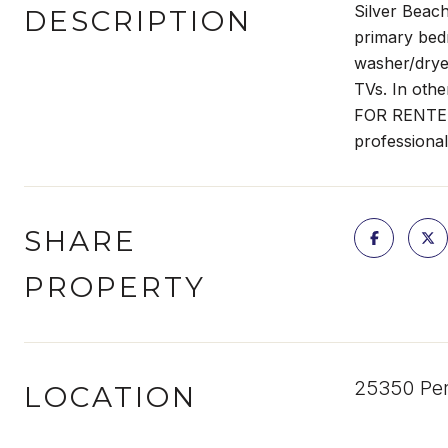
Silver Beac
DESCRIPTION
primary bedr
washer/dryer
TVs. In othe
FOR RENTERS,
professional
SHARE
PROPERTY
25350 Per
LOCATION