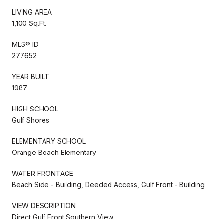
LIVING AREA
1,100 Sq.Ft.
MLS® ID
277652
YEAR BUILT
1987
HIGH SCHOOL
Gulf Shores
ELEMENTARY SCHOOL
Orange Beach Elementary
WATER FRONTAGE
Beach Side - Building, Deeded Access, Gulf Front - Building
VIEW DESCRIPTION
Direct Gulf Front,Southern View