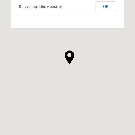
OK
Do you own this website?