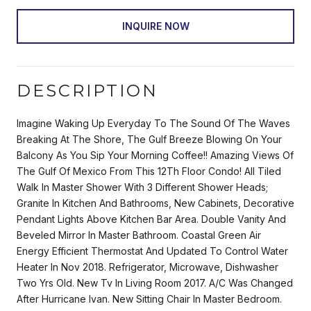
INQUIRE NOW
DESCRIPTION
Imagine Waking Up Everyday To The Sound Of The Waves
Breaking At The Shore, The Gulf Breeze Blowing On Your
Balcony As You Sip Your Morning Coffee!! Amazing Views Of
The Gulf Of Mexico From This 12Th Floor Condo! All Tiled
Walk In Master Shower With 3 Different Shower Heads;
Granite In Kitchen And Bathrooms, New Cabinets, Decorative
Pendant Lights Above Kitchen Bar Area. Double Vanity And
Beveled Mirror In Master Bathroom. Coastal Green Air
Energy Efficient Thermostat And Updated To Control Water
Heater In Nov 2018. Refrigerator, Microwave, Dishwasher
Two Yrs Old. New Tv In Living Room 2017. A/C Was Changed
After Hurricane Ivan. New Sitting Chair In Master Bedroom.