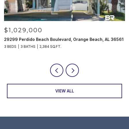
1,029,000
$98
99 Perdido Beach Boulevard, Orange Beach, AL 36561
521 W B
EDS
3 BATHS
2,384 SQ.FT.
3 BEDS
VIEW ALL