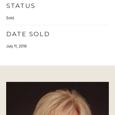
STATUS
Sold
DATE SOLD
July 11, 2019