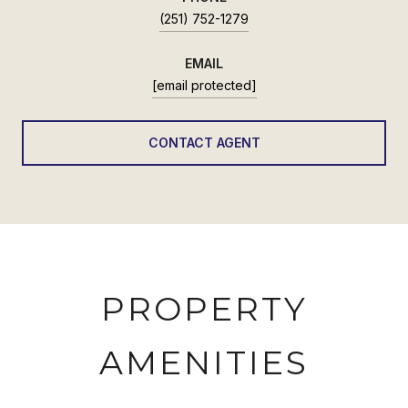
(251) 752-1279
EMAIL
[email protected]
CONTACT AGENT
PROPERTY
AMENITIES