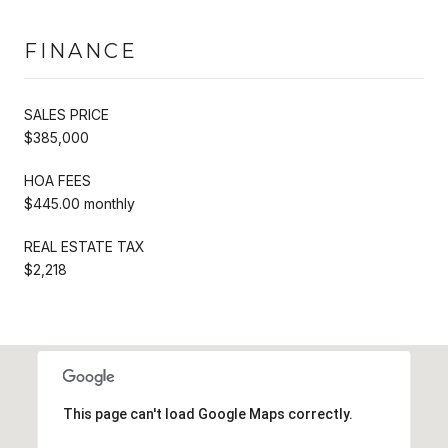
FINANCE
SALES PRICE
$385,000
HOA FEES
$445.00 monthly
REAL ESTATE TAX
$2,218
This page can't load Google Maps correctly.