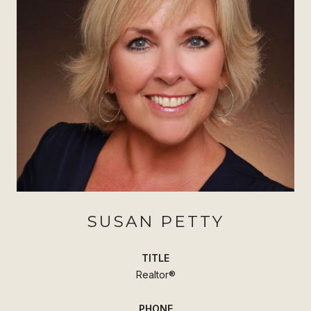
SUSAN PETTY
TITLE
Realtor®
PHONE