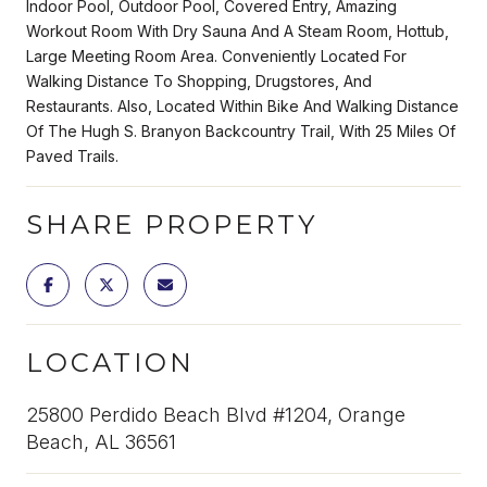
Indoor Pool, Outdoor Pool, Covered Entry, Amazing
Workout Room With Dry Sauna And A Steam Room, Hottub,
Large Meeting Room Area. Conveniently Located For
Walking Distance To Shopping, Drugstores, And
Restaurants. Also, Located Within Bike And Walking Distance
Of The Hugh S. Branyon Backcountry Trail, With 25 Miles Of
Paved Trails.
SHARE PROPERTY
LOCATION
25800 Perdido Beach Blvd #1204, Orange
Beach, AL 36561