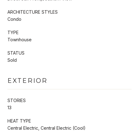
ARCHITECTURE STYLES
Condo
TYPE
Townhouse
STATUS
Sold
EXTERIOR
STORIES
13
HEAT TYPE
Central Electric, Central Electric (Cool)