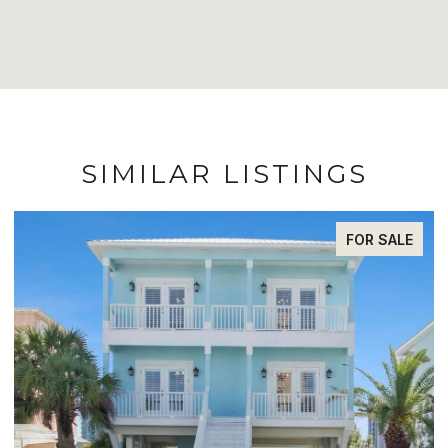
SIMILAR LISTINGS
FOR SALE