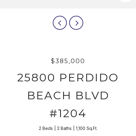
$385,000
25800 PERDIDO
BEACH BLVD
#1204
2 Beds
2 Baths
1,100 Sq.Ft.