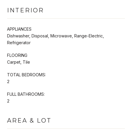
INTERIOR
APPLIANCES
Dishwasher, Disposal, Microwave, Range-Electric,
Refrigerator
FLOORING
Carpet, Tile
TOTAL BEDROOMS:
2
FULL BATHROOMS:
2
AREA & LOT