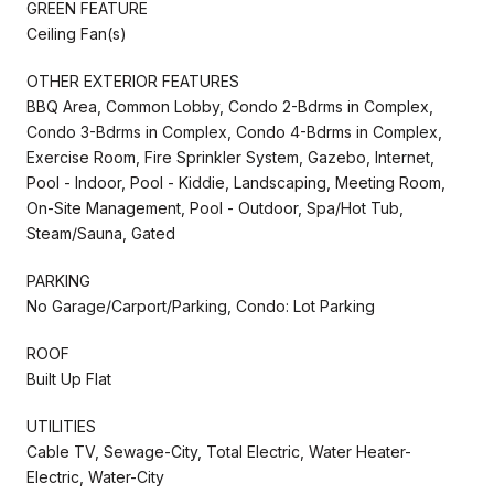
GREEN FEATURE
Ceiling Fan(s)
OTHER EXTERIOR FEATURES
BBQ Area, Common Lobby, Condo 2-Bdrms in Complex,
Condo 3-Bdrms in Complex, Condo 4-Bdrms in Complex,
Exercise Room, Fire Sprinkler System, Gazebo, Internet,
Pool - Indoor, Pool - Kiddie, Landscaping, Meeting Room,
On-Site Management, Pool - Outdoor, Spa/Hot Tub,
Steam/Sauna, Gated
PARKING
No Garage/Carport/Parking, Condo: Lot Parking
ROOF
Built Up Flat
UTILITIES
Cable TV, Sewage-City, Total Electric, Water Heater-
Electric, Water-City