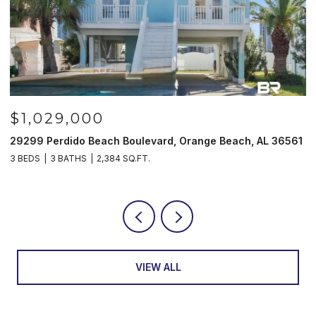
$1,029,000
29299 Perdido Beach Boulevard, Orange Beach, AL 36561
5
3 BEDS
3 BATHS
2,384 SQ.FT.
3
VIEW ALL