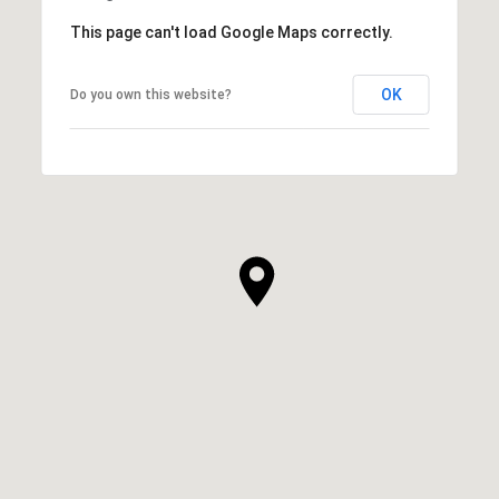
This page can't load Google Maps correctly.
OK
Do you own this website?