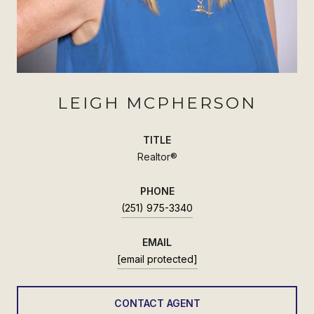
LEIGH MCPHERSON
TITLE
Realtor®
PHONE
(251) 975-3340
EMAIL
[email protected]
CONTACT AGENT