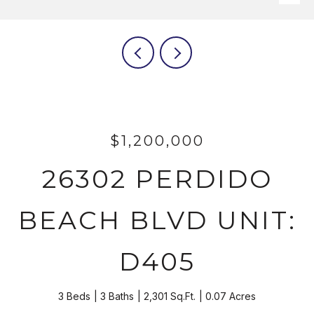
$1,200,000
26302 PERDIDO
BEACH BLVD UNIT:
D405
3 Beds
3 Baths
2,301 Sq.Ft.
0.07 Acres