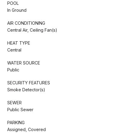
POOL
In Ground
AIR CONDITIONING
Central Air, Ceiling Fan(s)
HEAT TYPE
Central
WATER SOURCE
Public
SECURITY FEATURES
Smoke Detector(s)
SEWER
Public Sewer
PARKING
Assigned, Covered