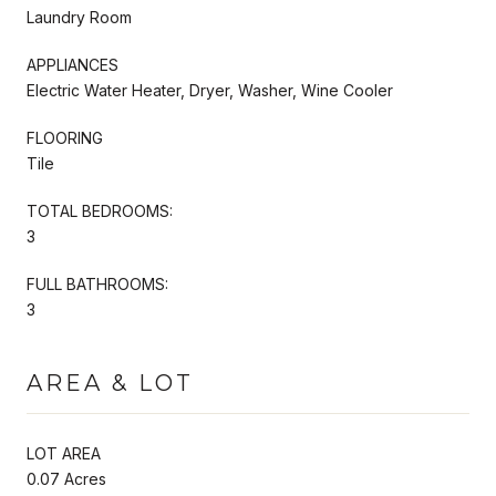
Laundry Room
APPLIANCES
Electric Water Heater, Dryer, Washer, Wine Cooler
FLOORING
Tile
TOTAL BEDROOMS:
3
FULL BATHROOMS:
3
AREA & LOT
LOT AREA
0.07 Acres