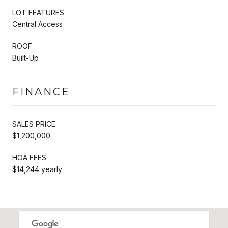
LOT FEATURES
Central Access
ROOF
Built-Up
FINANCE
SALES PRICE
$1,200,000
HOA FEES
$14,244 yearly