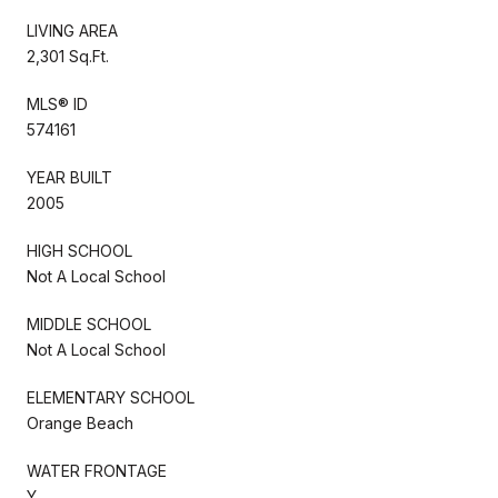
LIVING AREA
2,301 Sq.Ft.
MLS® ID
574161
YEAR BUILT
2005
HIGH SCHOOL
Not A Local School
MIDDLE SCHOOL
Not A Local School
ELEMENTARY SCHOOL
Orange Beach
WATER FRONTAGE
Y