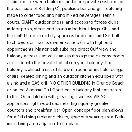
(main pool between buildings and more private east pool on
the east side of Building C), poolside bar and grill featuring
made to order food and hand mixed beverages, tennis
courts, GIANT outdoor chess, and access to fitness clubs,
indoor pools, steam and sauna in both buildings. Oh - and
the unit! Three incredibly spacious bedrooms and 3.5 baths.
Each bedroom has its own en-suite bath with high end
appointments. Master bath suite has direct Gulf view and
balcony access - so you can slip through the balcony doors
and slide into the private hot tub on your balcony. The
balcony is almost a unit of its own - room for multiple lounge
chairs, seated dining and an outdoor kitchen equipped with
a sink and a GAS grill! NO OTHER BUILDING in Orange Beach
or on the Alabama Gulf Coast has a balcony that compares
to this! Open kitchen with gleaming stainless VIKING
appliances, light wood cabinets, high quality granite
counters and breakfast bar. Open concept floor plan allows
for a full dining table and chairs, spacious seating area. Built-
ins in living area adjacent to fireplace.