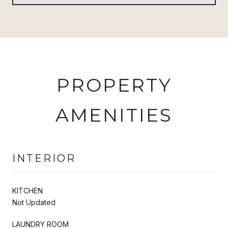
PROPERTY
AMENITIES
INTERIOR
KITCHEN
Not Updated
LAUNDRY ROOM