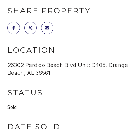
SHARE PROPERTY
LOCATION
26302 Perdido Beach Blvd Unit: D405, Orange
Beach, AL 36561
STATUS
Sold
DATE SOLD