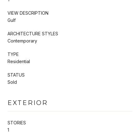
VIEW DESCRIPTION
Gulf
ARCHITECTURE STYLES
Contemporary
TYPE
Residential
STATUS
Sold
EXTERIOR
STORIES
1