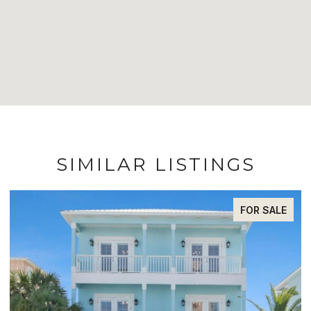
SIMILAR LISTINGS
FOR SALE