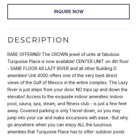
INQUIRE NOW
DESCRIPTION
RARE OFFERING! The CROWN jewel of units at fabulous
Turquoise Place is now available! CENTER UNIT on 4th floor
- SAME FLOOR AS LAZY RIVER and all other Building D
amenities! Unit 405D offers one of the very best direct
views of the Gulf of Mexico in the entire complex. The Lazy
River is just steps from your door. NO trips up and down the
elevator! Access to the exquisite indoor amenities: indoor
pool, sauna, spa, steam, and fitness club - is just a few feet
away. Covered parking is only 1 level down, so you may
jump into your car and make excursions with ease. -But why
go anywhere when you can enjoy ALL the luxurious
amenities that Turquoise Place has to offer: outdoor pools