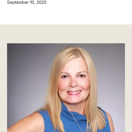
September 10, 2020