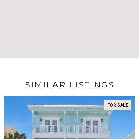
SIMILAR LISTINGS
FOR SALE