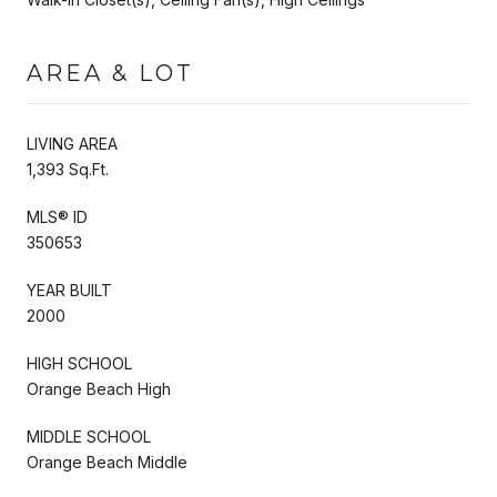
AREA & LOT
LIVING AREA
1,393 Sq.Ft.
MLS® ID
350653
YEAR BUILT
2000
HIGH SCHOOL
Orange Beach High
MIDDLE SCHOOL
Orange Beach Middle