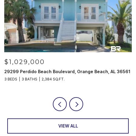
$1,029,000
29299 Perdido Beach Boulevard, Orange Beach, AL 36561
5
3 BEDS
3 BATHS
2,384 SQ.FT.
3
VIEW ALL