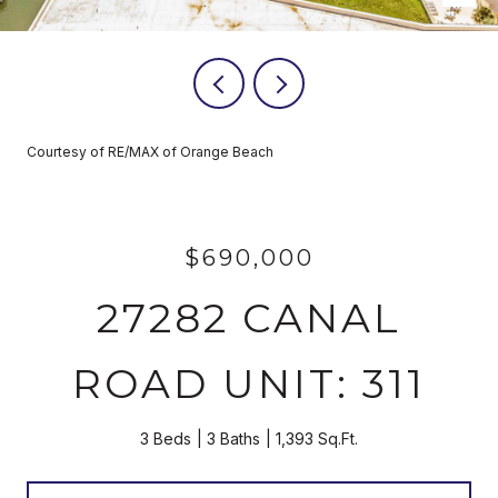
Courtesy of RE/MAX of Orange Beach
$690,000
27282 CANAL
ROAD UNIT: 311
3 Beds
3 Baths
1,393 Sq.Ft.