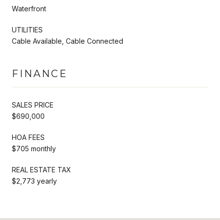
Waterfront
UTILITIES
Cable Available, Cable Connected
FINANCE
SALES PRICE
$690,000
HOA FEES
$705 monthly
REAL ESTATE TAX
$2,773 yearly