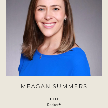
MEAGAN SUMMERS
TITLE
Realtor®