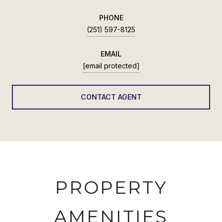
PHONE
(251) 597-8125
EMAIL
[email protected]
CONTACT AGENT
PROPERTY
AMENITIES