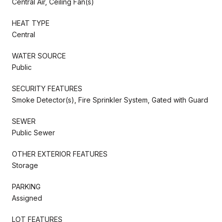
Central Air, Ceiling Fan(s)
HEAT TYPE
Central
WATER SOURCE
Public
SECURITY FEATURES
Smoke Detector(s), Fire Sprinkler System, Gated with Guard
SEWER
Public Sewer
OTHER EXTERIOR FEATURES
Storage
PARKING
Assigned
LOT FEATURES