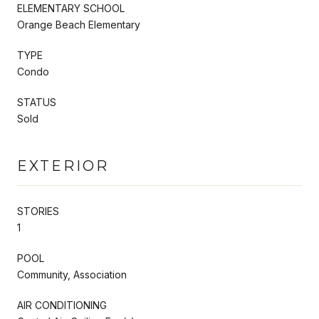
ELEMENTARY SCHOOL
Orange Beach Elementary
TYPE
Condo
STATUS
Sold
EXTERIOR
STORIES
1
POOL
Community, Association
AIR CONDITIONING