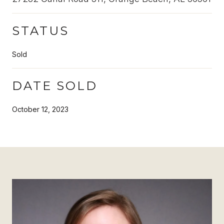
STATUS
Sold
DATE SOLD
October 12, 2023