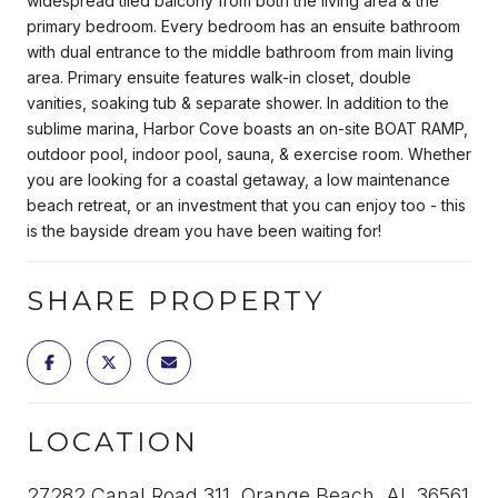
widespread tiled balcony from both the living area & the
primary bedroom. Every bedroom has an ensuite bathroom
with dual entrance to the middle bathroom from main living
area. Primary ensuite features walk-in closet, double
vanities, soaking tub & separate shower. In addition to the
sublime marina, Harbor Cove boasts an on-site BOAT RAMP,
outdoor pool, indoor pool, sauna, & exercise room. Whether
you are looking for a coastal getaway, a low maintenance
beach retreat, or an investment that you can enjoy too - this
is the bayside dream you have been waiting for!
SHARE PROPERTY
LOCATION
27282 Canal Road 311, Orange Beach, AL 36561