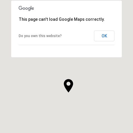
This page can't load Google Maps correctly.
OK
Do you own this website?