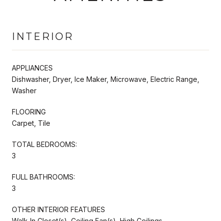
INTERIOR
APPLIANCES
Dishwasher, Dryer, Ice Maker, Microwave, Electric Range,
Washer
FLOORING
Carpet, Tile
TOTAL BEDROOMS:
3
FULL BATHROOMS:
3
OTHER INTERIOR FEATURES
Walk-In Closet(s), Ceiling Fan(s), High Ceilings