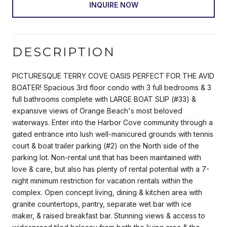
INQUIRE NOW
DESCRIPTION
PICTURESQUE TERRY COVE OASIS PERFECT FOR THE AVID
BOATER! Spacious 3rd floor condo with 3 full bedrooms & 3
full bathrooms complete with LARGE BOAT SLIP (#33) &
expansive views of Orange Beach's most beloved
waterways. Enter into the Harbor Cove community through a
gated entrance into lush well-manicured grounds with tennis
court & boat trailer parking (#2) on the North side of the
parking lot. Non-rental unit that has been maintained with
love & care, but also has plenty of rental potential with a 7-
night minimum restriction for vacation rentals within the
complex. Open concept living, dining & kitchen area with
granite countertops, pantry, separate wet bar with ice
maker, & raised breakfast bar. Stunning views & access to