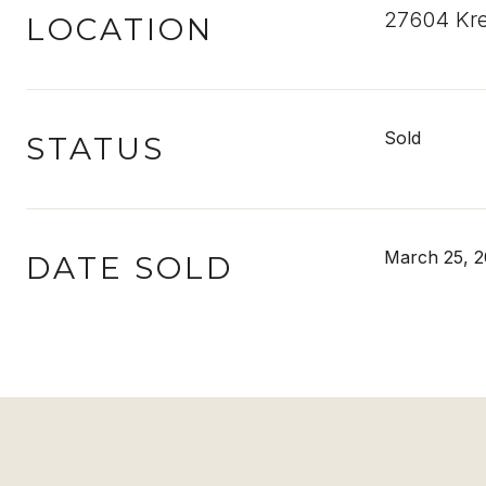
27604 Kre
LOCATION
Sold
STATUS
March 25, 
DATE SOLD