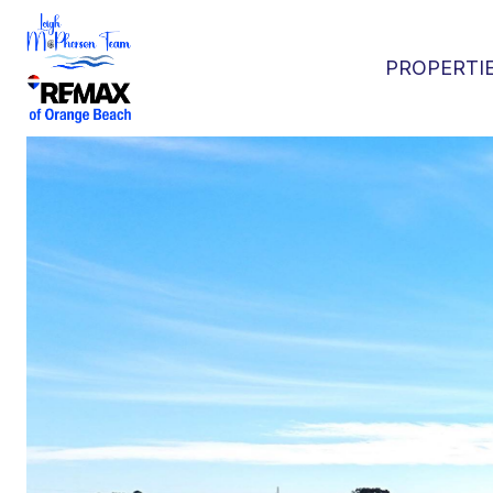
PROPERTI