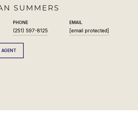
AN SUMMERS
PHONE
EMAIL
(251) 597-8125
[email protected]
 AGENT