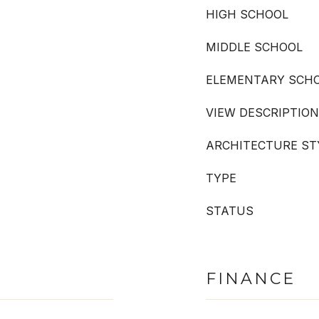
HIGH SCHOOL
MIDDLE SCHOOL
ELEMENTARY SCH
VIEW DESCRIPTION
ARCHITECTURE ST
TYPE
STATUS
FINANCE