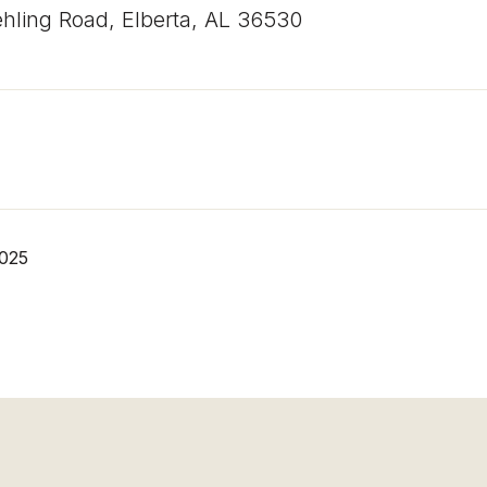
hling Road, Elberta, AL 36530
2025