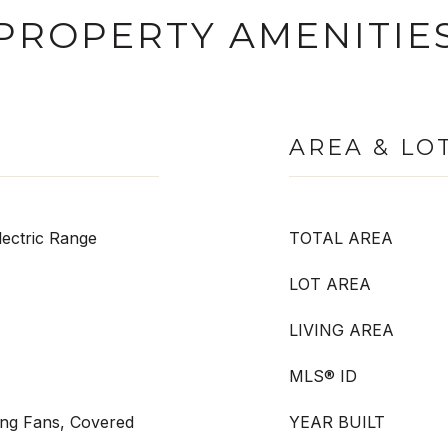
PROPERTY AMENITIE
AREA & LO
ectric Range
TOTAL AREA
LOT AREA
LIVING AREA
MLS® ID
ling Fans, Covered
YEAR BUILT