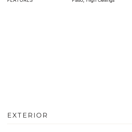
FEATURES
Patio, High Ceilings
EXTERIOR