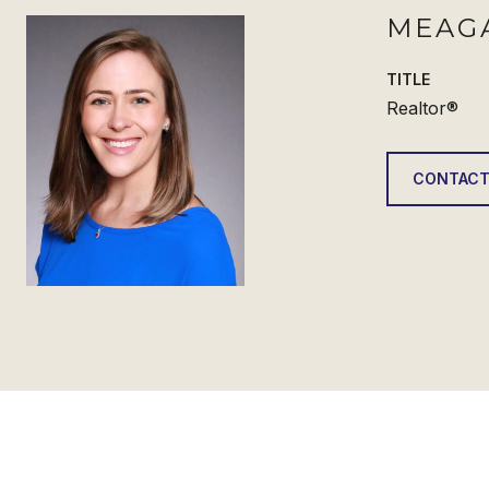
MEAG
TITLE
Realtor®
CONTACT