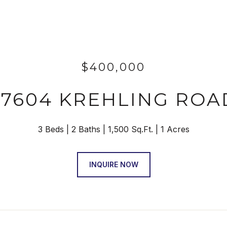
$400,000
27604 KREHLING ROA
3 Beds
2 Baths
1,500 Sq.Ft.
1 Acres
INQUIRE NOW