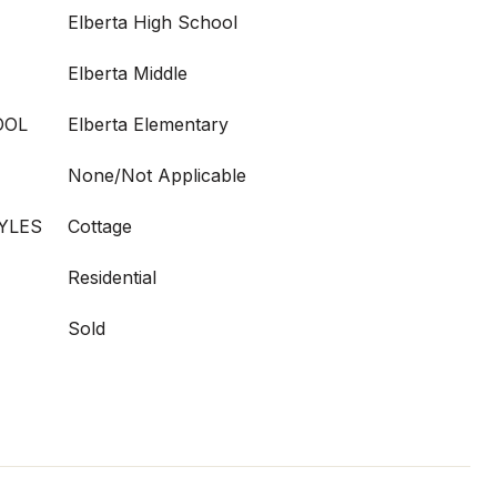
Elberta High School
Elberta Middle
OOL
Elberta Elementary
None/Not Applicable
YLES
Cottage
Residential
Sold