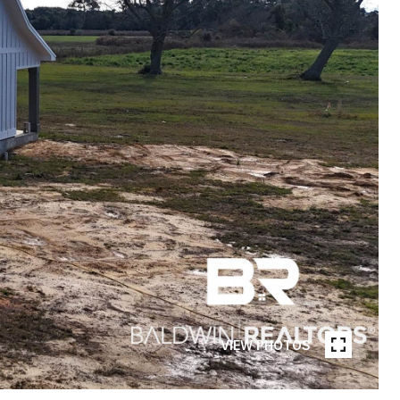
VIEW PHOTOS