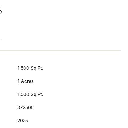
S
T
1,500 Sq.Ft.
1 Acres
1,500 Sq.Ft.
372506
2025