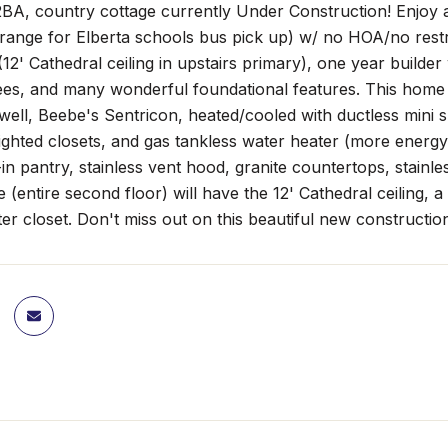
A, country cottage currently Under Construction! Enjoy a 
in range for Elberta schools bus pick up) w/ no HOA/no restr
12' Cathedral ceiling in upstairs primary), one year builde
es, and many wonderful foundational features. This home is
/well, Beebe's Sentricon, heated/cooled with ductless mini s
 lighted closets, and gas tankless water heater (more energy
in pantry, stainless vent hood, granite countertops, stainl
e (entire second floor) will have the 12' Cathedral ceiling, 
ter closet. Don't miss out on this beautiful new construction