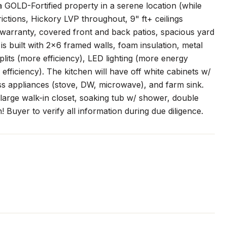
GOLD-Fortified property in a serene location (while
ictions, Hickory LVP throughout, 9" ft+ ceilings
r warranty, covered front and back patios, spacious yard
 built with 2x6 framed walls, foam insulation, metal
plits (more efficiency), LED lighting (more energy
 efficiency). The kitchen will have off white cabinets w/
ess appliances (stove, DW, microwave), and farm sink.
a large walk-in closet, soaking tub w/ shower, double
! Buyer to verify all information during due diligence.