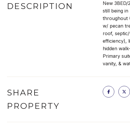
New 3BED/2B
DESCRIPTION
still being 
throughout (
w/ pecan tre
roof, septic
efficiency),
hidden walk-
Primary suit
vanity, & wa
SHARE
PROPERTY