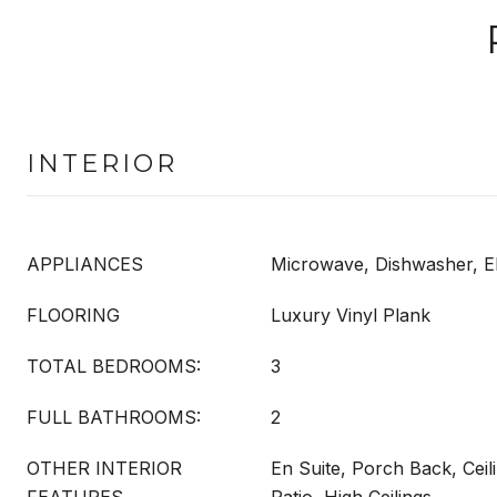
INTERIOR
APPLIANCES
Microwave, Dishwasher, El
FLOORING
Luxury Vinyl Plank
TOTAL BEDROOMS:
3
FULL BATHROOMS:
2
OTHER INTERIOR
En Suite, Porch Back, Cei