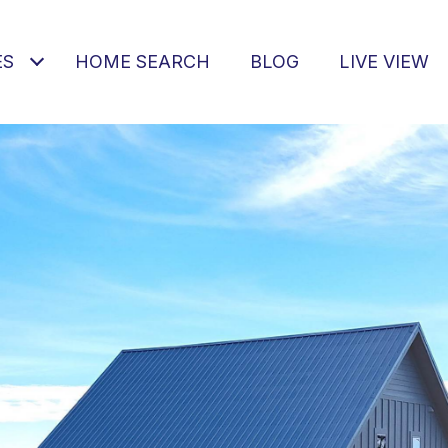
ES
HOME SEARCH
BLOG
LIVE VIEW