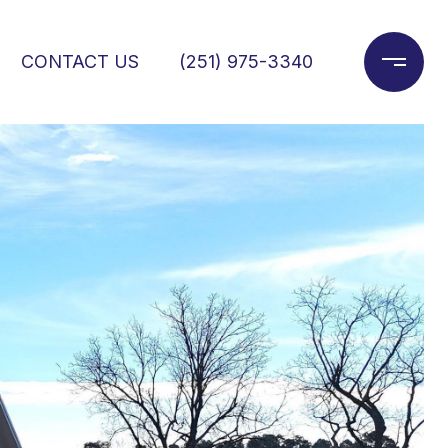
CONTACT US
(251) 975-3340