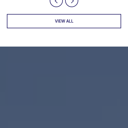
VIEW ALL