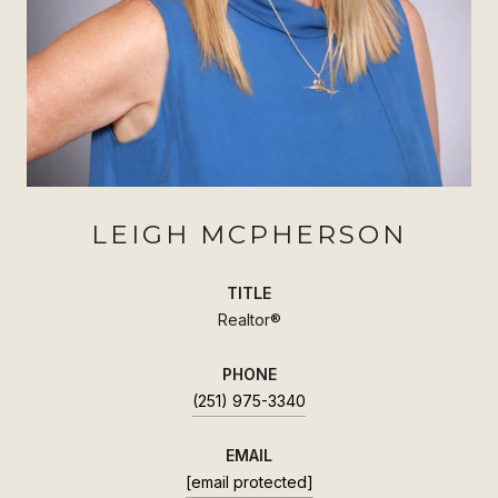
LEIGH MCPHERSON
TITLE
Realtor®
PHONE
(251) 975-3340
EMAIL
[email protected]