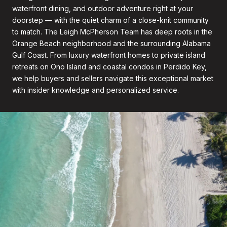
waterfront dining, and outdoor adventure right at your
doorstep — with the quiet charm of a close-knit community
to match. The Leigh McPherson Team has deep roots in the
Orange Beach neighborhood and the surrounding Alabama
Gulf Coast. From luxury waterfront homes to private island
retreats on Ono Island and coastal condos in Perdido Key,
we help buyers and sellers navigate this exceptional market
with insider knowledge and personalized service.