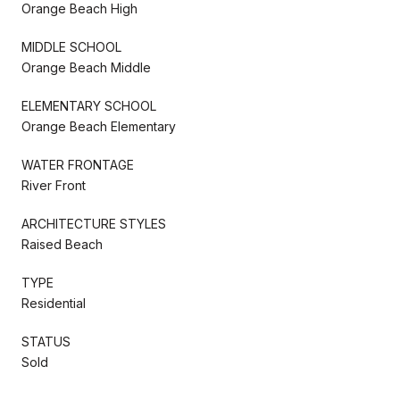
Orange Beach High
MIDDLE SCHOOL
Orange Beach Middle
ELEMENTARY SCHOOL
Orange Beach Elementary
WATER FRONTAGE
River Front
ARCHITECTURE STYLES
Raised Beach
TYPE
Residential
STATUS
Sold