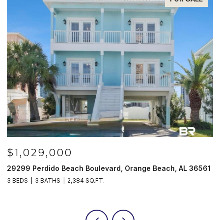
$1,029,000
29299 Perdido Beach Boulevard, Orange Beach, AL 36561
5
3 BEDS
3 BATHS
2,384 SQ.FT.
3