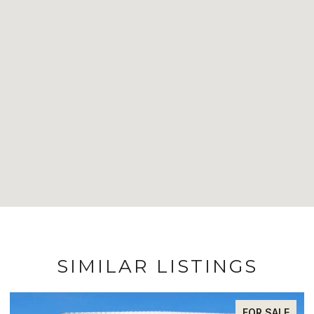
SIMILAR LISTINGS
FOR SALE