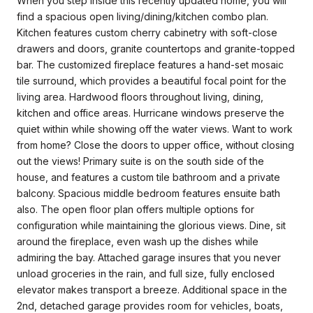
When you step inside this recently updated home, you will
find a spacious open living/dining/kitchen combo plan.
Kitchen features custom cherry cabinetry with soft-close
drawers and doors, granite countertops and granite-topped
bar. The customized fireplace features a hand-set mosaic
tile surround, which provides a beautiful focal point for the
living area. Hardwood floors throughout living, dining,
kitchen and office areas. Hurricane windows preserve the
quiet within while showing off the water views. Want to work
from home? Close the doors to upper office, without closing
out the views! Primary suite is on the south side of the
house, and features a custom tile bathroom and a private
balcony. Spacious middle bedroom features ensuite bath
also. The open floor plan offers multiple options for
configuration while maintaining the glorious views. Dine, sit
around the fireplace, even wash up the dishes while
admiring the bay. Attached garage insures that you never
unload groceries in the rain, and full size, fully enclosed
elevator makes transport a breeze. Additional space in the
2nd, detached garage provides room for vehicles, boats,