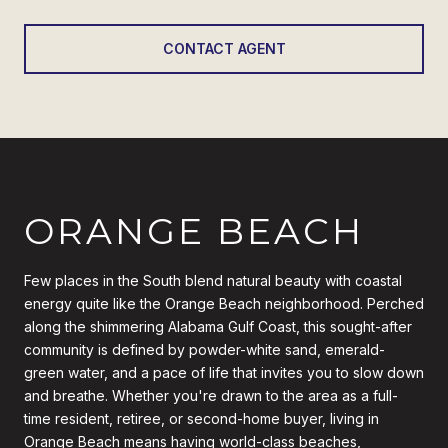
CONTACT AGENT
ORANGE BEACH
Few places in the South blend natural beauty with coastal
energy quite like the Orange Beach neighborhood. Perched
along the shimmering Alabama Gulf Coast, this sought-after
community is defined by powder-white sand, emerald-
green water, and a pace of life that invites you to slow down
and breathe. Whether you're drawn to the area as a full-
time resident, retiree, or second-home buyer, living in
Orange Beach means having world-class beaches,