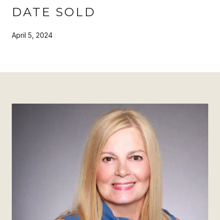
DATE SOLD
April 5, 2024