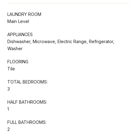
LAUNDRY ROOM
Main Level
APPLIANCES
Dishwasher, Microwave, Electric Range, Refrigerator,
Washer
FLOORING
Tile
TOTAL BEDROOMS:
3
HALF BATHROOMS:
1
FULL BATHROOMS:
2