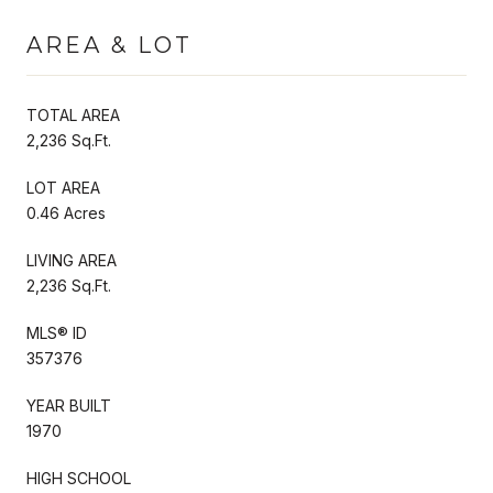
AREA & LOT
TOTAL AREA
2,236 Sq.Ft.
LOT AREA
0.46 Acres
LIVING AREA
2,236 Sq.Ft.
MLS® ID
357376
YEAR BUILT
1970
HIGH SCHOOL