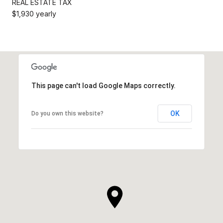
REAL ESTATE TAX
$1,930 yearly
This page can't load Google Maps correctly.
OK
Do you own this website?