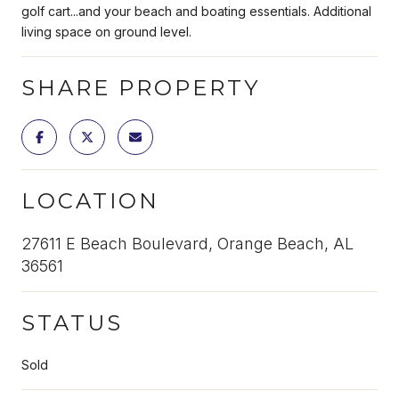
golf cart...and your beach and boating essentials. Additional
living space on ground level.
SHARE PROPERTY
LOCATION
27611 E Beach Boulevard, Orange Beach, AL
36561
STATUS
Sold