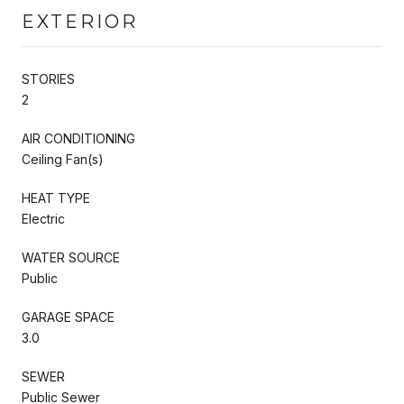
EXTERIOR
STORIES
2
AIR CONDITIONING
Ceiling Fan(s)
HEAT TYPE
Electric
WATER SOURCE
Public
GARAGE SPACE
3.0
SEWER
Public Sewer