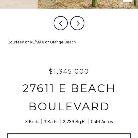
Courtesy of RE/MAX of Orange Beach
$1,345,000
27611 E BEACH
BOULEVARD
3 Beds
3 Baths
2,236 Sq.Ft.
0.46 Acres