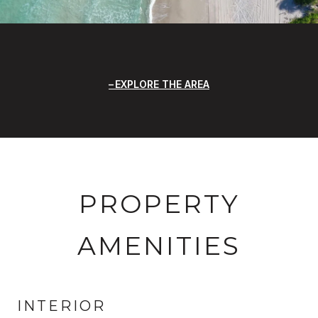
EXPLORE THE AREA
PROPERTY
AMENITIES
INTERIOR