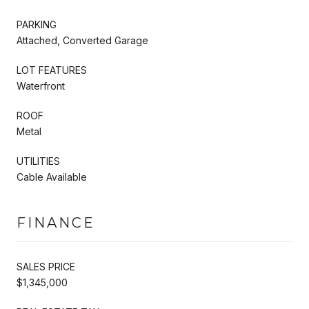
PARKING
Attached, Converted Garage
LOT FEATURES
Waterfront
ROOF
Metal
UTILITIES
Cable Available
FINANCE
SALES PRICE
$1,345,000