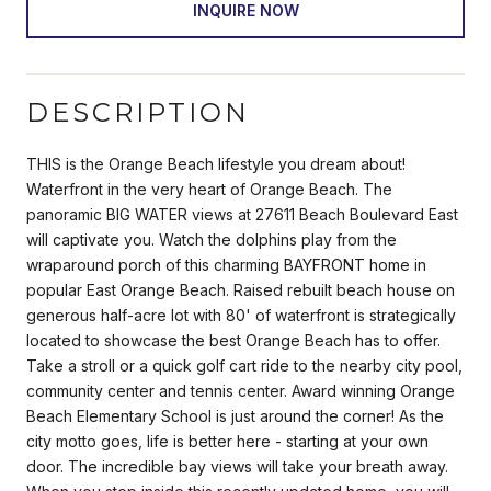
INQUIRE NOW
DESCRIPTION
THIS is the Orange Beach lifestyle you dream about!
Waterfront in the very heart of Orange Beach. The
panoramic BIG WATER views at 27611 Beach Boulevard East
will captivate you. Watch the dolphins play from the
wraparound porch of this charming BAYFRONT home in
popular East Orange Beach. Raised rebuilt beach house on
generous half-acre lot with 80' of waterfront is strategically
located to showcase the best Orange Beach has to offer.
Take a stroll or a quick golf cart ride to the nearby city pool,
community center and tennis center. Award winning Orange
Beach Elementary School is just around the corner! As the
city motto goes, life is better here - starting at your own
door. The incredible bay views will take your breath away.