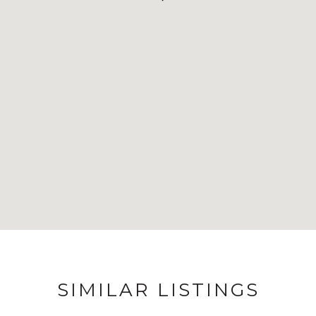
SIMILAR LISTINGS