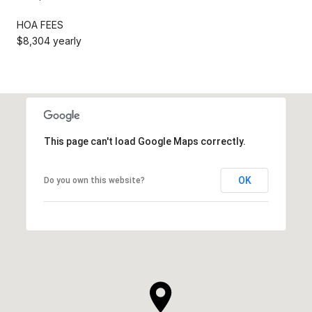
HOA FEES
$8,304 yearly
This page can't load Google Maps correctly.
OK
Do you own this website?