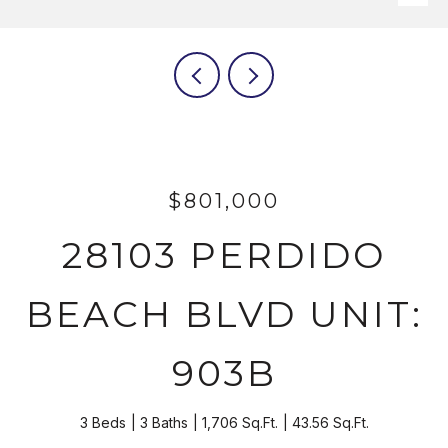
$801,000
28103 PERDIDO
BEACH BLVD UNIT:
903B
3 Beds
3 Baths
1,706 Sq.Ft.
43.56 Sq.Ft.