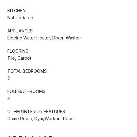
KITCHEN
Not Updated
APPLIANCES
Electric Water Heater, Dryer, Washer
FLOORING
Tile, Carpet
TOTAL BEDROOMS:
3
FULL BATHROOMS:
3
OTHER INTERIOR FEATURES
Game Room, Gym/Workout Room