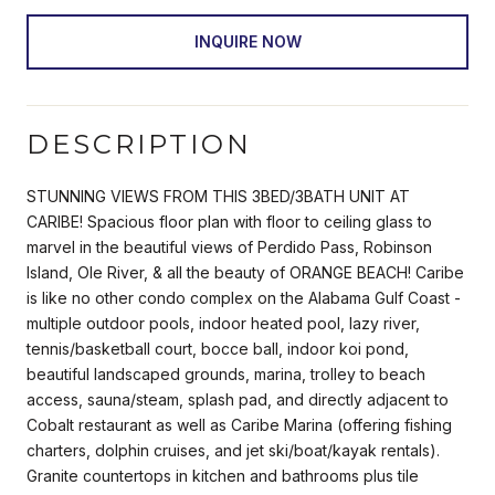
INQUIRE NOW
DESCRIPTION
STUNNING VIEWS FROM THIS 3BED/3BATH UNIT AT
CARIBE! Spacious floor plan with floor to ceiling glass to
marvel in the beautiful views of Perdido Pass, Robinson
Island, Ole River, & all the beauty of ORANGE BEACH! Caribe
is like no other condo complex on the Alabama Gulf Coast -
multiple outdoor pools, indoor heated pool, lazy river,
tennis/basketball court, bocce ball, indoor koi pond,
beautiful landscaped grounds, marina, trolley to beach
access, sauna/steam, splash pad, and directly adjacent to
Cobalt restaurant as well as Caribe Marina (offering fishing
charters, dolphin cruises, and jet ski/boat/kayak rentals).
Granite countertops in kitchen and bathrooms plus tile