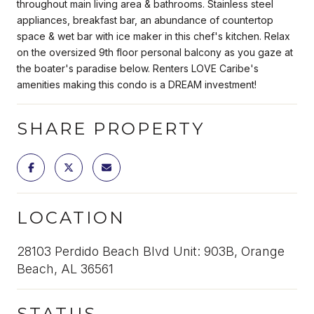
throughout main living area & bathrooms. Stainless steel
appliances, breakfast bar, an abundance of countertop
space & wet bar with ice maker in this chef's kitchen. Relax
on the oversized 9th floor personal balcony as you gaze at
the boater's paradise below. Renters LOVE Caribe's
amenities making this condo is a DREAM investment!
SHARE PROPERTY
LOCATION
28103 Perdido Beach Blvd Unit: 903B, Orange
Beach, AL 36561
STATUS