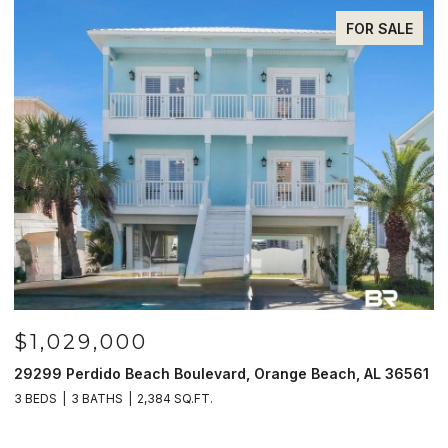
FOR SALE
$985,000
nge Beach, AL 36561
521 W Beach Blvd # 702, Gulf Shores, AL
3 BEDS
3 BATHS
1,597 SQ.FT.