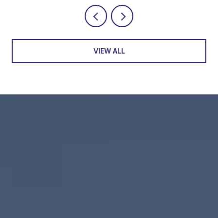
VIEW ALL