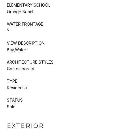
ELEMENTARY SCHOOL
Orange Beach
WATER FRONTAGE
Y
VIEW DESCRIPTION
Bay,Water
ARCHITECTURE STYLES
Contemporary
TYPE
Residential
STATUS
Sold
EXTERIOR