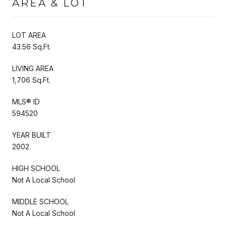
AREA & LOT
LOT AREA
43.56 Sq.Ft.
LIVING AREA
1,706 Sq.Ft.
MLS® ID
594520
YEAR BUILT
2002
HIGH SCHOOL
Not A Local School
MIDDLE SCHOOL
Not A Local School