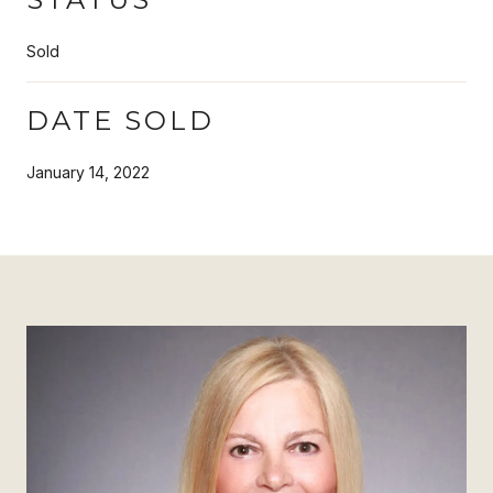
Sold
DATE SOLD
January 14, 2022