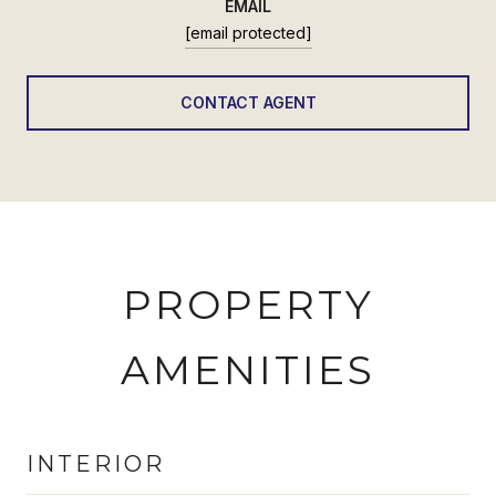
EMAIL
[email protected]
CONTACT AGENT
PROPERTY
AMENITIES
INTERIOR