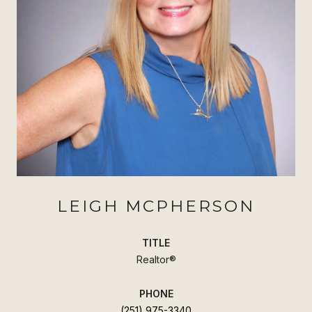
LEIGH MCPHERSON
TITLE
Realtor®
PHONE
(251) 975-3340