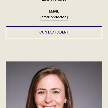
EMAIL
[email protected]
CONTACT AGENT