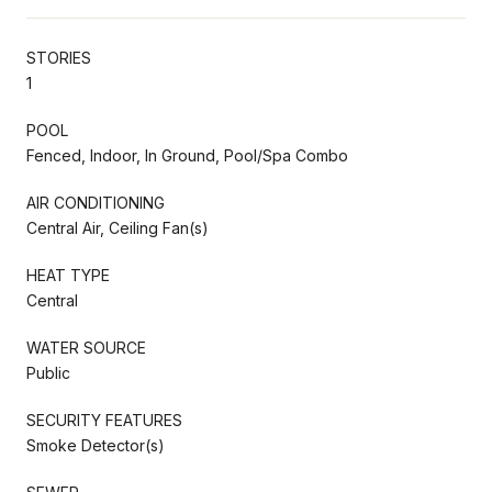
STORIES
1
POOL
Fenced, Indoor, In Ground, Pool/Spa Combo
AIR CONDITIONING
Central Air, Ceiling Fan(s)
HEAT TYPE
Central
WATER SOURCE
Public
SECURITY FEATURES
Smoke Detector(s)