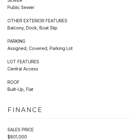
SEWER
Public Sewer
OTHER EXTERIOR FEATURES
Balcony, Dock, Boat Slip
PARKING
Assigned, Covered, Parking Lot
LOT FEATURES
Central Access
ROOF
Built-Up, Flat
FINANCE
SALES PRICE
$801,000