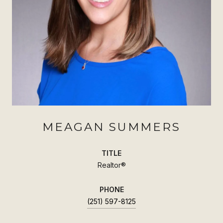
MEAGAN SUMMERS
TITLE
Realtor®
PHONE
(251) 597-8125