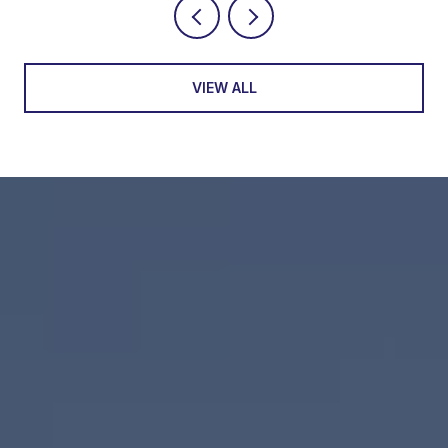
VIEW ALL