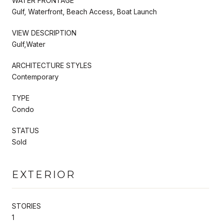
WATER FRONTAGE
Gulf, Waterfront, Beach Access, Boat Launch
VIEW DESCRIPTION
Gulf,Water
ARCHITECTURE STYLES
Contemporary
TYPE
Condo
STATUS
Sold
EXTERIOR
STORIES
1