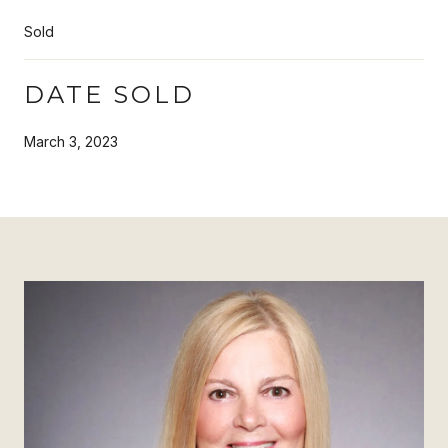
Sold
DATE SOLD
March 3, 2023