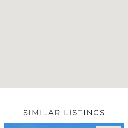
SIMILAR LISTINGS