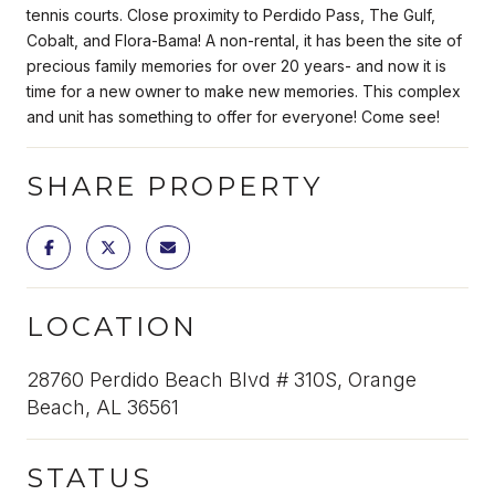
tennis courts. Close proximity to Perdido Pass, The Gulf,
Cobalt, and Flora-Bama! A non-rental, it has been the site of
precious family memories for over 20 years- and now it is
time for a new owner to make new memories. This complex
and unit has something to offer for everyone! Come see!
SHARE PROPERTY
LOCATION
28760 Perdido Beach Blvd # 310S, Orange
Beach, AL 36561
STATUS