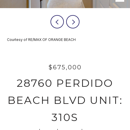
Courtesy of RE/MAX OF ORANGE BEACH
$675,000
28760 PERDIDO
BEACH BLVD UNIT:
310S