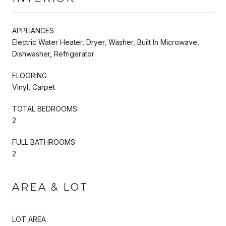
APPLIANCES
Electric Water Heater, Dryer, Washer, Built In Microwave,
Dishwasher, Refrigerator
FLOORING
Vinyl, Carpet
TOTAL BEDROOMS:
2
FULL BATHROOMS:
2
AREA & LOT
LOT AREA