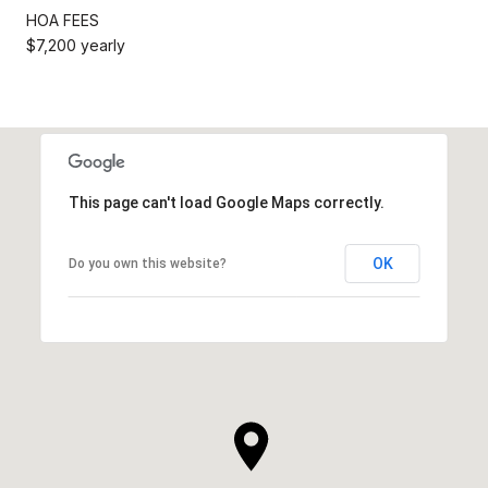
HOA FEES
$7,200 yearly
This page can't load Google Maps correctly.
OK
Do you own this website?