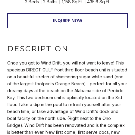
2 Beds
2 Baths
1,158 Sq.Ft.
435.6 Sq.Ft.
INQUIRE NOW
DESCRIPTION
Once you get to Wind Drift, you will not want to leave! This
spacious DIRECT GULF front third floor beach unit is situated
on a beautiful stretch of shimmering sugar white sand (one
of the largest footprints Orange Beach) ...perfect for all your
dreamy days at the beach on the Alabama side of Perdido
Key. This two bedroom unit is optimally located on the 3rd
floor. Take a dip in the pool to refresh yourself after your
beach time, or take advantage of Wind Drift's dock and
boat facility on the north side. (Right next to the Ono
Bridge). Wind Drift has been renovated and is the complex
is better than ever. New first come, first serve docs, new