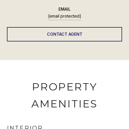
EMAIL
[email protected]
CONTACT AGENT
PROPERTY
AMENITIES
INTERIOR