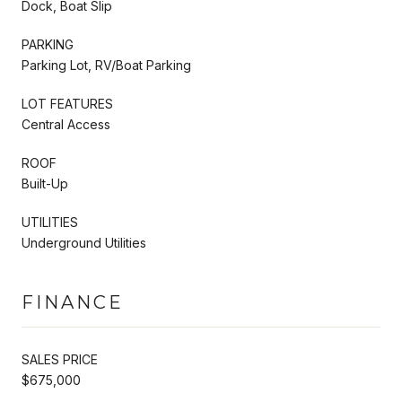
Dock, Boat Slip
PARKING
Parking Lot, RV/Boat Parking
LOT FEATURES
Central Access
ROOF
Built-Up
UTILITIES
Underground Utilities
FINANCE
SALES PRICE
$675,000