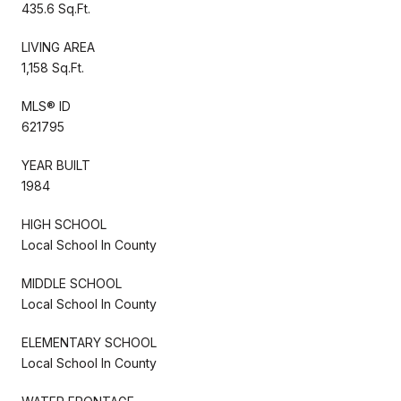
435.6 Sq.Ft.
LIVING AREA
1,158 Sq.Ft.
MLS® ID
621795
YEAR BUILT
1984
HIGH SCHOOL
Local School In County
MIDDLE SCHOOL
Local School In County
ELEMENTARY SCHOOL
Local School In County