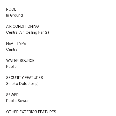
POOL
In Ground
AIR CONDITIONING
Central Air, Ceiling Fan(s)
HEAT TYPE
Central
WATER SOURCE
Public
SECURITY FEATURES
Smoke Detector(s)
SEWER
Public Sewer
OTHER EXTERIOR FEATURES