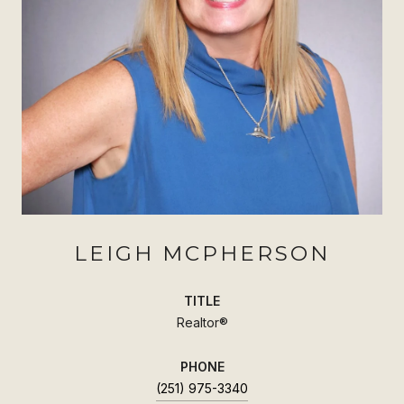
LEIGH MCPHERSON
TITLE
Realtor®
PHONE
(251) 975-3340