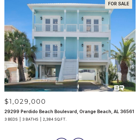
FOR SALE
$985,000
, Orange Beach, AL 36561
521 W Beach Blvd # 702, Gulf Shor
3 BEDS
3 BATHS
1,597 SQ.FT.