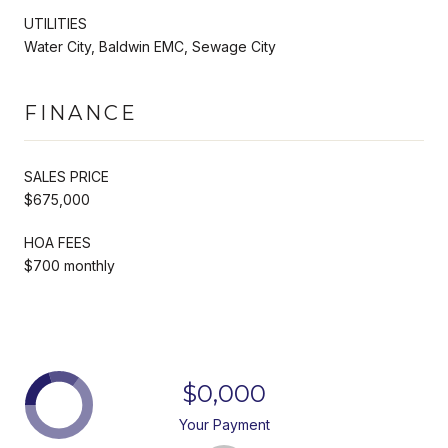
UTILITIES
Water City, Baldwin EMC, Sewage City
FINANCE
SALES PRICE
$675,000
HOA FEES
$700 monthly
$0,000
Your Payment