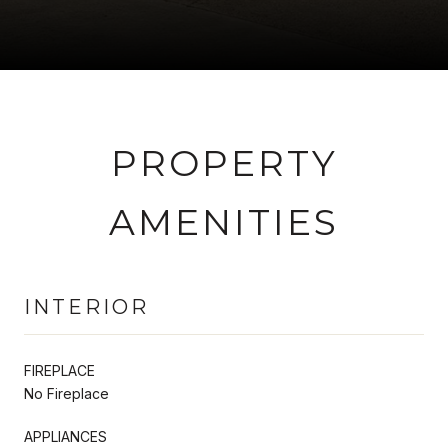
PROPERTY
AMENITIES
INTERIOR
FIREPLACE
No Fireplace
APPLIANCES