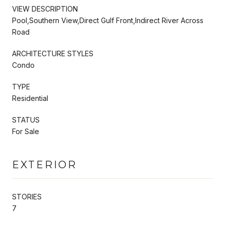
VIEW DESCRIPTION
Pool,Southern View,Direct Gulf Front,Indirect River Across
Road
ARCHITECTURE STYLES
Condo
TYPE
Residential
STATUS
For Sale
EXTERIOR
STORIES
7