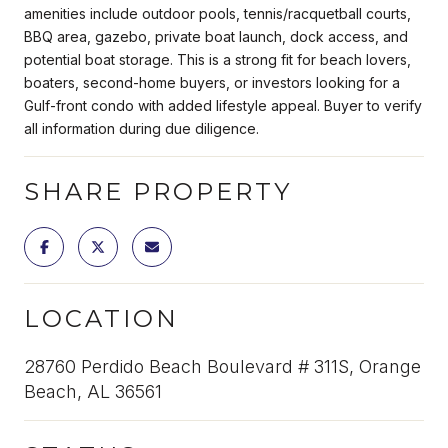
amenities include outdoor pools, tennis/racquetball courts,
BBQ area, gazebo, private boat launch, dock access, and
potential boat storage. This is a strong fit for beach lovers,
boaters, second-home buyers, or investors looking for a
Gulf-front condo with added lifestyle appeal. Buyer to verify
all information during due diligence.
SHARE PROPERTY
LOCATION
28760 Perdido Beach Boulevard # 311S, Orange
Beach, AL 36561