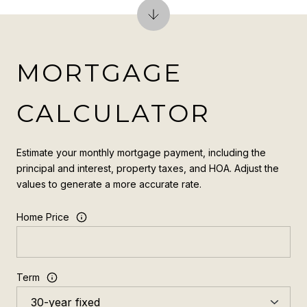
MORTGAGE
CALCULATOR
Estimate your monthly mortgage payment, including the
principal and interest, property taxes, and HOA. Adjust the
values to generate a more accurate rate.
Home Price
Term