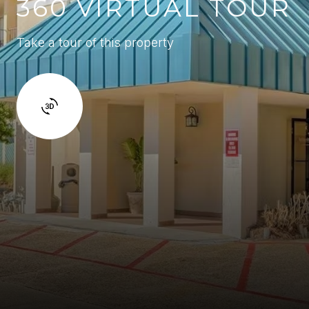
360 VIRTUAL TOUR
Take a tour of this property