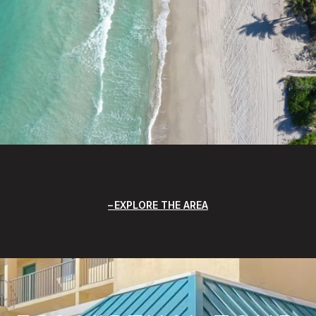
EXPLORE THE AREA