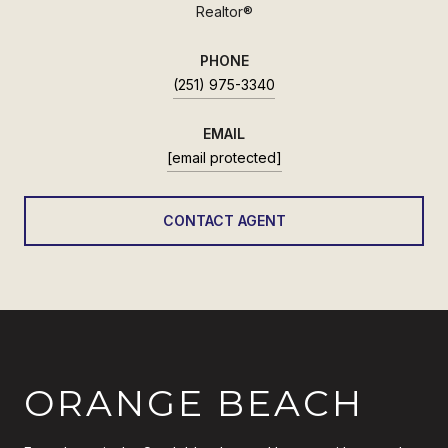
Realtor®
PHONE
(251) 975-3340
EMAIL
[email protected]
CONTACT AGENT
ORANGE BEACH