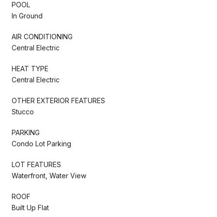
POOL
In Ground
AIR CONDITIONING
Central Electric
HEAT TYPE
Central Electric
OTHER EXTERIOR FEATURES
Stucco
PARKING
Condo Lot Parking
LOT FEATURES
Waterfront, Water View
ROOF
Built Up Flat