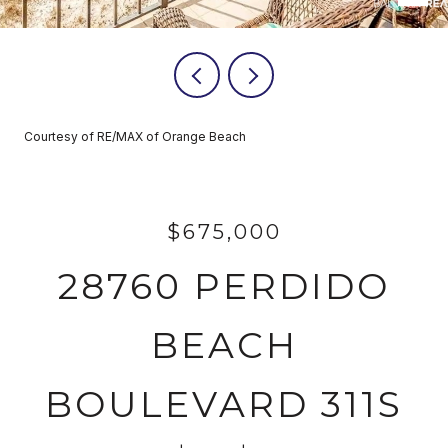
Courtesy of RE/MAX of Orange Beach
$675,000
28760 PERDIDO
BEACH
BOULEVARD 311S