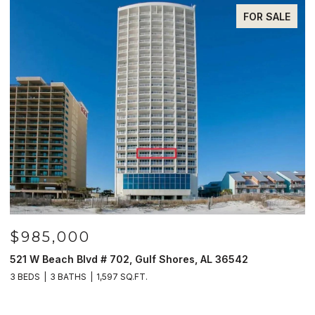
FOR SALE
$985,000
$
61
521 W Beach Blvd # 702, Gulf Shores, AL 36542
3
3 BEDS
3 BATHS
1,597 SQ.FT.
4