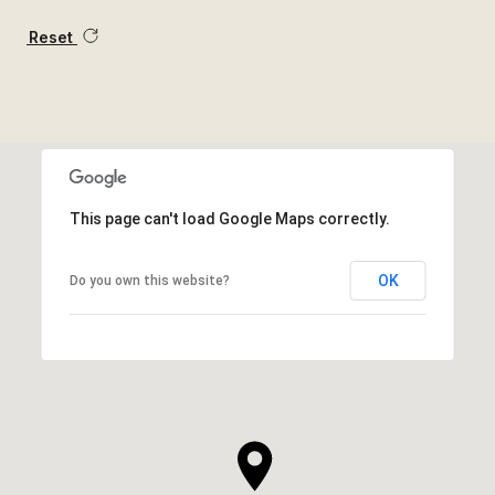
Reset
This page can't load Google Maps correctly.
OK
Do you own this website?