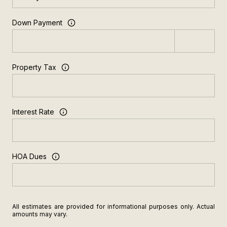
Down Payment
Property Tax
Interest Rate
HOA Dues
All estimates are provided for informational purposes only. Actual
amounts may vary.