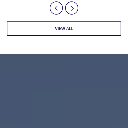
VIEW ALL