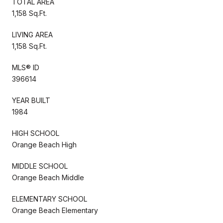
TOTAL AREA
1,158 Sq.Ft.
LIVING AREA
1,158 Sq.Ft.
MLS® ID
396614
YEAR BUILT
1984
HIGH SCHOOL
Orange Beach High
MIDDLE SCHOOL
Orange Beach Middle
ELEMENTARY SCHOOL
Orange Beach Elementary