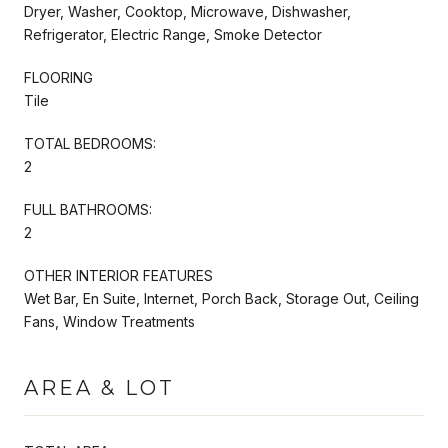
Dryer, Washer, Cooktop, Microwave, Dishwasher,
Refrigerator, Electric Range, Smoke Detector
FLOORING
Tile
TOTAL BEDROOMS:
2
FULL BATHROOMS:
2
OTHER INTERIOR FEATURES
Wet Bar, En Suite, Internet, Porch Back, Storage Out, Ceiling
Fans, Window Treatments
AREA & LOT