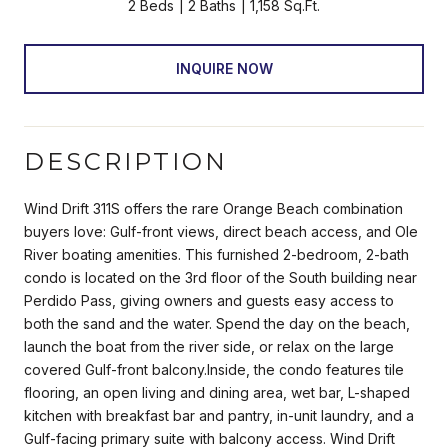
2 Beds
2 Baths
1,158 Sq.Ft.
INQUIRE NOW
DESCRIPTION
Wind Drift 311S offers the rare Orange Beach combination
buyers love: Gulf-front views, direct beach access, and Ole
River boating amenities. This furnished 2-bedroom, 2-bath
condo is located on the 3rd floor of the South building near
Perdido Pass, giving owners and guests easy access to
both the sand and the water. Spend the day on the beach,
launch the boat from the river side, or relax on the large
covered Gulf-front balcony.Inside, the condo features tile
flooring, an open living and dining area, wet bar, L-shaped
kitchen with breakfast bar and pantry, in-unit laundry, and a
Gulf-facing primary suite with balcony access. Wind Drift