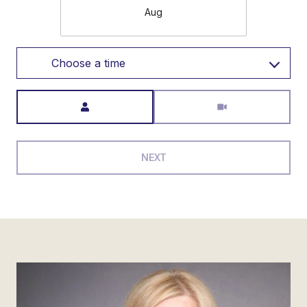
Aug
Choose a time
Meeting Type
NEXT