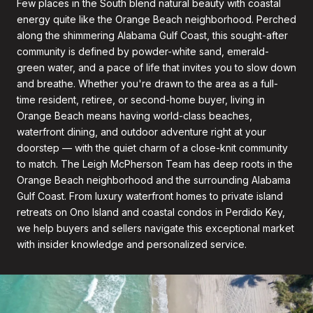
Few places in the South blend natural beauty with coastal
energy quite like the Orange Beach neighborhood. Perched
along the shimmering Alabama Gulf Coast, this sought-after
community is defined by powder-white sand, emerald-
green water, and a pace of life that invites you to slow down
and breathe. Whether you're drawn to the area as a full-
time resident, retiree, or second-home buyer, living in
Orange Beach means having world-class beaches,
waterfront dining, and outdoor adventure right at your
doorstep — with the quiet charm of a close-knit community
to match. The Leigh McPherson Team has deep roots in the
Orange Beach neighborhood and the surrounding Alabama
Gulf Coast. From luxury waterfront homes to private island
retreats on Ono Island and coastal condos in Perdido Key,
we help buyers and sellers navigate this exceptional market
with insider knowledge and personalized service.