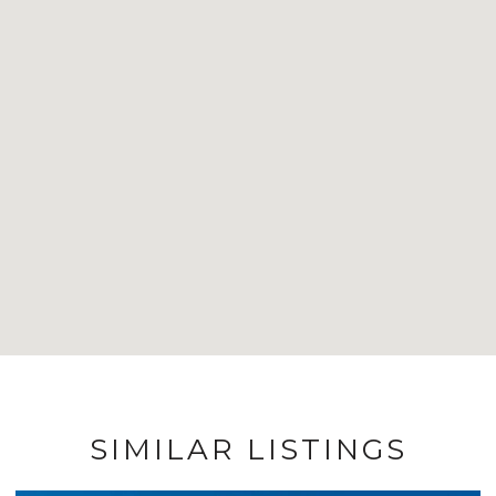
SIMILAR LISTINGS