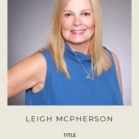
LEIGH MCPHERSON
TITLE