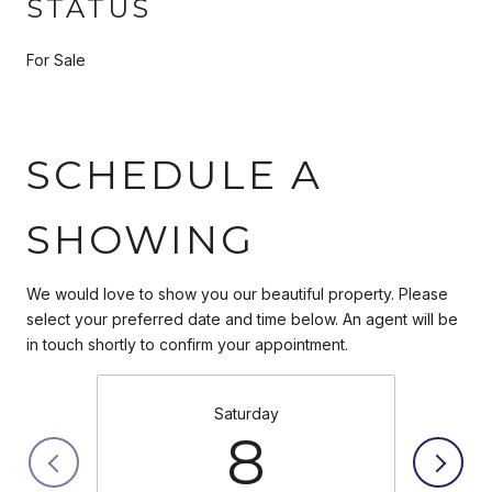
STATUS
For Sale
SCHEDULE A
SHOWING
We would love to show you our beautiful property. Please
select your preferred date and time below. An agent will be
in touch shortly to confirm your appointment.
Saturday
8