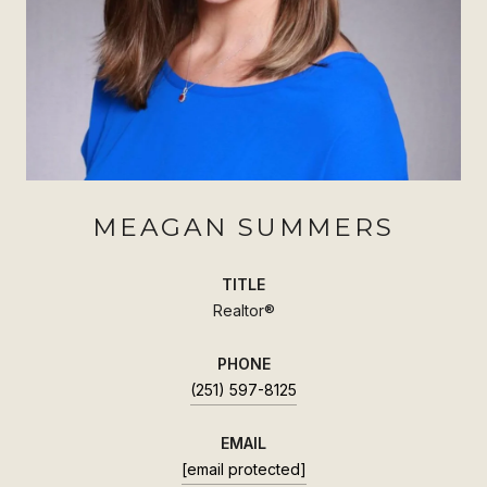
MEAGAN SUMMERS
TITLE
Realtor®
PHONE
(251) 597-8125
EMAIL
[email protected]