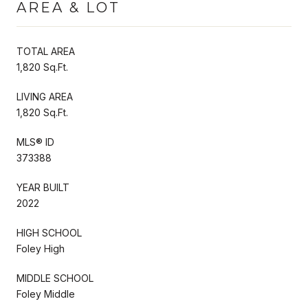
AREA & LOT
TOTAL AREA
1,820 Sq.Ft.
LIVING AREA
1,820 Sq.Ft.
MLS® ID
373388
YEAR BUILT
2022
HIGH SCHOOL
Foley High
MIDDLE SCHOOL
Foley Middle