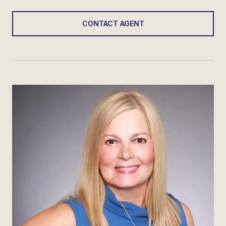
CONTACT AGENT