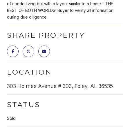
of condo living but with a layout similar to a home - THE
BEST OF BOTH WORLDS! Buyer to verify all information
during due diligence.
SHARE PROPERTY
LOCATION
303 Holmes Avenue # 303, Foley, AL 36535
STATUS
Sold