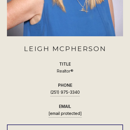
LEIGH MCPHERSON
TITLE
Realtor®
PHONE
(251) 975-3340
EMAIL
[email protected]