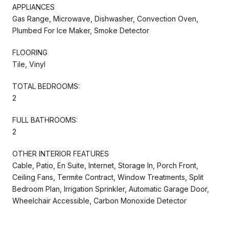
APPLIANCES
Gas Range, Microwave, Dishwasher, Convection Oven,
Plumbed For Ice Maker, Smoke Detector
FLOORING
Tile, Vinyl
TOTAL BEDROOMS:
2
FULL BATHROOMS:
2
OTHER INTERIOR FEATURES
Cable, Patio, En Suite, Internet, Storage In, Porch Front,
Ceiling Fans, Termite Contract, Window Treatments, Split
Bedroom Plan, Irrigation Sprinkler, Automatic Garage Door,
Wheelchair Accessible, Carbon Monoxide Detector