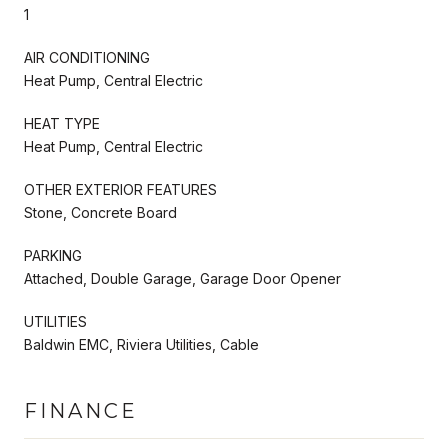
1
AIR CONDITIONING
Heat Pump, Central Electric
HEAT TYPE
Heat Pump, Central Electric
OTHER EXTERIOR FEATURES
Stone, Concrete Board
PARKING
Attached, Double Garage, Garage Door Opener
UTILITIES
Baldwin EMC, Riviera Utilities, Cable
FINANCE