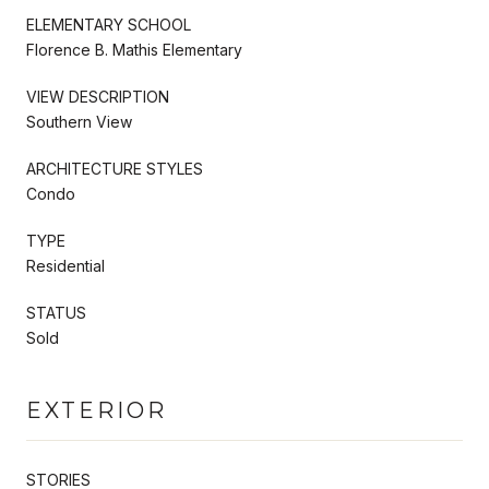
ELEMENTARY SCHOOL
Florence B. Mathis Elementary
VIEW DESCRIPTION
Southern View
ARCHITECTURE STYLES
Condo
TYPE
Residential
STATUS
Sold
EXTERIOR
STORIES