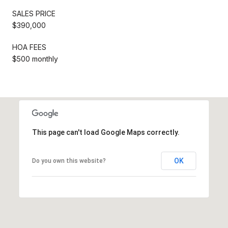
SALES PRICE
$390,000
HOA FEES
$500 monthly
This page can't load Google Maps correctly.
OK
Do you own this website?