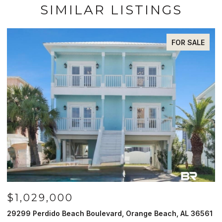
SIMILAR LISTINGS
FOR SALE
$1,029,000
29299 Perdido Beach Boulevard, Orange Beach, AL 36561
5