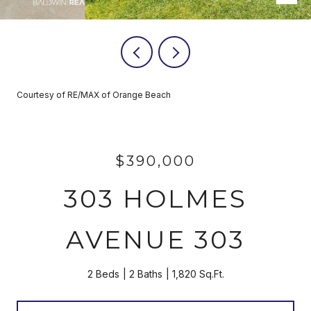
Courtesy of RE/MAX of Orange Beach
$390,000
303 HOLMES
AVENUE 303
2 Beds
2 Baths
1,820 Sq.Ft.