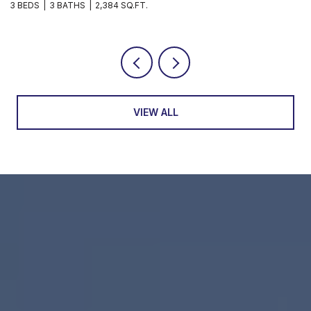
3 BEDS
3 BATHS
2,384 SQ.FT.
3
VIEW ALL