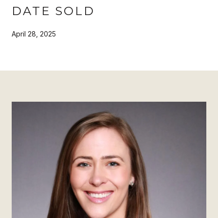
DATE SOLD
April 28, 2025