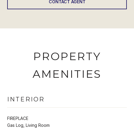
CONTACT AGENT
PROPERTY
AMENITIES
INTERIOR
FIREPLACE
Gas Log, Living Room