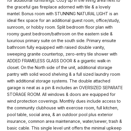
for additional furnishings. Cozy up in the living area next to
the graceful gas fireplace adorned with tile & a lovely
mantel. Bonus room with STUNNING NATURAL LIGHT is an
ideal flex space for an additional guest room, office/study,
sunroom, or hobby room. Split bedroom floor plan with
roomy guest bedroom/bathroom on the eastern side &
luxurious primary suite on the south side. Primary ensuite
bathroom fully equipped with raised double vanity,
sweeping granite countertop, zero-entry tile shower with
ADDED FRAMELESS GLASS DOOR & a gigantic walk-in
closet. On the North side of the unit, additional storage
pantry with solid wood shelving & a full sized laundry room
with additional storage systems. The double attached
garage is neat as a pin & includes an OVERSIZED SEPARATE
STORAGE ROOM. All windows & doors are equipped for
wind protection coverings. Monthly dues include access to
the community clubhouse with exercise room, full kitchen,
pool table, social area, & an outdoor pool plus exterior
insurance, common area maintenance, water/sewer, trash &
basic cable. This single level unit offers the minimal upkeep