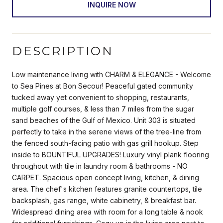
INQUIRE NOW
DESCRIPTION
Low maintenance living with CHARM & ELEGANCE - Welcome
to Sea Pines at Bon Secour! Peaceful gated community
tucked away yet convenient to shopping, restaurants,
multiple golf courses, & less than 7 miles from the sugar
sand beaches of the Gulf of Mexico. Unit 303 is situated
perfectly to take in the serene views of the tree-line from
the fenced south-facing patio with gas grill hookup. Step
inside to BOUNTIFUL UPGRADES! Luxury vinyl plank flooring
throughout with tile in laundry room & bathrooms - NO
CARPET. Spacious open concept living, kitchen, & dining
area. The chef's kitchen features granite countertops, tile
backsplash, gas range, white cabinetry, & breakfast bar.
Widespread dining area with room for a long table & nook