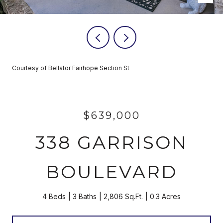
Courtesy of Bellator Fairhope Section St
$639,000
338 GARRISON
BOULEVARD
4 Beds
3 Baths
2,806 Sq.Ft.
0.3 Acres