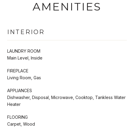
AMENITIES
INTERIOR
LAUNDRY ROOM
Main Level, Inside
FIREPLACE
Living Room, Gas
APPLIANCES
Dishwasher, Disposal, Microwave, Cooktop, Tankless Water
Heater
FLOORING
Carpet, Wood