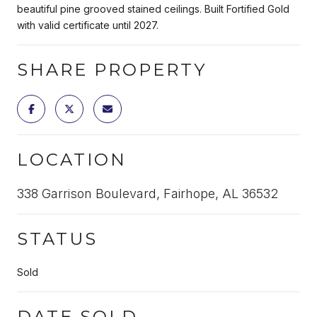
beautiful pine grooved stained ceilings. Built Fortified Gold
with valid certificate until 2027.
SHARE PROPERTY
LOCATION
338 Garrison Boulevard, Fairhope, AL 36532
STATUS
Sold
DATE SOLD