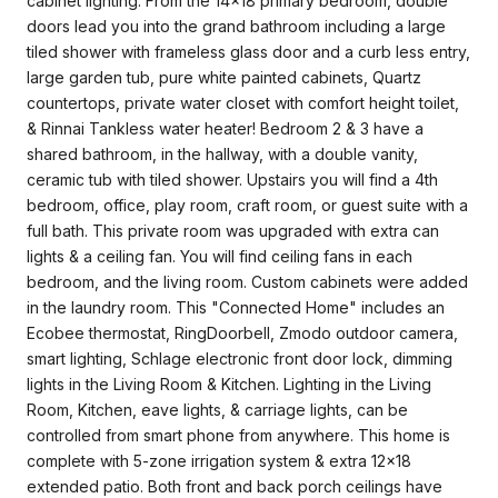
cabinet lighting. From the 14x18 primary bedroom, double
doors lead you into the grand bathroom including a large
tiled shower with frameless glass door and a curb less entry,
large garden tub, pure white painted cabinets, Quartz
countertops, private water closet with comfort height toilet,
& Rinnai Tankless water heater! Bedroom 2 & 3 have a
shared bathroom, in the hallway, with a double vanity,
ceramic tub with tiled shower. Upstairs you will find a 4th
bedroom, office, play room, craft room, or guest suite with a
full bath. This private room was upgraded with extra can
lights & a ceiling fan. You will find ceiling fans in each
bedroom, and the living room. Custom cabinets were added
in the laundry room. This "Connected Home" includes an
Ecobee thermostat, RingDoorbell, Zmodo outdoor camera,
smart lighting, Schlage electronic front door lock, dimming
lights in the Living Room & Kitchen. Lighting in the Living
Room, Kitchen, eave lights, & carriage lights, can be
controlled from smart phone from anywhere. This home is
complete with 5-zone irrigation system & extra 12x18
extended patio. Both front and back porch ceilings have