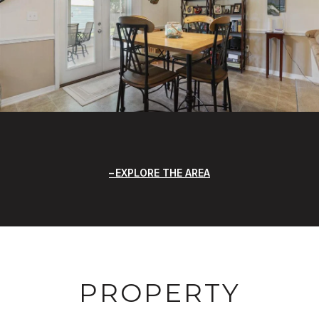
EXPLORE THE AREA
PROPERTY