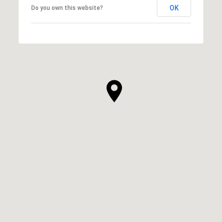
OK
Do you own this website?