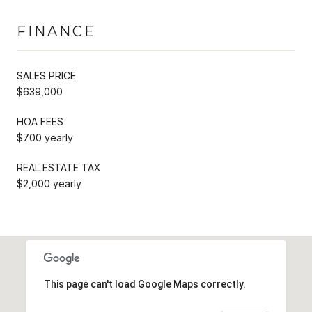
FINANCE
SALES PRICE
$639,000
HOA FEES
$700 yearly
REAL ESTATE TAX
$2,000 yearly
This page can't load Google Maps correctly.