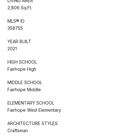
LIVING AREA
2,806 Sq.Ft.
MLS® ID
358755
YEAR BUILT
2021
HIGH SCHOOL
Fairhope High
MIDDLE SCHOOL
Fairhope Middle
ELEMENTARY SCHOOL
Fairhope West Elementary
ARCHITECTURE STYLES
Craftsman