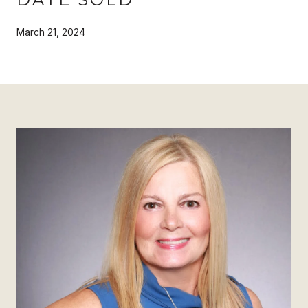
March 21, 2024