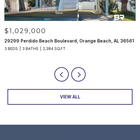
$985,000
61
521 W Beach Blvd # 702, Gulf Shores, AL 36542
3
3 BEDS
3 BATHS
1,597 SQ.FT.
4
VIEW ALL