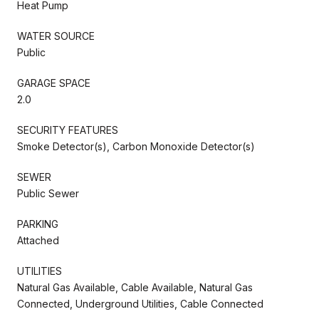
Heat Pump
WATER SOURCE
Public
GARAGE SPACE
2.0
SECURITY FEATURES
Smoke Detector(s), Carbon Monoxide Detector(s)
SEWER
Public Sewer
PARKING
Attached
UTILITIES
Natural Gas Available, Cable Available, Natural Gas
Connected, Underground Utilities, Cable Connected