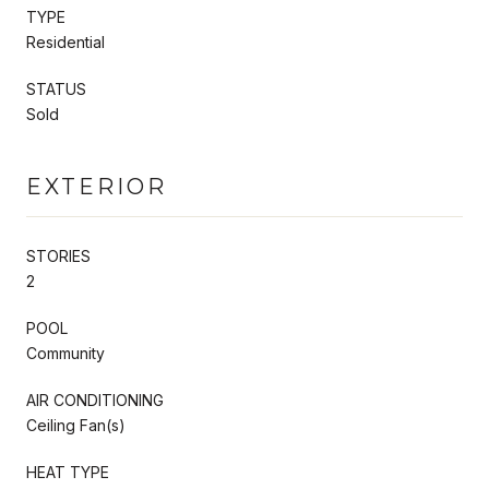
TYPE
Residential
STATUS
Sold
EXTERIOR
STORIES
2
POOL
Community
AIR CONDITIONING
Ceiling Fan(s)
HEAT TYPE