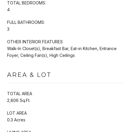
TOTAL BEDROOMS:
4
FULL BATHROOMS:
3
OTHER INTERIOR FEATURES
Walk-In Closet(s), Breakfast Bar, Eat-in Kitchen, Entrance
Foyer, Ceiling Fan(s), High Ceilings
AREA & LOT
TOTAL AREA
2,806 Sq.Ft.
LOT AREA
0.3 Acres