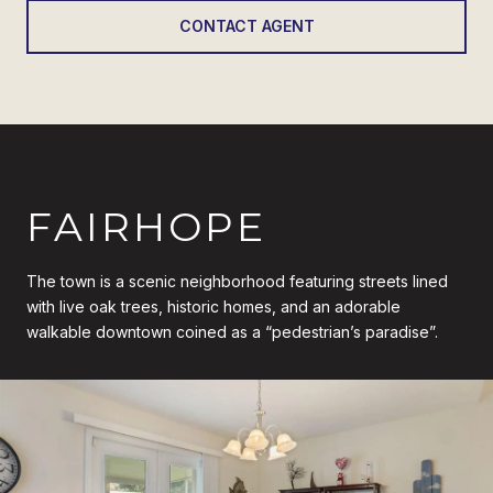
CONTACT AGENT
FAIRHOPE
The town is a scenic neighborhood featuring streets lined
with live oak trees, historic homes, and an adorable
walkable downtown coined as a “pedestrian’s paradise”.