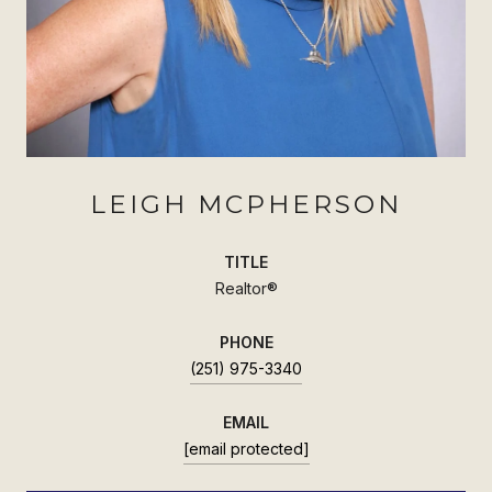
LEIGH MCPHERSON
TITLE
Realtor®
PHONE
(251) 975-3340
EMAIL
[email protected]