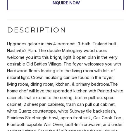
INQUIRE NOW
DESCRIPTION
Upgrades galore in this 4-bedroom, 3-bath, Truland built,
Nashville2 Plan. The double Mahogany wood doors
welcome you into this bright, light & open plan in the very
desirable Old Battles Village. The foyer welcomes you with
Hardwood floors leading into the living room with lots of
natural light. Crown moulding can be found in the foyer,
living room, dining room, kitchen, & primary bedroom.The
home chef will love the upgraded kitchen with Painted white
cabinets that extend to the ceiling, built in pull-out spice
cabinet, 2 sheet pan cabinets, trash can pull out cabinet,
white Quartz countertops, white Subway tile backsplash,
Stainless Steel single bowl, apron front sink, Gas Cook Top,
Bluetooth capable Wall Oven, built-In microwave, and under