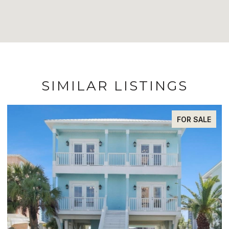
SIMILAR LISTINGS
FOR SALE