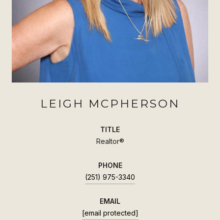
LEIGH MCPHERSON
TITLE
Realtor®
PHONE
(251) 975-3340
EMAIL
[email protected]