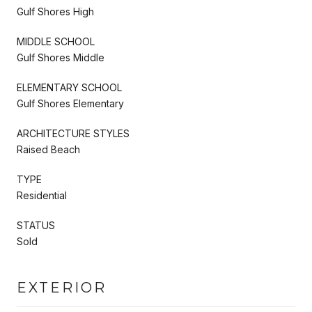
Gulf Shores High
MIDDLE SCHOOL
Gulf Shores Middle
ELEMENTARY SCHOOL
Gulf Shores Elementary
ARCHITECTURE STYLES
Raised Beach
TYPE
Residential
STATUS
Sold
EXTERIOR