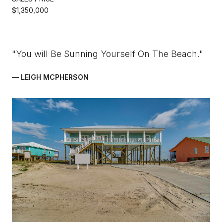
$1,350,000
"You will Be Sunning Yourself On The Beach."
— LEIGH MCPHERSON