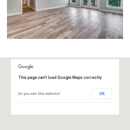
This page can't load Google Maps correctly.
OK
Do you own this website?