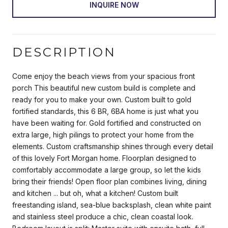
INQUIRE NOW
DESCRIPTION
Come enjoy the beach views from your spacious front
porch This beautiful new custom build is complete and
ready for you to make your own. Custom built to gold
fortified standards, this 6 BR, 6BA home is just what you
have been waiting for. Gold fortified and constructed on
extra large, high pilings to protect your home from the
elements. Custom craftsmanship shines through every detail
of this lovely Fort Morgan home. Floorplan designed to
comfortably accommodate a large group, so let the kids
bring their friends! Open floor plan combines living, dining
and kitchen ... but oh, what a kitchen! Custom built
freestanding island, sea-blue backsplash, clean white paint
and stainless steel produce a chic, clean coastal look.