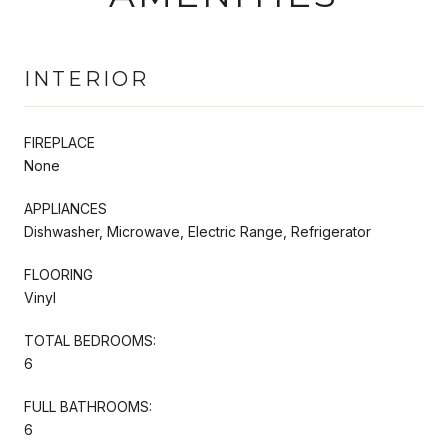
INTERIOR
FIREPLACE
None
APPLIANCES
Dishwasher, Microwave, Electric Range, Refrigerator
FLOORING
Vinyl
TOTAL BEDROOMS:
6
FULL BATHROOMS:
6