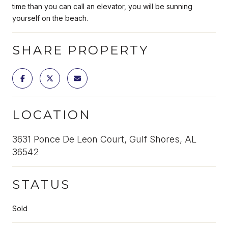
time than you can call an elevator, you will be sunning
yourself on the beach.
SHARE PROPERTY
LOCATION
3631 Ponce De Leon Court, Gulf Shores, AL
36542
STATUS
Sold