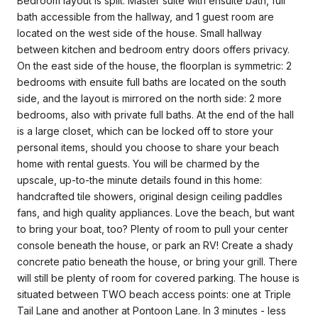
Bedroom layout is split: Master suite with ensuite bath, full
bath accessible from the hallway, and 1 guest room are
located on the west side of the house. Small hallway
between kitchen and bedroom entry doors offers privacy.
On the east side of the house, the floorplan is symmetric: 2
bedrooms with ensuite full baths are located on the south
side, and the layout is mirrored on the north side: 2 more
bedrooms, also with private full baths. At the end of the hall
is a large closet, which can be locked off to store your
personal items, should you choose to share your beach
home with rental guests. You will be charmed by the
upscale, up-to-the minute details found in this home:
handcrafted tile showers, original design ceiling paddles
fans, and high quality appliances. Love the beach, but want
to bring your boat, too? Plenty of room to pull your center
console beneath the house, or park an RV! Create a shady
concrete patio beneath the house, or bring your grill. There
will still be plenty of room for covered parking. The house is
situated between TWO beach access points: one at Triple
Tail Lane and another at Pontoon Lane. In 3 minutes - less