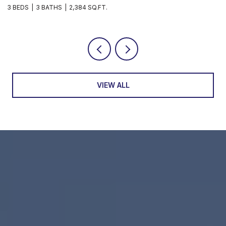
3 BEDS
3 BATHS
1,597 SQ.FT.
VIEW ALL