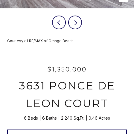
Courtesy of RE/MAX of Orange Beach
$1,350,000
3631 PONCE DE
LEON COURT
6 Beds
6 Baths
2,240 Sq.Ft.
0.46 Acres