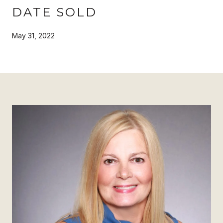
DATE SOLD
May 31, 2022