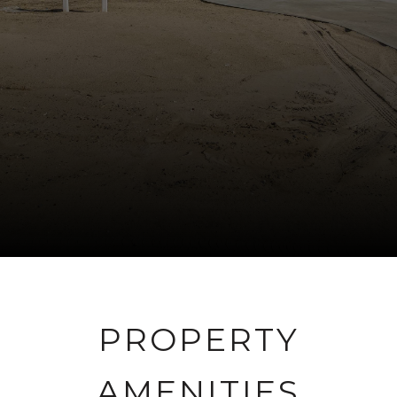
PROPERTY
AMENITIES