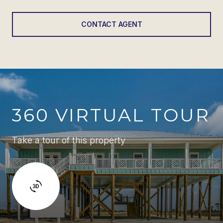
CONTACT AGENT
360 VIRTUAL TOUR
Take a tour of this property