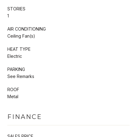
STORIES
1
AIR CONDITIONING
Ceiling Fan(s)
HEAT TYPE
Electric
PARKING
See Remarks
ROOF
Metal
FINANCE
SALES PRICE