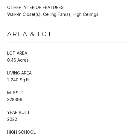
OTHER INTERIOR FEATURES
Walk-In Closet(s), Ceiling Fan(s), High Ceilings
AREA & LOT
LOT AREA
0.46 Acres
LIVING AREA
2,240 Sq.Ft.
MLS® ID
328396
YEAR BUILT
2022
HIGH SCHOOL