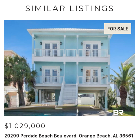
SIMILAR LISTINGS
FOR SALE
$985,000
, Orange Beach, AL 36561
521 W Beach Blvd # 702, Gulf Shor