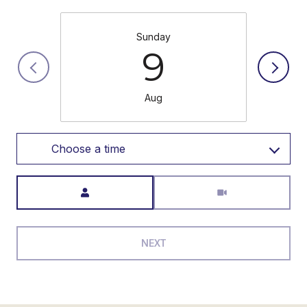
Sunday
9
Aug
Choose a time
Meeting Type
NEXT