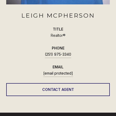
LEIGH MCPHERSON
TITLE
Realtor®
PHONE
(251) 975-3340
EMAIL
[email protected]
CONTACT AGENT