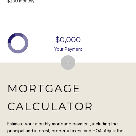
$200 monthly
$0,000
Your Payment
MORTGAGE
CALCULATOR
Estimate your monthly mortgage payment, including the
principal and interest, property taxes, and HOA. Adjust the