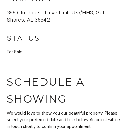
389 Clubhouse Drive Unit: U-5/HH3, Gulf
Shores, AL 36542
STATUS
For Sale
SCHEDULE A
SHOWING
We would love to show you our beautiful property. Please
select your preferred date and time below. An agent will be
in touch shortly to confirm your appointment.