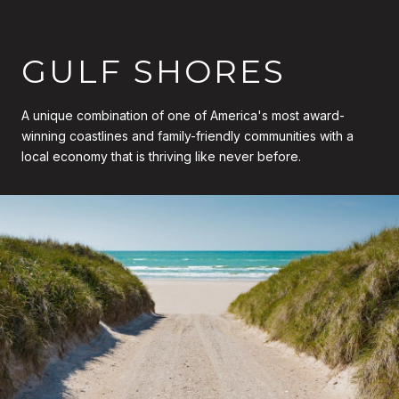
GULF SHORES
A unique combination of one of America's most award-
winning coastlines and family-friendly communities with a
local economy that is thriving like never before.