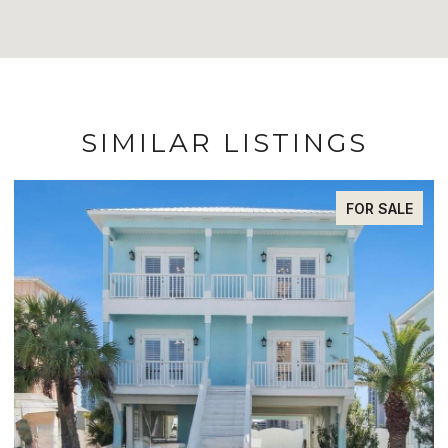
SIMILAR LISTINGS
FOR SALE