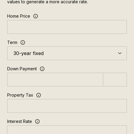
values to generate a more accurate rate.
Home Price
Term
Down Payment
Property Tax
Interest Rate