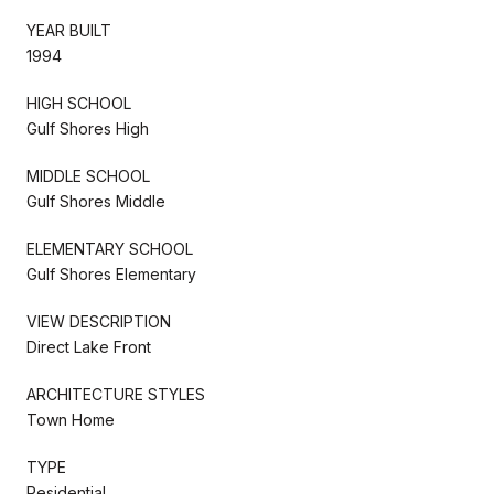
YEAR BUILT
1994
HIGH SCHOOL
Gulf Shores High
MIDDLE SCHOOL
Gulf Shores Middle
ELEMENTARY SCHOOL
Gulf Shores Elementary
VIEW DESCRIPTION
Direct Lake Front
ARCHITECTURE STYLES
Town Home
TYPE
Residential