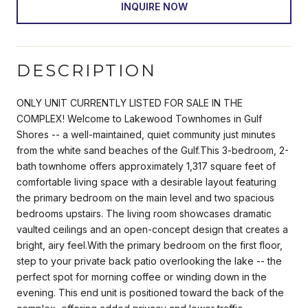
INQUIRE NOW
DESCRIPTION
ONLY UNIT CURRENTLY LISTED FOR SALE IN THE
COMPLEX! Welcome to Lakewood Townhomes in Gulf
Shores -- a well-maintained, quiet community just minutes
from the white sand beaches of the Gulf.This 3-bedroom, 2-
bath townhome offers approximately 1,317 square feet of
comfortable living space with a desirable layout featuring
the primary bedroom on the main level and two spacious
bedrooms upstairs. The living room showcases dramatic
vaulted ceilings and an open-concept design that creates a
bright, airy feel.With the primary bedroom on the first floor,
step to your private back patio overlooking the lake -- the
perfect spot for morning coffee or winding down in the
evening. This end unit is positioned toward the back of the