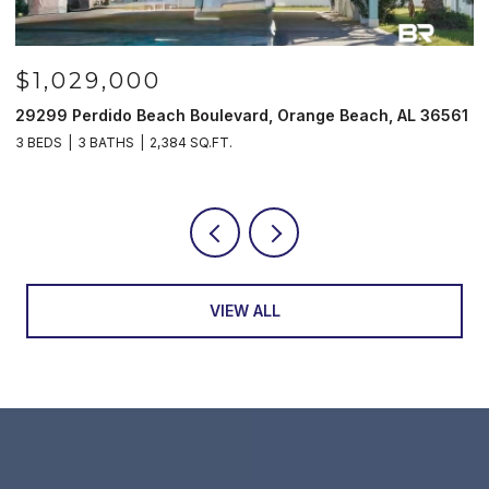
$1,029,000
29299 Perdido Beach Boulevard, Orange Beach, AL 36561
5
3 BEDS
3 BATHS
2,384 SQ.FT.
3
VIEW ALL