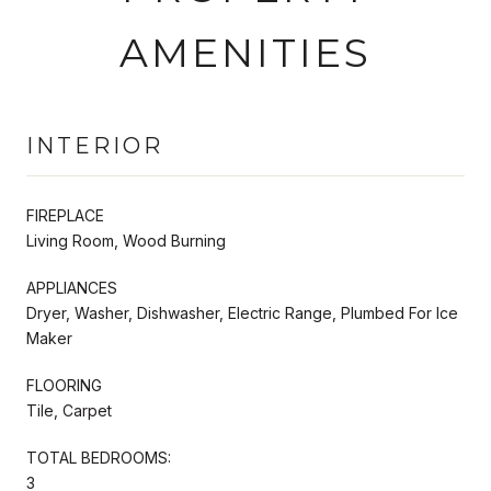
AMENITIES
INTERIOR
FIREPLACE
Living Room, Wood Burning
APPLIANCES
Dryer, Washer, Dishwasher, Electric Range, Plumbed For Ice
Maker
FLOORING
Tile, Carpet
TOTAL BEDROOMS:
3