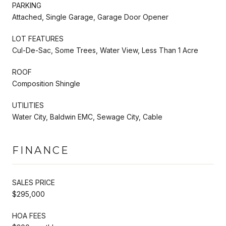
PARKING
Attached, Single Garage, Garage Door Opener
LOT FEATURES
Cul-De-Sac, Some Trees, Water View, Less Than 1 Acre
ROOF
Composition Shingle
UTILITIES
Water City, Baldwin EMC, Sewage City, Cable
FINANCE
SALES PRICE
$295,000
HOA FEES