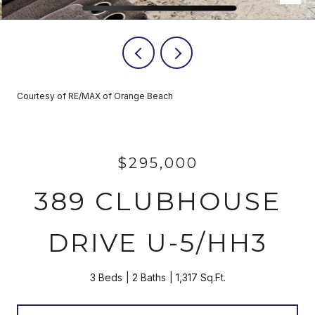
Courtesy of RE/MAX of Orange Beach
$295,000
389 CLUBHOUSE
DRIVE U-5/HH3
3 Beds
2 Baths
1,317 Sq.Ft.