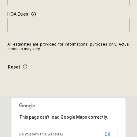
HOA Dues
All estimates are provided for informational purposes only. Actual
amounts may vary.
Reset
This page can't load Google Maps correctly.
OK
Do you own this website?