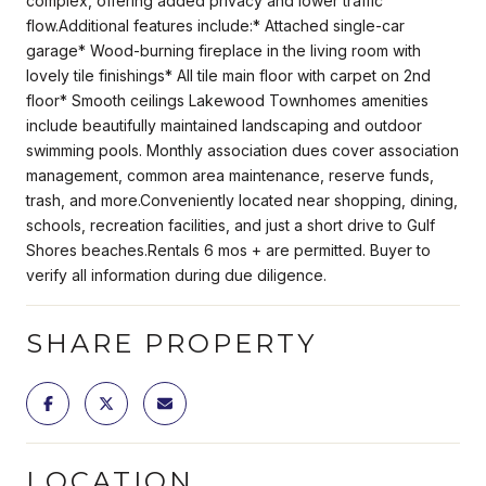
complex, offering added privacy and lower traffic
flow.Additional features include:* Attached single-car
garage* Wood-burning fireplace in the living room with
lovely tile finishings* All tile main floor with carpet on 2nd
floor* Smooth ceilings Lakewood Townhomes amenities
include beautifully maintained landscaping and outdoor
swimming pools. Monthly association dues cover association
management, common area maintenance, reserve funds,
trash, and more.Conveniently located near shopping, dining,
schools, recreation facilities, and just a short drive to Gulf
Shores beaches.Rentals 6 mos + are permitted. Buyer to
verify all information during due diligence.
SHARE PROPERTY
LOCATION