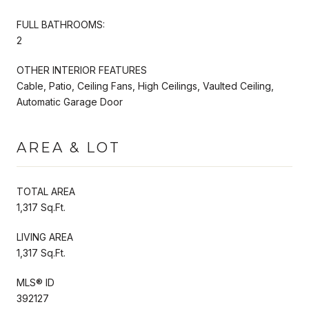
FULL BATHROOMS:
2
OTHER INTERIOR FEATURES
Cable, Patio, Ceiling Fans, High Ceilings, Vaulted Ceiling,
Automatic Garage Door
AREA & LOT
TOTAL AREA
1,317 Sq.Ft.
LIVING AREA
1,317 Sq.Ft.
MLS® ID
392127