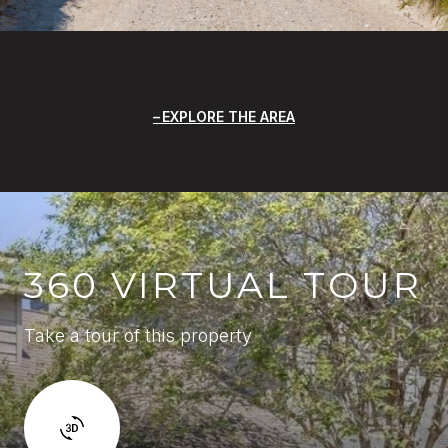
EXPLORE THE AREA
360 VIRTUAL TOUR
Take a tour of this property