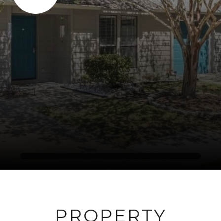
PROPERTY