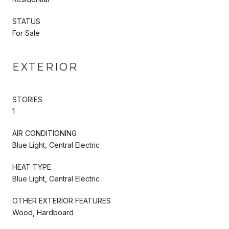
STATUS
For Sale
EXTERIOR
STORIES
1
AIR CONDITIONING
Blue Light, Central Electric
HEAT TYPE
Blue Light, Central Electric
OTHER EXTERIOR FEATURES
Wood, Hardboard