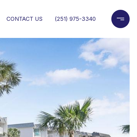
CONTACT US
(251) 975-3340