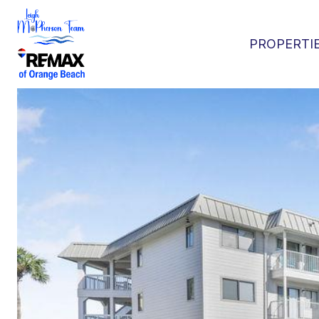
PROPERTI