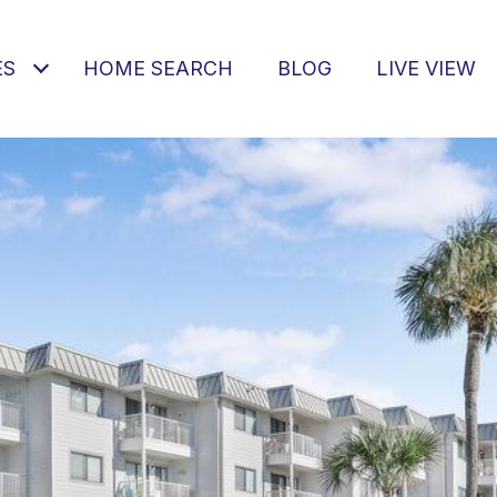
ES
HOME SEARCH
BLOG
LIVE VIEW