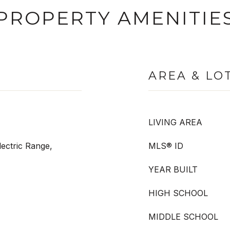
PROPERTY AMENITIE
AREA & LO
LIVING AREA
ectric Range,
MLS® ID
YEAR BUILT
HIGH SCHOOL
MIDDLE SCHOOL