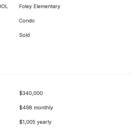
OOL
Foley Elementary
Condo
Sold
$340,000
$498 monthly
$1,005 yearly