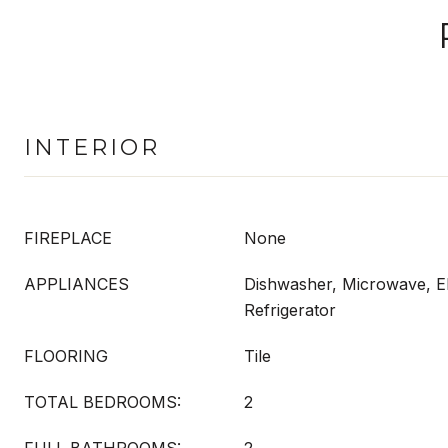
INTERIOR
FIREPLACE
None
APPLIANCES
Dishwasher, Microwave, El
Refrigerator
FLOORING
Tile
TOTAL BEDROOMS:
2