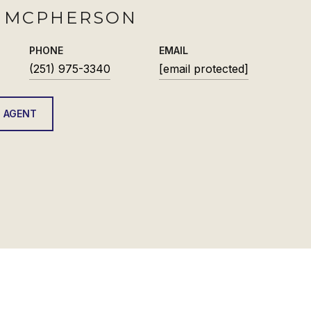
H MCPHERSON
PHONE
EMAIL
(251) 975-3340
[email protected]
 AGENT