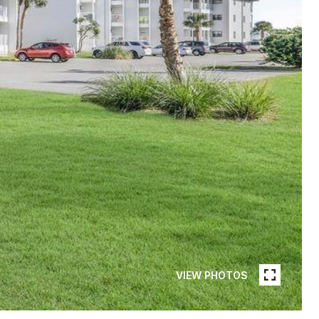
VIEW PHOTOS