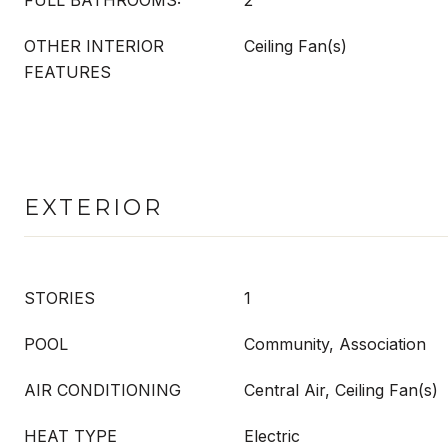
FULL BATHROOMS:
2
OTHER INTERIOR
Ceiling Fan(s)
FEATURES
EXTERIOR
STORIES
1
POOL
Community, Association
AIR CONDITIONING
Central Air, Ceiling Fan(s)
HEAT TYPE
Electric