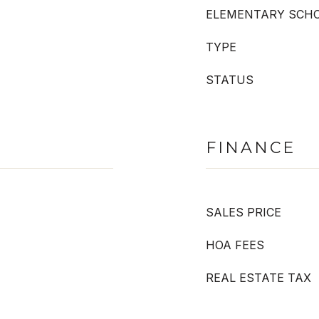
ELEMENTARY SCH
TYPE
STATUS
FINANCE
SALES PRICE
HOA FEES
REAL ESTATE TAX