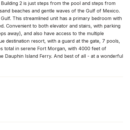
uilding 2 is just steps from the pool and steps from
e sand beaches and gentle waves of the Gulf of Mexico.
 Gulf. This streamlined unit has a primary bedroom with
. Convenient to both elevator and stairs, with parking
steps away), and also have access to the multiple
ue destination resort, with a guard at the gate, 7 pools,
res total in serene Fort Morgan, with 4000 feet of
he Dauphin Island Ferry. And best of all - at a wonderful