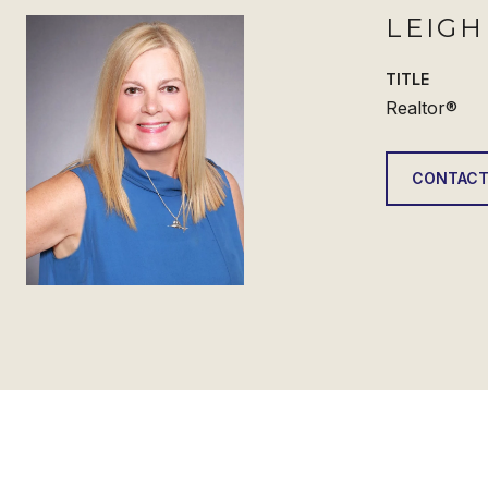
LEIG
TITLE
Realtor®
CONTACT