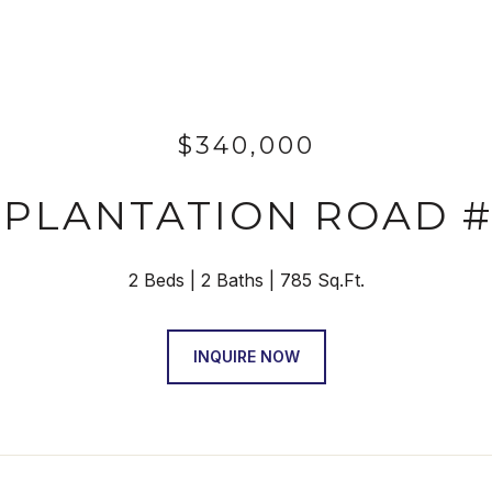
$340,000
 PLANTATION ROAD #
2 Beds
2 Baths
785 Sq.Ft.
INQUIRE NOW