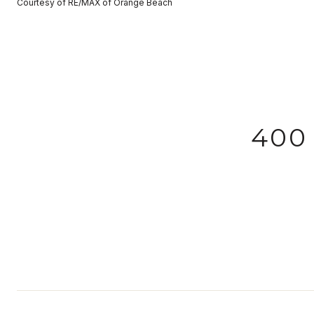
Courtesy of RE/MAX of Orange Beach
400