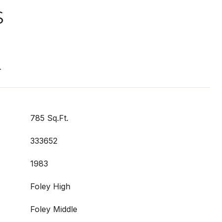
S
T
785 Sq.Ft.
333652
1983
Foley High
Foley Middle