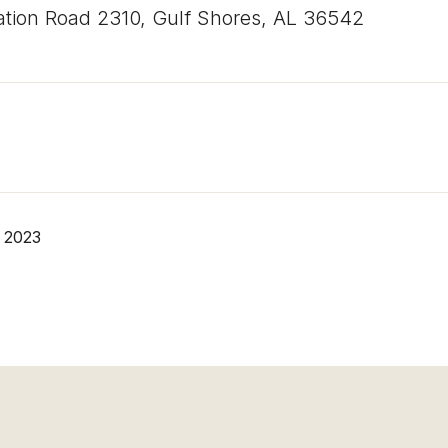
ation Road 2310, Gulf Shores, AL 36542
 2023