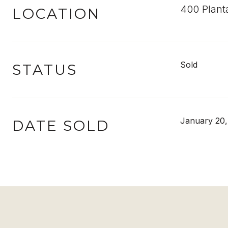
400 Plant
LOCATION
Sold
STATUS
January 20,
DATE SOLD