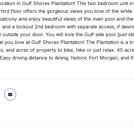
tion in Gulf Shores Plantation! This two bedroom unit in B
hird floor offers the gorgeous views you love of the whit
balcony and enjoy beautiful views of the main pool and the
and a lockout 2nd bedroom with separate access, if desired
st outside your door. You will love the Gulf side pool (just 
at you love at Gulf Shores Plantation! The Plantation is a tr
ess, and acres of property to bike, hike or just relax. 40 ac
Easy driving distance to dining, historic Fort Morgan, and t