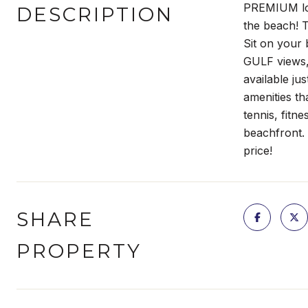
PREMIUM loca
DESCRIPTION
the beach! T
Sit on your 
GULF views, 
available ju
amenities th
tennis, fitn
beachfront. 
price!
SHARE
PROPERTY