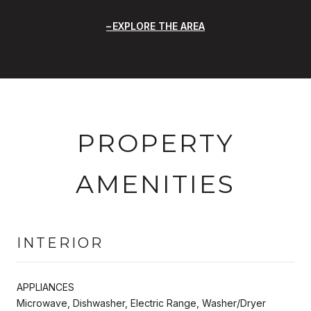
EXPLORE THE AREA
PROPERTY
AMENITIES
INTERIOR
APPLIANCES
Microwave, Dishwasher, Electric Range, Washer/Dryer