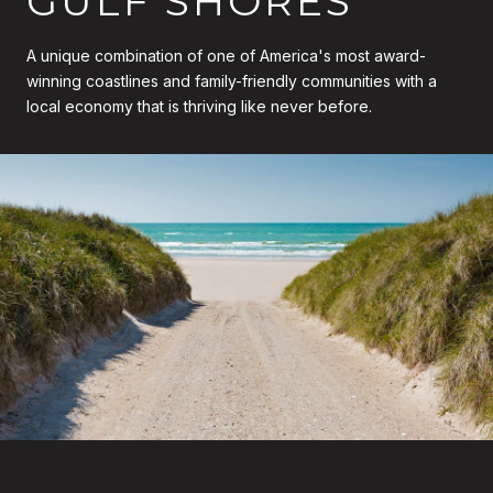
GULF SHORES
A unique combination of one of America's most award-
winning coastlines and family-friendly communities with a
local economy that is thriving like never before.