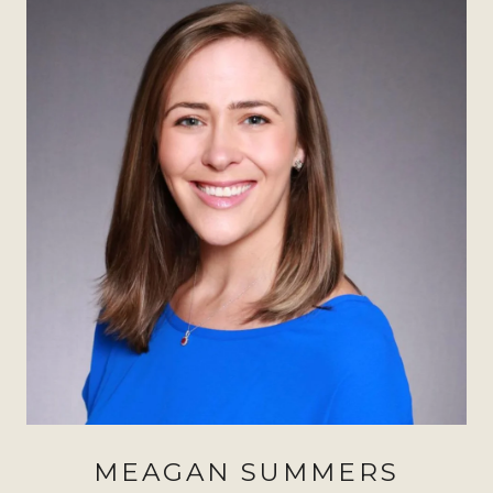
MEAGAN SUMMERS