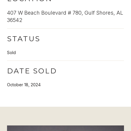
407 W Beach Boulevard # 780, Gulf Shores, AL
36542
STATUS
Sold
DATE SOLD
October 18, 2024