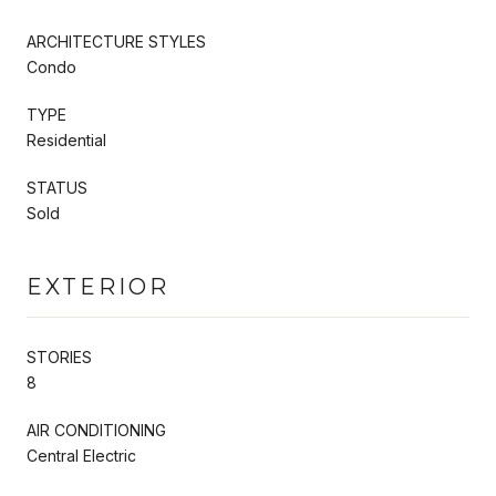
ARCHITECTURE STYLES
Condo
TYPE
Residential
STATUS
Sold
EXTERIOR
STORIES
8
AIR CONDITIONING
Central Electric