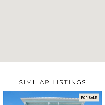
SIMILAR LISTINGS
FOR SALE