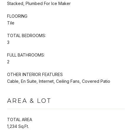
Stacked, Plumbed For Ice Maker
FLOORING
Tile
TOTAL BEDROOMS:
3
FULL BATHROOMS:
2
OTHER INTERIOR FEATURES
Cable, En Suite, Internet, Ceiling Fans, Covered Patio
AREA & LOT
TOTAL AREA
1,234 Sq.Ft.