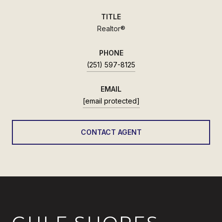
TITLE
Realtor®
PHONE
(251) 597-8125
EMAIL
[email protected]
CONTACT AGENT