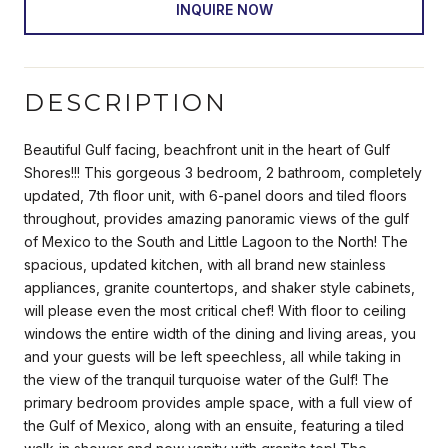
INQUIRE NOW
DESCRIPTION
Beautiful Gulf facing, beachfront unit in the heart of Gulf
Shores!!! This gorgeous 3 bedroom, 2 bathroom, completely
updated, 7th floor unit, with 6-panel doors and tiled floors
throughout, provides amazing panoramic views of the gulf
of Mexico to the South and Little Lagoon to the North! The
spacious, updated kitchen, with all brand new stainless
appliances, granite countertops, and shaker style cabinets,
will please even the most critical chef! With floor to ceiling
windows the entire width of the dining and living areas, you
and your guests will be left speechless, all while taking in
the view of the tranquil turquoise water of the Gulf! The
primary bedroom provides ample space, with a full view of
the Gulf of Mexico, along with an ensuite, featuring a tiled