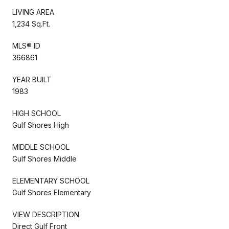
LIVING AREA
1,234 Sq.Ft.
MLS® ID
366861
YEAR BUILT
1983
HIGH SCHOOL
Gulf Shores High
MIDDLE SCHOOL
Gulf Shores Middle
ELEMENTARY SCHOOL
Gulf Shores Elementary
VIEW DESCRIPTION
Direct Gulf Front