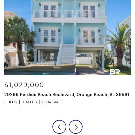
$1,029,000
29299 Perdido Beach Boulevard, Orange Beach, AL 36561
5
3 BEDS
3 BATHS
2,384 SQ.FT.
3