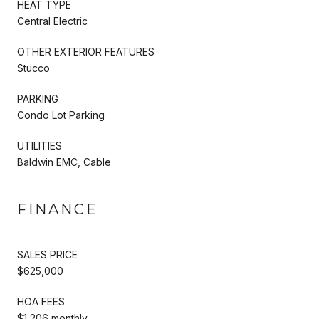
HEAT TYPE
Central Electric
OTHER EXTERIOR FEATURES
Stucco
PARKING
Condo Lot Parking
UTILITIES
Baldwin EMC, Cable
FINANCE
SALES PRICE
$625,000
HOA FEES
$1,206 monthly