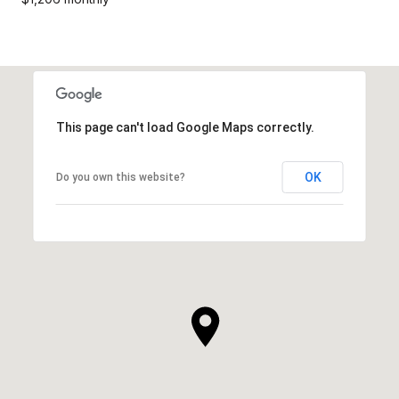
This page can't load Google Maps correctly.
OK
Do you own this website?