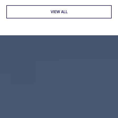
VIEW ALL