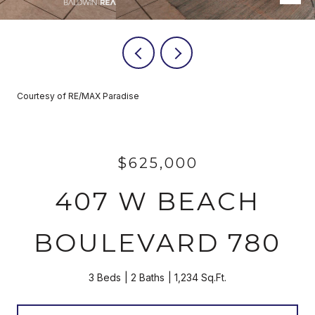
Courtesy of RE/MAX Paradise
$625,000
407 W BEACH
BOULEVARD 780
3 Beds
2 Baths
1,234 Sq.Ft.