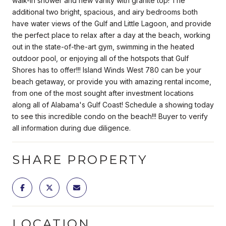
walk-in shower and new vanity with granite top! The
additional two bright, spacious, and airy bedrooms both
have water views of the Gulf and Little Lagoon, and provide
the perfect place to relax after a day at the beach, working
out in the state-of-the-art gym, swimming in the heated
outdoor pool, or enjoying all of the hotspots that Gulf
Shores has to offer!!! Island Winds West 780 can be your
beach getaway, or provide you with amazing rental income,
from one of the most sought after investment locations
along all of Alabama's Gulf Coast! Schedule a showing today
to see this incredible condo on the beach!!! Buyer to verify
all information during due diligence.
SHARE PROPERTY
LOCATION