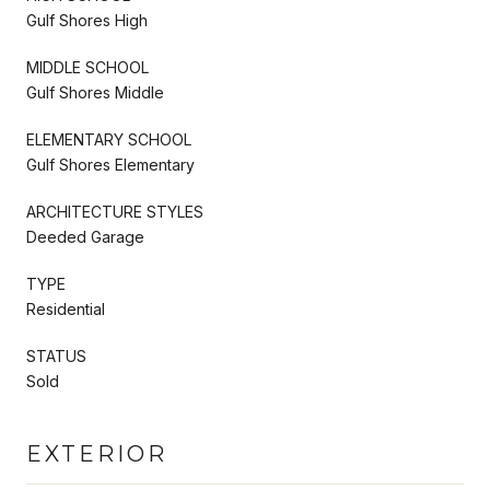
Gulf Shores High
MIDDLE SCHOOL
Gulf Shores Middle
ELEMENTARY SCHOOL
Gulf Shores Elementary
ARCHITECTURE STYLES
Deeded Garage
TYPE
Residential
STATUS
Sold
EXTERIOR