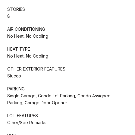
STORIES
8
AIR CONDITIONING
No Heat, No Cooling
HEAT TYPE
No Heat, No Cooling
OTHER EXTERIOR FEATURES
Stucco
PARKING
Single Garage, Condo Lot Parking, Condo Assigned
Parking, Garage Door Opener
LOT FEATURES
Other/See Remarks