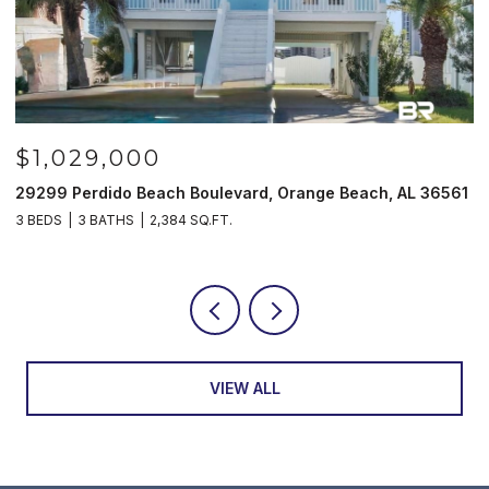
$1,029,000
29299 Perdido Beach Boulevard, Orange Beach, AL 36561
5
3 BEDS
3 BATHS
2,384 SQ.FT.
3
VIEW ALL