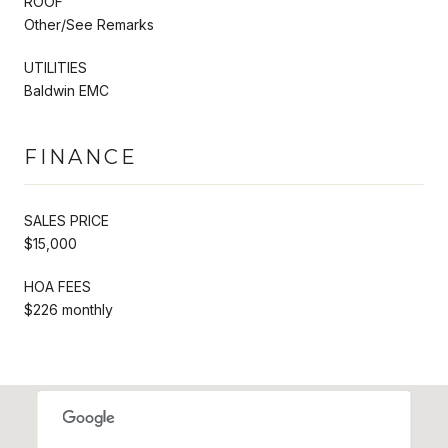
ROOF
Other/See Remarks
UTILITIES
Baldwin EMC
FINANCE
SALES PRICE
$15,000
HOA FEES
$226 monthly