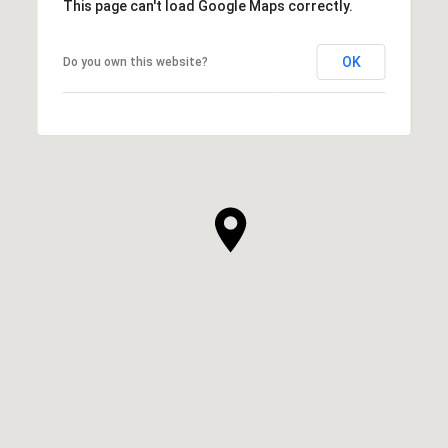
This page can't load Google Maps correctly.
OK
Do you own this website?