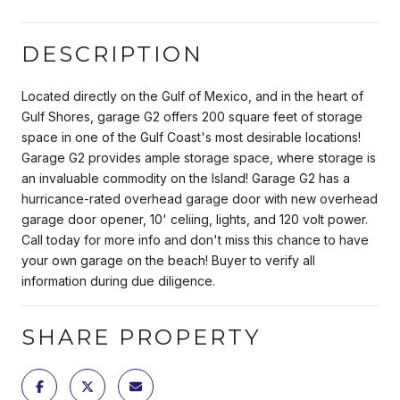
DESCRIPTION
Located directly on the Gulf of Mexico, and in the heart of
Gulf Shores, garage G2 offers 200 square feet of storage
space in one of the Gulf Coast's most desirable locations!
Garage G2 provides ample storage space, where storage is
an invaluable commodity on the Island! Garage G2 has a
hurricance-rated overhead garage door with new overhead
garage door opener, 10' celiing, lights, and 120 volt power.
Call today for more info and don't miss this chance to have
your own garage on the beach! Buyer to verify all
information during due diligence.
SHARE PROPERTY