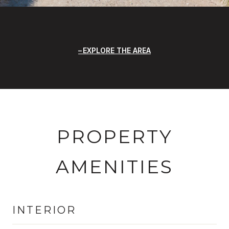
EXPLORE THE AREA
PROPERTY
AMENITIES
INTERIOR