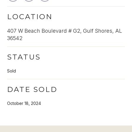
LOCATION
407 W Beach Boulevard # G2, Gulf Shores, AL
36542
STATUS
Sold
DATE SOLD
October 18, 2024