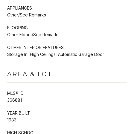
APPLIANCES
Other/See Remarks
FLOORING
Other Floors/See Remarks
OTHER INTERIOR FEATURES
Storage In, High Ceilings, Automatic Garage Door
AREA & LOT
MLS® ID
366881
YEAR BUILT
1983
HIGH SCHOOL