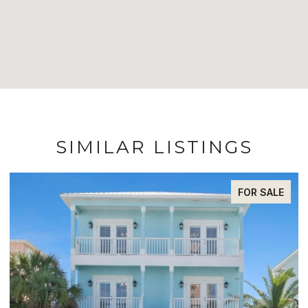
SIMILAR LISTINGS
FOR SALE