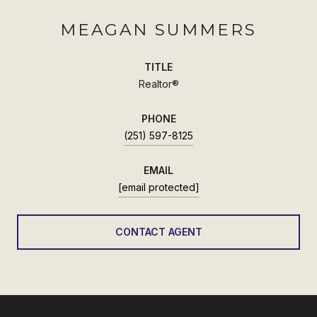
MEAGAN SUMMERS
TITLE
Realtor®
PHONE
(251) 597-8125
EMAIL
[email protected]
CONTACT AGENT