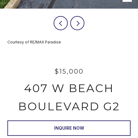
Courtesy of RE/MAX Paradise
$15,000
407 W BEACH
BOULEVARD G2
INQUIRE NOW