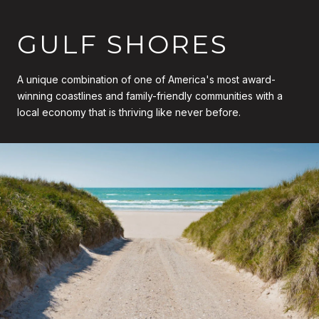
GULF SHORES
A unique combination of one of America's most award-
winning coastlines and family-friendly communities with a
local economy that is thriving like never before.