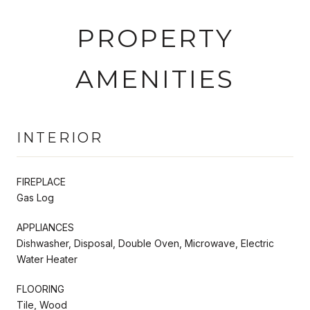
PROPERTY
AMENITIES
INTERIOR
FIREPLACE
Gas Log
APPLIANCES
Dishwasher, Disposal, Double Oven, Microwave, Electric
Water Heater
FLOORING
Tile, Wood