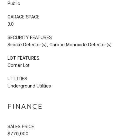
Public
GARAGE SPACE
3.0
SECURITY FEATURES
Smoke Detector(s), Carbon Monoxide Detector(s)
LOT FEATURES
Corner Lot
UTILITIES
Underground Utilities
FINANCE
SALES PRICE
$770,000