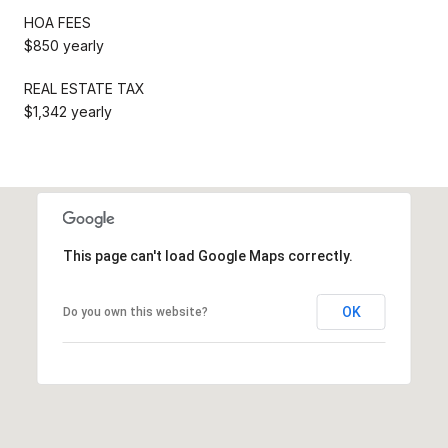
HOA FEES
$850 yearly
REAL ESTATE TAX
$1,342 yearly
This page can't load Google Maps correctly.
OK
Do you own this website?