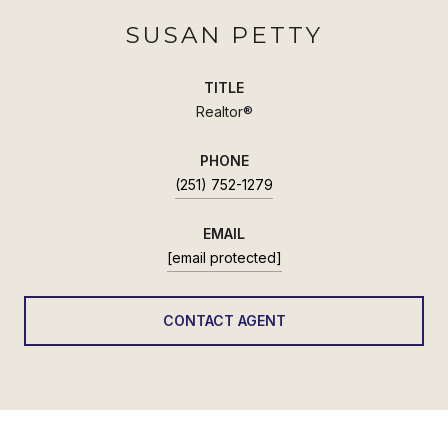
SUSAN PETTY
TITLE
Realtor®
PHONE
(251) 752-1279
EMAIL
[email protected]
CONTACT AGENT