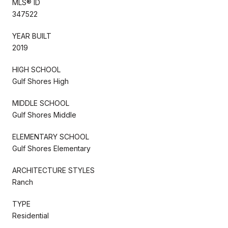
MLS® ID
347522
YEAR BUILT
2019
HIGH SCHOOL
Gulf Shores High
MIDDLE SCHOOL
Gulf Shores Middle
ELEMENTARY SCHOOL
Gulf Shores Elementary
ARCHITECTURE STYLES
Ranch
TYPE
Residential