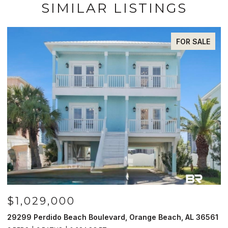
SIMILAR LISTINGS
FOR SALE
029,000
$985,
Perdido Beach Boulevard, Orange Beach, AL 36561
521 W Beac