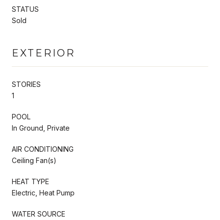
STATUS
Sold
EXTERIOR
STORIES
1
POOL
In Ground, Private
AIR CONDITIONING
Ceiling Fan(s)
HEAT TYPE
Electric, Heat Pump
WATER SOURCE