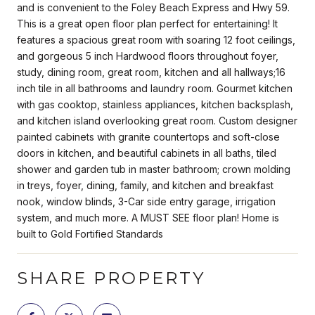
and is convenient to the Foley Beach Express and Hwy 59.
This is a great open floor plan perfect for entertaining! It
features a spacious great room with soaring 12 foot ceilings,
and gorgeous 5 inch Hardwood floors throughout foyer,
study, dining room, great room, kitchen and all hallways;16
inch tile in all bathrooms and laundry room. Gourmet kitchen
with gas cooktop, stainless appliances, kitchen backsplash,
and kitchen island overlooking great room. Custom designer
painted cabinets with granite countertops and soft-close
doors in kitchen, and beautiful cabinets in all baths, tiled
shower and garden tub in master bathroom; crown molding
in treys, foyer, dining, family, and kitchen and breakfast
nook, window blinds, 3-Car side entry garage, irrigation
system, and much more. A MUST SEE floor plan! Home is
built to Gold Fortified Standards
SHARE PROPERTY