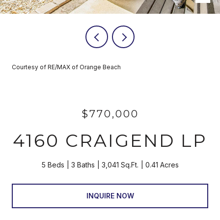
Courtesy of RE/MAX of Orange Beach
$770,000
4160 CRAIGEND LP
5 Beds
3 Baths
3,041 Sq.Ft.
0.41 Acres
INQUIRE NOW