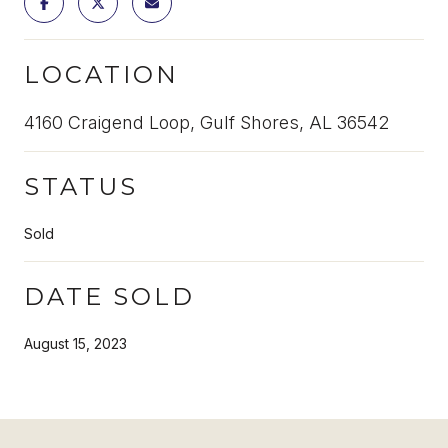
LOCATION
4160 Craigend Loop, Gulf Shores, AL 36542
STATUS
Sold
DATE SOLD
August 15, 2023