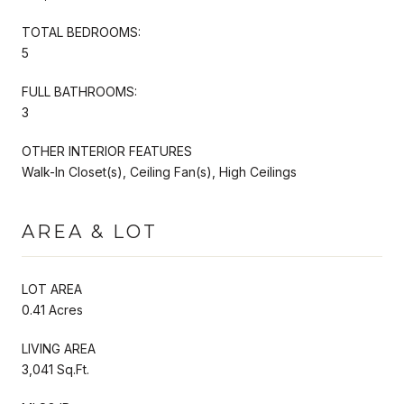
TOTAL BEDROOMS:
5
FULL BATHROOMS:
3
OTHER INTERIOR FEATURES
Walk-In Closet(s), Ceiling Fan(s), High Ceilings
AREA & LOT
LOT AREA
0.41 Acres
LIVING AREA
3,041 Sq.Ft.