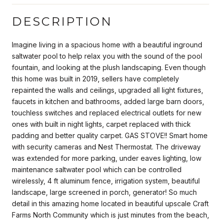
DESCRIPTION
Imagine living in a spacious home with a beautiful inground
saltwater pool to help relax you with the sound of the pool
fountain, and looking at the plush landscaping. Even though
this home was built in 2019, sellers have completely
repainted the walls and ceilings, upgraded all light fixtures,
faucets in kitchen and bathrooms, added large barn doors,
touchless switches and replaced electrical outlets for new
ones with built in night lights, carpet replaced with thick
padding and better quality carpet. GAS STOVE!! Smart home
with security cameras and Nest Thermostat. The driveway
was extended for more parking, under eaves lighting, low
maintenance saltwater pool which can be controlled
wirelessly, 4 ft aluminum fence, irrigation system, beautiful
landscape, large screened in porch, generator! So much
detail in this amazing home located in beautiful upscale Craft
Farms North Community which is just minutes from the beach,