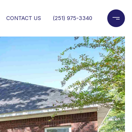
CONTACT US
(251) 975-3340