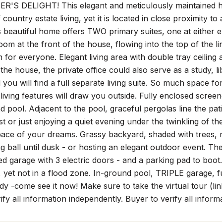
'S DELIGHT! This elegant and meticulously maintained ho
country estate living, yet it is located in close proximity to
 beautiful home offers TWO primary suites, one at either en
room at the front of the house, flowing into the top of the 
 for everyone. Elegant living area with double tray ceiling 
 the house, the private office could also serve as a study,
 you will find a full separate living suite. So much space for
living features will draw you outside. Fully enclosed scree
d pool. Adjacent to the pool, graceful pergolas line the pati
ast or just enjoying a quiet evening under the twinkling of th
ace of your dreams. Grassy backyard, shaded with trees, ru
ng ball until dusk - or hosting an elegant outdoor event. The 
hed garage with 3 electric doors - and a parking pad to boot.
, yet not in a flood zone. In-ground pool, TRIPLE garage, full
y -come see it now! Make sure to take the virtual tour (l
ify all information independently. Buyer to verify all inform