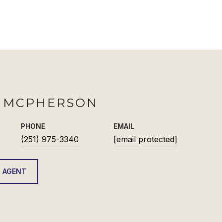
H MCPHERSON
PHONE
EMAIL
(251) 975-3340
[email protected]
 AGENT