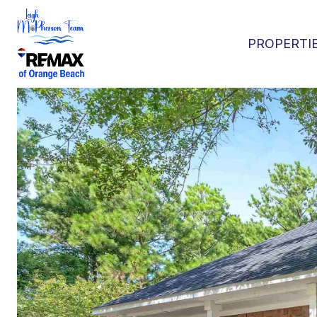
PROPERTI