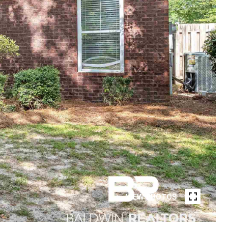
VIEW PHOTOS