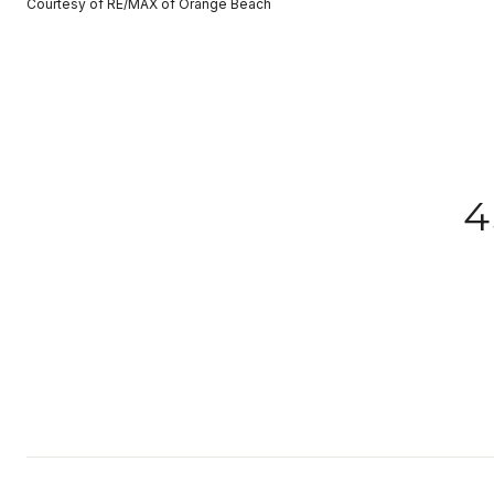
Courtesy of RE/MAX of Orange Beach
4