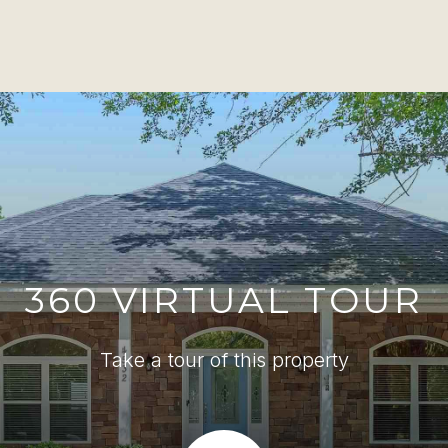
360 VIRTUAL TOUR
Take a tour of this property