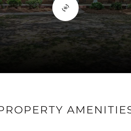
PROPERTY AMENITIE