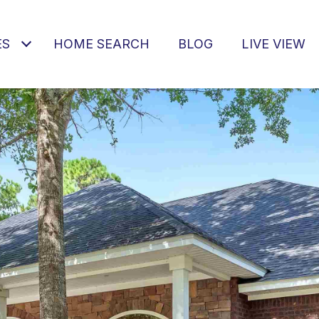
ES
HOME SEARCH
BLOG
LIVE VIEW