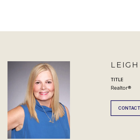
LEIG
TITLE
Realtor®
CONTACT