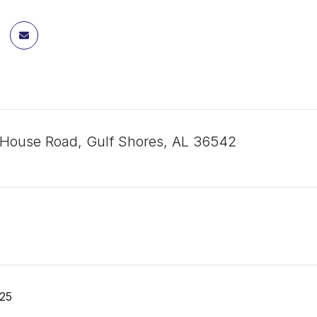
 House Road, Gulf Shores, AL 36542
25