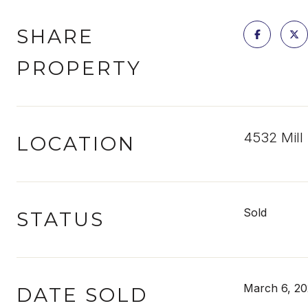
SHARE
PROPERTY
4532 Mill
LOCATION
Sold
STATUS
March 6, 20
DATE SOLD