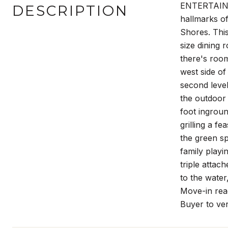
ENTERTAINER
DESCRIPTION
hallmarks of 
Shores. This
size dining 
there's room
west side of
second level
the outdoor 
foot ingroun
grilling a fe
the green sp
family playi
triple attac
to the water
Move-in read
Buyer to ver