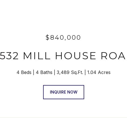
$840,000
532 MILL HOUSE RO
4 Beds
4 Baths
3,489 Sq.Ft.
1.04 Acres
INQUIRE NOW