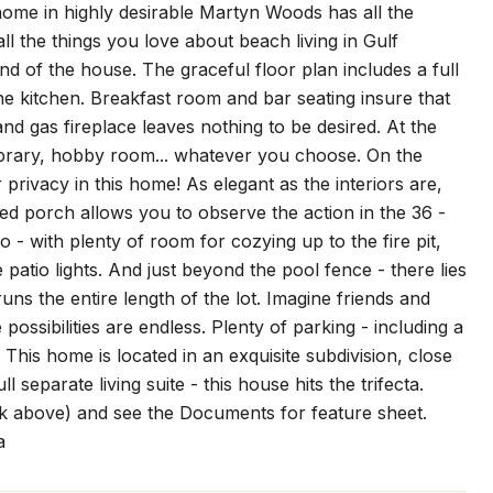
me in highly desirable Martyn Woods has all the
 all the things you love about beach living in Gulf
d of the house. The graceful floor plan includes a full
line kitchen. Breakfast room and bar seating insure that
and gas fireplace leaves nothing to be desired. At the
 library, hobby room... whatever you choose. On the
 privacy in this home! As elegant as the interiors are,
ned porch allows you to observe the action in the 36 -
o - with plenty of room for cozying up to the fire pit,
e patio lights. And just beyond the pool fence - there lies
ns the entire length of the lot. Imagine friends and
possibilities are endless. Plenty of parking - including a
 This home is located in an exquisite subdivision, close
 separate living suite - this house hits the trifecta.
ink above) and see the Documents for feature sheet.
a