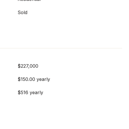
Sold
$227,000
$150.00 yearly
$516 yearly