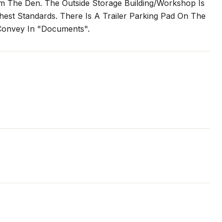
om The Den. The Outside Storage Building/Workshop Is
est Standards. There Is A Trailer Parking Pad On The
 Convey In "Documents".