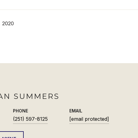
, 2020
AN SUMMERS
PHONE
EMAIL
(251) 597-8125
[email protected]