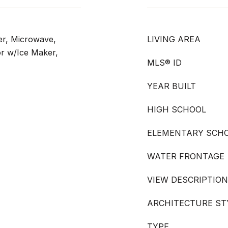
er, Microwave,
LIVING AREA
or w/Ice Maker,
MLS® ID
YEAR BUILT
HIGH SCHOOL
ELEMENTARY SCH
WATER FRONTAGE
VIEW DESCRIPTION
ARCHITECTURE ST
TYPE