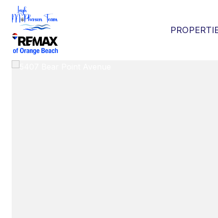
PROPERTI