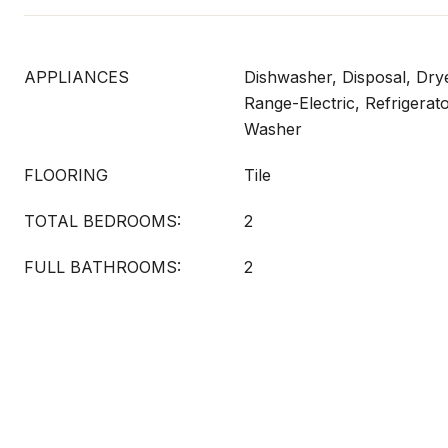
APPLIANCES
Dishwasher, Disposal, Dry
Range-Electric, Refrigerat
Washer
FLOORING
Tile
TOTAL BEDROOMS:
2
FULL BATHROOMS:
2