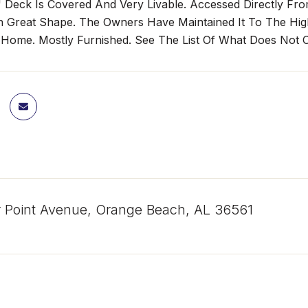
' Deck Is Covered And Very Livable. Accessed Directly Fr
n Great Shape. The Owners Have Maintained It To The High
 Home. Mostly Furnished. See The List Of What Does Not
 Point Avenue, Orange Beach, AL 36561