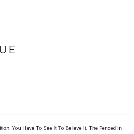
NUE
ion. You Have To See It To Believe It. The Fenced In