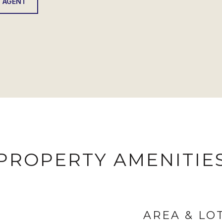
 AGENT
PROPERTY AMENITIE
AREA & LO