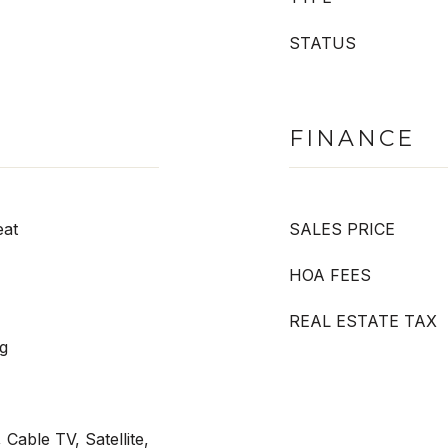
STATUS
FINANCE
eat
SALES PRICE
HOA FEES
REAL ESTATE TAX
g
Cable TV, Satellite,