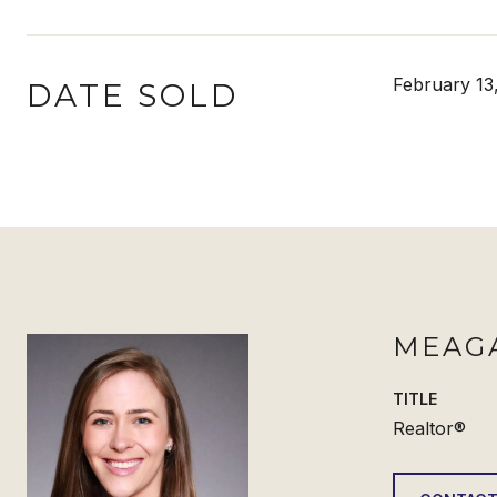
February 13
DATE SOLD
MEAG
TITLE
Realtor®