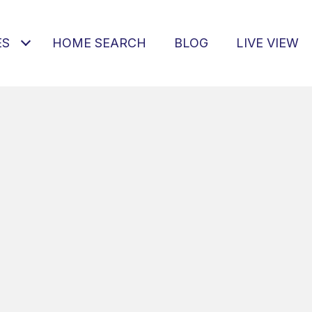
ES
HOME SEARCH
BLOG
LIVE VIEW