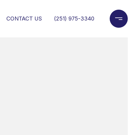
CONTACT US
(251) 975-3340