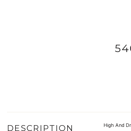
54
High And Dr
DESCRIPTION