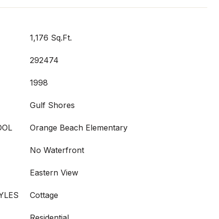
1,176 Sq.Ft.
292474
1998
Gulf Shores
OOL
Orange Beach Elementary
No Waterfront
Eastern View
YLES
Cottage
Residential