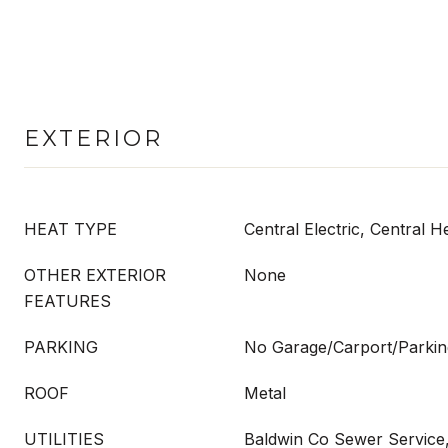
EXTERIOR
HEAT TYPE
Central Electric, Central H
OTHER EXTERIOR
None
FEATURES
PARKING
No Garage/Carport/Parkin
ROOF
Metal
UTILITIES
Baldwin Co Sewer Service, 