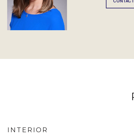
CONTACT
INTERIOR