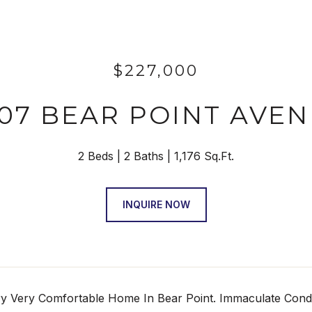
$227,000
07 BEAR POINT AVE
2 Beds
2 Baths
1,176 Sq.Ft.
INQUIRE NOW
y Very Comfortable Home In Bear Point. Immaculate Condit