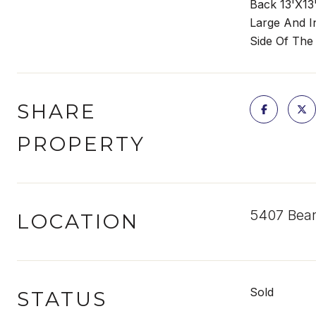
Back 13'X13
Large And I
Side Of The
SHARE
PROPERTY
5407 Bear
LOCATION
Sold
STATUS