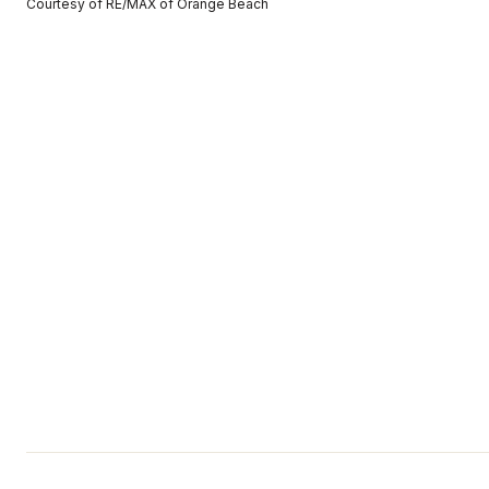
Courtesy of RE/MAX of Orange Beach