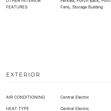
OTHER INTERIOR
Fenced, Porch Back, Porch
FEATURES
Fans, Storage Building
EXTERIOR
AIR CONDITIONING
Central Electric
HEAT TYPE
Central Electric