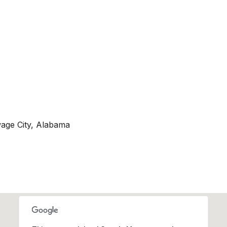
age City, Alabama