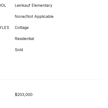
OOL
Leinkauf Elementary
None/Not Applicable
YLES
Cottage
Residential
Sold
$203,000