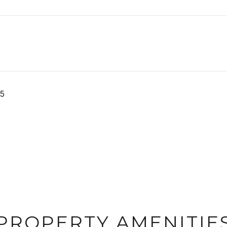
25
PROPERTY AMENITIE