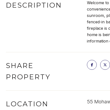
Welcome to t
DESCRIPTION
convenience
sunroom, pl
fenced-in ba
fireplace is
home is bein
information 
SHARE
PROPERTY
55 Mohawk
LOCATION