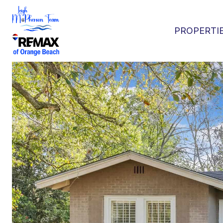
PROPERTI