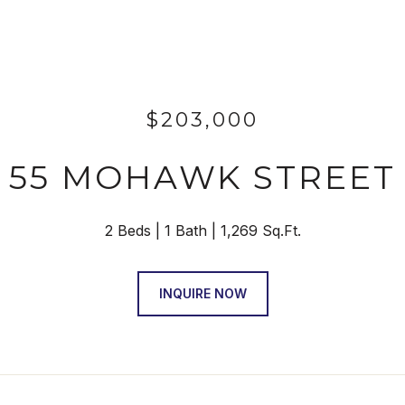
$203,000
55 MOHAWK STREET
2 Beds
1 Bath
1,269 Sq.Ft.
INQUIRE NOW