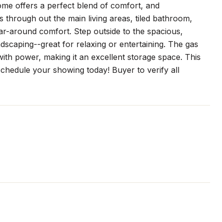
ome offers a perfect blend of comfort, and
through out the main living areas, tiled bathroom,
r-around comfort. Step outside to the spacious,
ndscaping--great for relaxing or entertaining. The gas
with power, making it an excellent storage space. This
 Schedule your showing today! Buyer to verify all