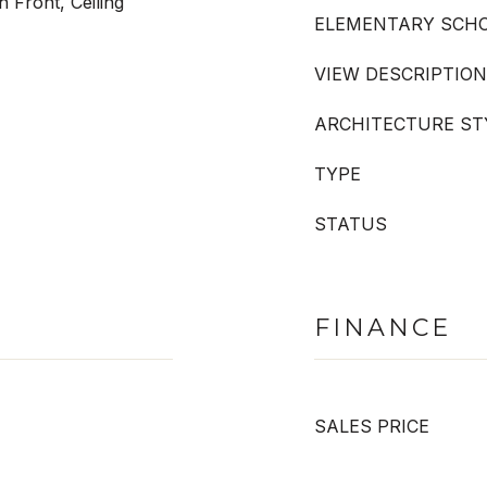
 Front, Ceiling
ELEMENTARY SCH
VIEW DESCRIPTION
ARCHITECTURE ST
TYPE
STATUS
FINANCE
SALES PRICE