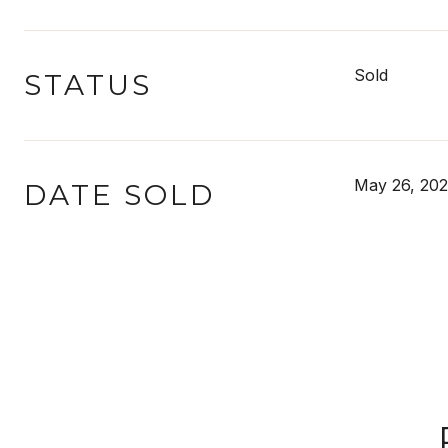
Sold
STATUS
May 26, 20
DATE SOLD