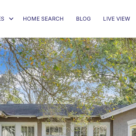
ES
HOME SEARCH
BLOG
LIVE VIEW