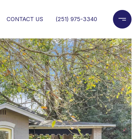
CONTACT US
(251) 975-3340