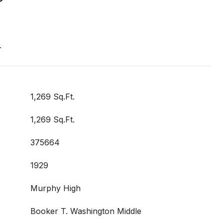
T
1,269 Sq.Ft.
1,269 Sq.Ft.
375664
1929
Murphy High
Booker T. Washington Middle