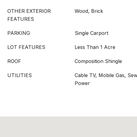
OTHER EXTERIOR
Wood, Brick
FEATURES
PARKING
Single Carport
LOT FEATURES
Less Than 1 Acre
ROOF
Composition Shingle
UTILITIES
Cable TV, Mobile Gas, Sew
Power