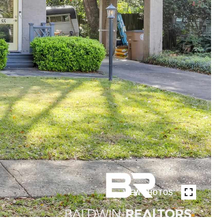
VIEW PHOTOS