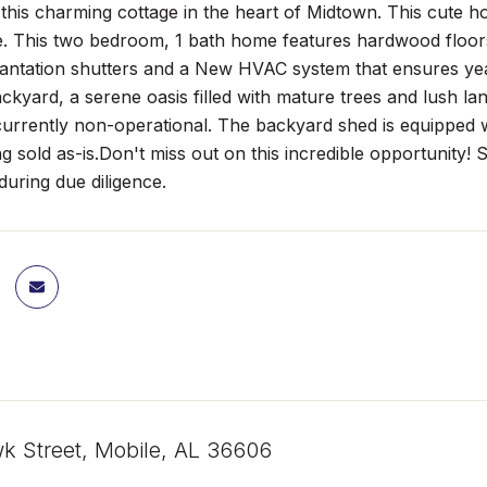
his charming cottage in the heart of Midtown. This cute h
. This two bedroom, 1 bath home features hardwood floors 
antation shutters and a New HVAC system that ensures yea
ckyard, a serene oasis filled with mature trees and lush la
 currently non-operational. The backyard shed is equipped 
g sold as-is.Don't miss out on this incredible opportunity!
during due diligence.
 Street, Mobile, AL 36606