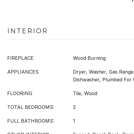
INTERIOR
FIREPLACE
Wood Burning
APPLIANCES
Dryer, Washer, Gas Range
Dishwasher, Plumbed For 
FLOORING
Tile, Wood
TOTAL BEDROOMS:
2
FULL BATHROOMS:
1