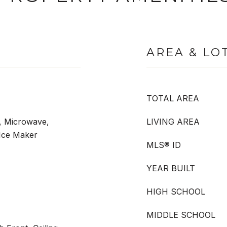
AREA & LO
TOTAL AREA
, Microwave,
LIVING AREA
Ice Maker
MLS® ID
YEAR BUILT
HIGH SCHOOL
MIDDLE SCHOOL