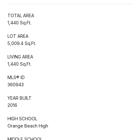
TOTAL AREA
1,440 Sq.Ft.
LOT AREA
5,009.4 Sq.Ft.
LIVING AREA
1,440 Sq.Ft.
MLS® ID
360943
YEAR BUILT
2016
HIGH SCHOOL
Orange Beach High
MIDDLE SCHOOL