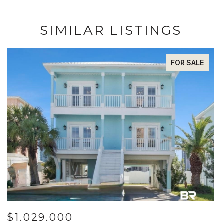
SIMILAR LISTINGS
FOR SALE
$1,029,000