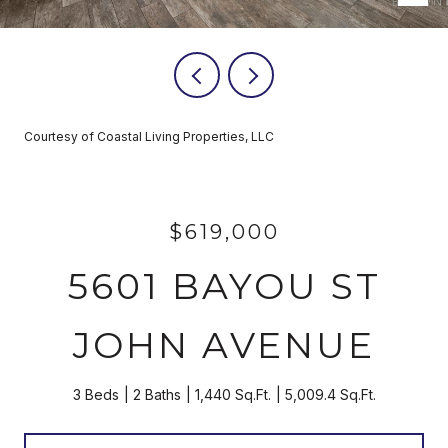
Courtesy of Coastal Living Properties, LLC
$619,000
5601 BAYOU ST
JOHN AVENUE
3 Beds
2 Baths
1,440 Sq.Ft.
5,009.4 Sq.Ft.