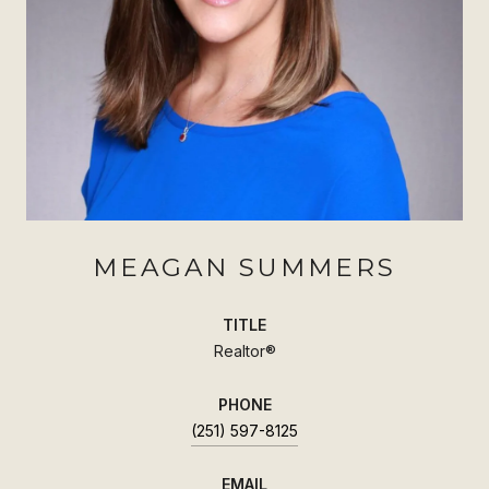
MEAGAN SUMMERS
TITLE
Realtor®
PHONE
(251) 597-8125
EMAIL