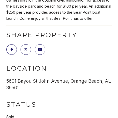
owners may join the optional civic association for access to
the bayside park and beach for $100 per year. An additional
$250 per year provides access to the Bear Point boat
launch. Come enjoy all that Bear Point has to offer!
SHARE PROPERTY
LOCATION
5601 Bayou St John Avenue, Orange Beach, AL
36561
STATUS
Sold