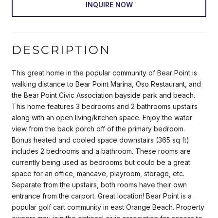
INQUIRE NOW
DESCRIPTION
This great home in the popular community of Bear Point is
walking distance to Bear Point Marina, Oso Restaurant, and
the Bear Point Civic Association bayside park and beach.
This home features 3 bedrooms and 2 bathrooms upstairs
along with an open living/kitchen space. Enjoy the water
view from the back porch off of the primary bedroom.
Bonus heated and cooled space downstairs (365 sq ft)
includes 2 bedrooms and a bathroom. These rooms are
currently being used as bedrooms but could be a great
space for an office, mancave, playroom, storage, etc.
Separate from the upstairs, both rooms have their own
entrance from the carport. Great location! Bear Point is a
popular golf cart community in east Orange Beach. Property