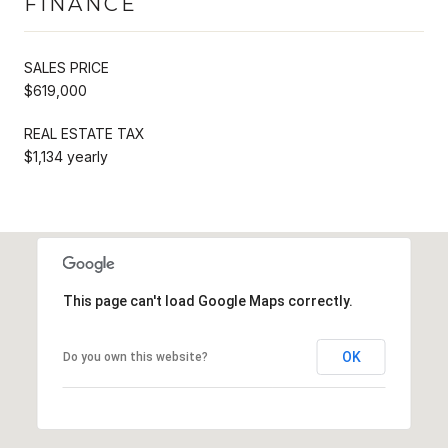
FINANCE
SALES PRICE
$619,000
REAL ESTATE TAX
$1,134 yearly
This page can't load Google Maps correctly.
OK
Do you own this website?