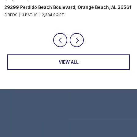
29299 Perdido Beach Boulevard, Orange Beach, AL 36561
5
3 BEDS
3 BATHS
2,384 SQ.FT.
3
VIEW ALL