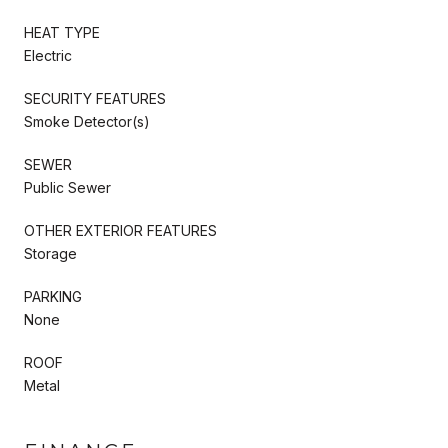
HEAT TYPE
Electric
SECURITY FEATURES
Smoke Detector(s)
SEWER
Public Sewer
OTHER EXTERIOR FEATURES
Storage
PARKING
None
ROOF
Metal