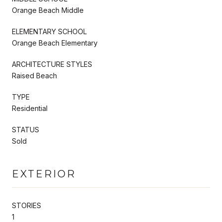
Orange Beach Middle
ELEMENTARY SCHOOL
Orange Beach Elementary
ARCHITECTURE STYLES
Raised Beach
TYPE
Residential
STATUS
Sold
EXTERIOR
STORIES
1