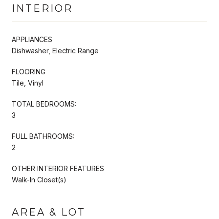
INTERIOR
APPLIANCES
Dishwasher, Electric Range
FLOORING
Tile, Vinyl
TOTAL BEDROOMS:
3
FULL BATHROOMS:
2
OTHER INTERIOR FEATURES
Walk-In Closet(s)
AREA & LOT