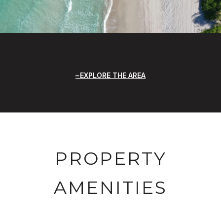
EXPLORE THE AREA
PROPERTY
AMENITIES