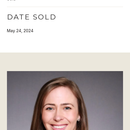
DATE SOLD
May 24, 2024