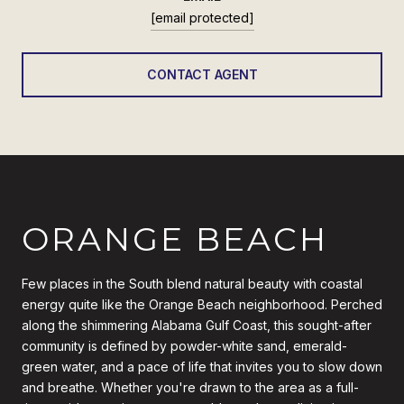
[email protected]
CONTACT AGENT
ORANGE BEACH
Few places in the South blend natural beauty with coastal
energy quite like the Orange Beach neighborhood. Perched
along the shimmering Alabama Gulf Coast, this sought-after
community is defined by powder-white sand, emerald-
green water, and a pace of life that invites you to slow down
and breathe. Whether you're drawn to the area as a full-