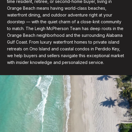
time resident, retiree, or second-home buyer, living in
Orange Beach means having world-class beaches,
waterfront dining, and outdoor adventure right at your
doorstep — with the quiet charm of a close-knit community
to match. The Leigh McPherson Team has deep roots in the
Orange Beach neighborhood and the surrounding Alabama
Gulf Coast. From luxury waterfront homes to private island
retreats on Ono Island and coastal condos in Perdido Key,
we help buyers and sellers navigate this exceptional market
with insider knowledge and personalized service.