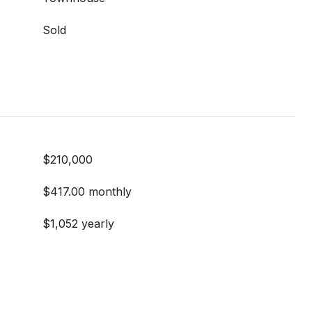
Sold
$210,000
$417.00 monthly
$1,052 yearly