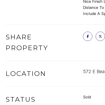
Nice Finish
Distance To
Include A Sp
SHARE
PROPERTY
572 E Bea
LOCATION
Sold
STATUS