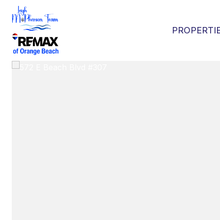
PROPERTI