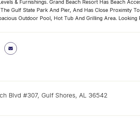
 Levels & Furnishings. Grand Beach Resort Has Beach Access
 The Gulf State Park And Pier, And Has Close Proximity To
acious Outdoor Pool, Hot Tub And Grilling Area. Looking F
ch Blvd #307, Gulf Shores, AL 36542