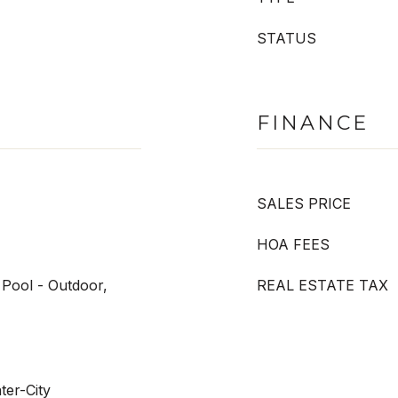
STATUS
FINANCE
SALES PRICE
HOA FEES
Pool - Outdoor,
REAL ESTATE TAX
ter-City