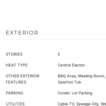
EXTERIOR
STORIES
5
HEAT TYPE
Central Electric
OTHER EXTERIOR
BBQ Area, Meeting Room, 
FEATURES
Spa/Hot Tub
PARKING
Condo: Lot Parking
UTILITIES
Cable TV, Sewage-City, Wa