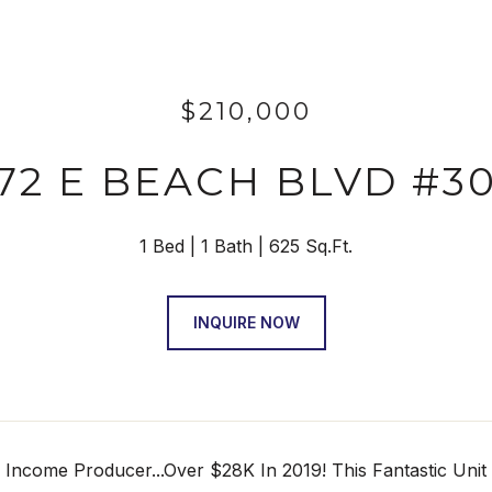
$210,000
72 E BEACH BLVD #3
1 Bed
1 Bath
625 Sq.Ft.
INQUIRE NOW
 Income Producer...Over $28K In 2019! This Fantastic Unit