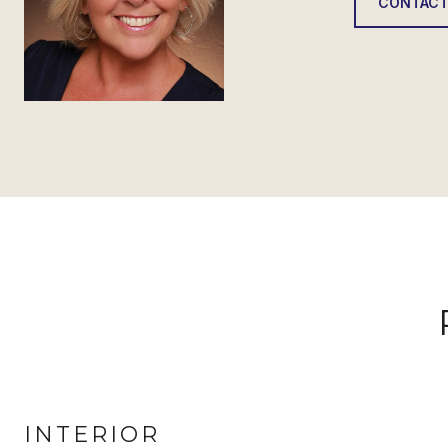
CONTACT
INTERIOR