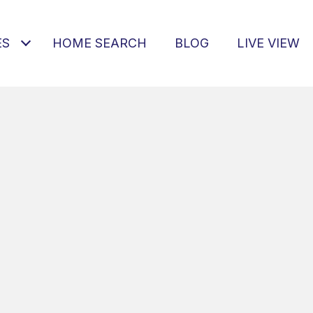
ES
HOME SEARCH
BLOG
LIVE VIEW