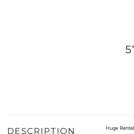
5
Huge Rental
DESCRIPTION