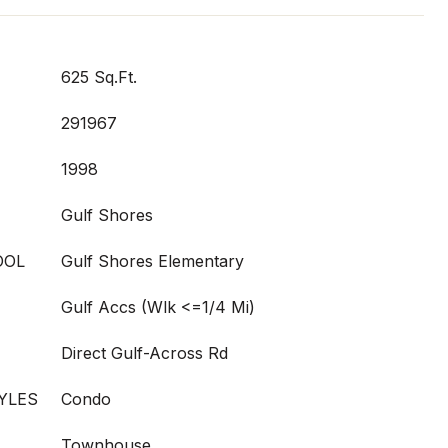
625 Sq.Ft.
291967
1998
Gulf Shores
OOL
Gulf Shores Elementary
Gulf Accs (Wlk <=1/4 Mi)
Direct Gulf-Across Rd
YLES
Condo
Townhouse