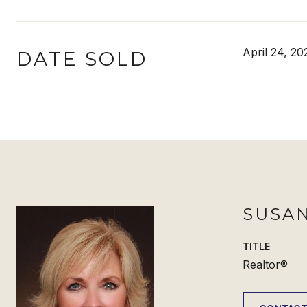
April 24, 20
DATE SOLD
SUSAN
TITLE
Realtor®