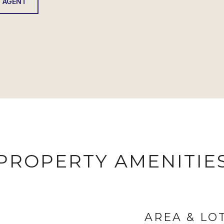
 AGENT
PROPERTY AMENITIE
AREA & LO