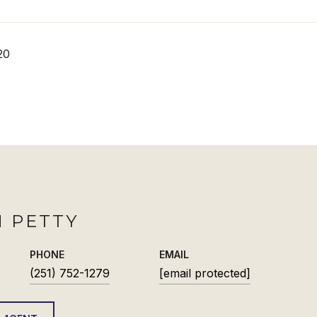
20
 PETTY
PHONE
EMAIL
(251) 752-1279
[email protected]