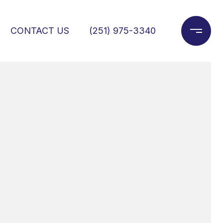
CONTACT US
(251) 975-3340