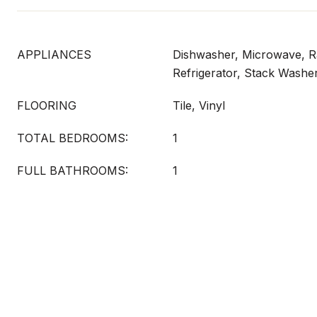
APPLIANCES
Dishwasher, Microwave, Ra
Refrigerator, Stack Washe
FLOORING
Tile, Vinyl
TOTAL BEDROOMS:
1
FULL BATHROOMS:
1