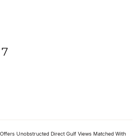
07
 Offers Unobstructed Direct Gulf Views Matched With