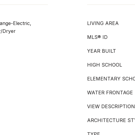
nge-Electric,
LIVING AREA
r/Dryer
MLS® ID
YEAR BUILT
HIGH SCHOOL
ELEMENTARY SCH
WATER FRONTAGE
VIEW DESCRIPTION
ARCHITECTURE ST
TYPE