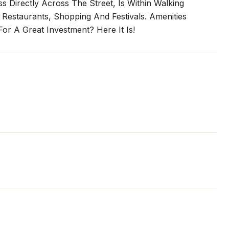
 Directly Across The Street, Is Within Walking
 Restaurants, Shopping And Festivals. Amenities
or A Great Investment? Here It Is!